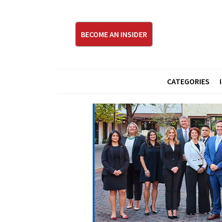
BECOME AN INSIDER
CATEGORIES