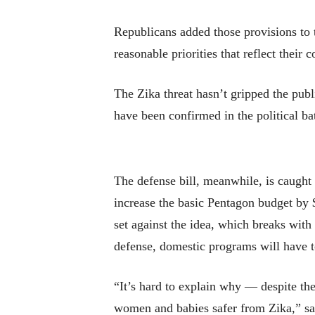
Republicans added those provisions to t
reasonable priorities that reflect their
The Zika threat hasn’t gripped the publ
have been confirmed in the political ba
The defense bill, meanwhile, is caught 
increase the basic Pentagon budget by 
set against the idea, which breaks with
defense, domestic programs will have t
“It’s hard to explain why — despite th
women and babies safer from Zika,” sa