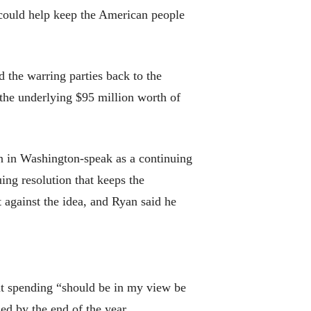
 could help keep the American people
d the warring parties back to the
 the underlying $95 million worth of
wn in Washington-speak as a continuing
ing resolution that keeps the
against the idea, and Ryan said he
nt spending “should be in my view be
ed by the end of the year.