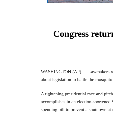
Congress retur
WASHINGTON (AP) — Lawmakers returni
about legislation to battle the mosquit
A tightening presidential race and pit
accomplishes in an election-shortened
spending bill to prevent a shutdown at 