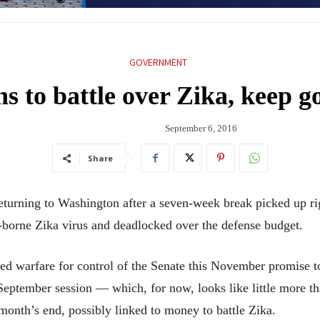
GOVERNMENT
ns to battle over Zika, keep 
September 6, 2016
Share
ng to Washington after a seven-week break picked up righ
o-borne Zika virus and deadlocked over the defense budget.
ched warfare for control of the Senate this November promis
 September session — which, for now, looks like little more 
month’s end, possibly linked to money to battle Zika.