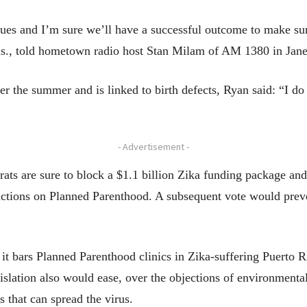
ues and I’m sure we’ll have a successful outcome to make sure
s., told hometown radio host Stan Milam of AM 1380 in Jane
r the summer and is linked to birth defects, Ryan said: “I do
- Advertisement -
crats are sure to block a $1.1 billion Zika funding package a
rictions on Planned Parenthood. A subsequent vote would prev
t bars Planned Parenthood clinics in Zika-suffering Puerto 
gislation also would ease, over the objections of environmental
s that can spread the virus.