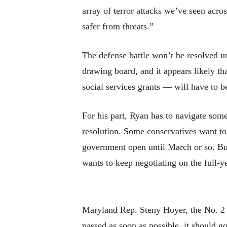
array of terror attacks we’ve seen acr
safer from threats.”
The defense battle won’t be resolved un
drawing board, and it appears likely t
social services grants — will have to 
For his part, Ryan has to navigate som
resolution. Some conservatives want to 
government open until March or so. Bu
wants to keep negotiating on the full-ye
Maryland Rep. Steny Hoyer, the No. 2 
passed as soon as possible, it should 