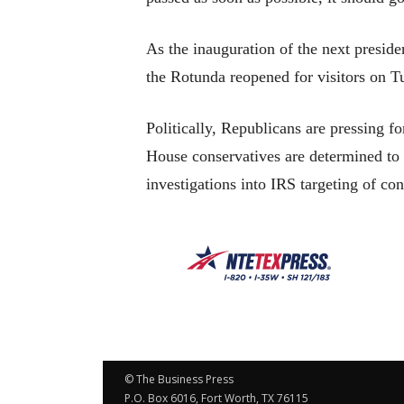
As the inauguration of the next preside
the Rotunda reopened for visitors on Tue
Politically, Republicans are pressing f
House conservatives are determined t
investigations into IRS targeting of c
© The Business Press
P.O. Box 6016, Fort Worth, TX 76115