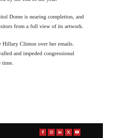
apitol Dome is nearing completion, and
sitors from a full view of its artwork.
e Hillary Clinton over her emails.
alled and impeded congressional
 time.