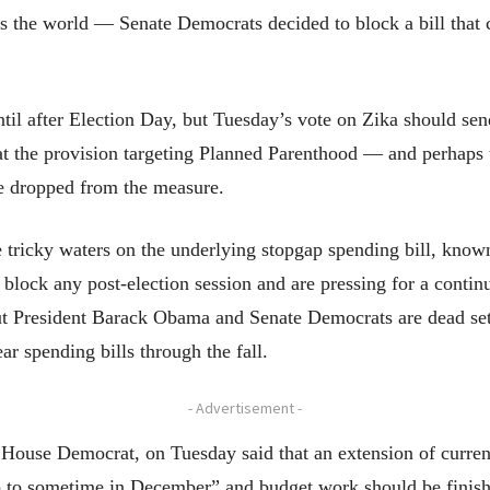
oss the world — Senate Democrats decided to block a bill that
til after Election Day, but Tuesday’s vote on Zika should sen
hat the provision targeting Planned Parenthood — and perhaps
be dropped from the measure.
e tricky waters on the underlying stopgap spending bill, kno
block any post-election session and are pressing for a continu
t President Barack Obama and Senate Democrats are dead set 
ar spending bills through the fall.
- Advertisement -
House Democrat, on Tuesday said that an extension of curre
go to sometime in December” and budget work should be finish