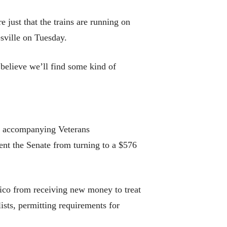
 just that the trains are running on
sville on Tuesday.
 believe we’ll find some kind of
nd accompanying Veterans
ent the Senate from turning to a $576
Rico from receiving new money to treat
ists, permitting requirements for