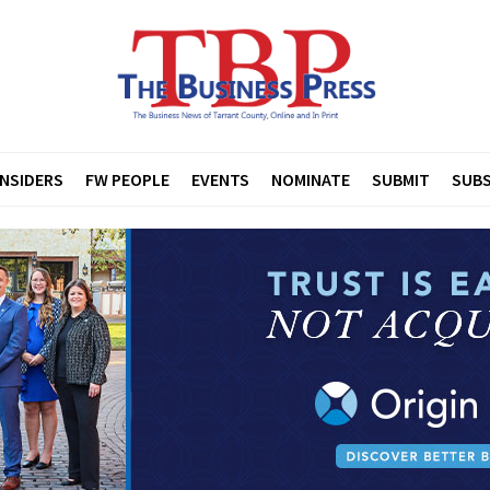
INSIDERS
FW PEOPLE
EVENTS
NOMINATE
SUBMIT
SUBS