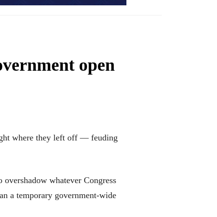
government open
t where they left off — feuding
e to overshadow whatever Congress
than a temporary government-wide