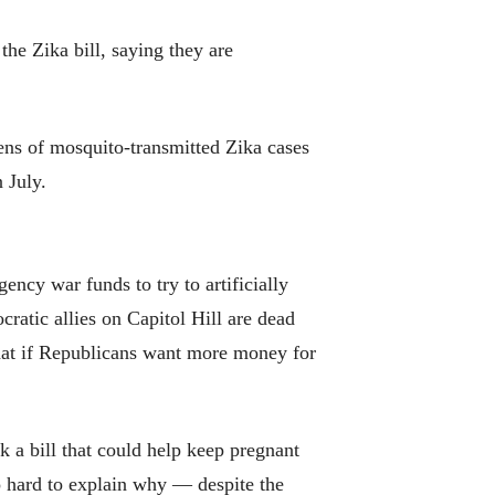
the Zika bill, saying they are
zens of mosquito-transmitted Zika cases
 July.
ncy war funds to try to artificially
ratic allies on Capitol Hill are dead
 that if Republicans want more money for
 a bill that could help keep pregnant
 hard to explain why — despite the