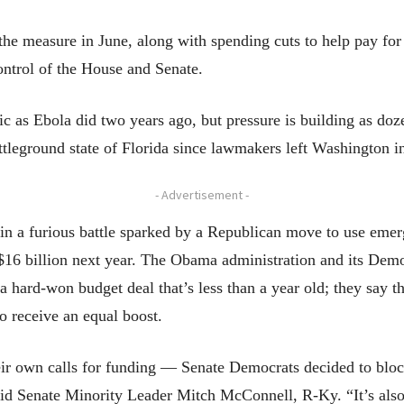
he measure in June, along with spending cuts to help pay for 
 control of the House and Senate.
ic as Ebola did two years ago, but pressure is building as do
ttleground state of Florida since lawmakers left Washington in
- Advertisement -
in a furious battle sparked by a Republican move to use emerge
$16 billion next year. The Obama administration and its Democ
 a hard-won budget deal that’s less than a year old; they say
o receive an equal boost.
eir own calls for funding — Senate Democrats decided to block
id Senate Minority Leader Mitch McConnell, R-Ky. “It’s also