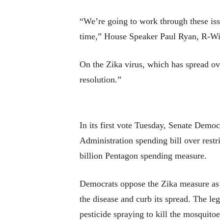
“We’re going to work through these iss
time,” House Speaker Paul Ryan, R-Wi
On the Zika virus, which has spread ove
resolution.”
In its first vote Tuesday, Senate Demo
Administration spending bill over rest
billion Pentagon spending measure.
Democrats oppose the Zika measure as i
the disease and curb its spread. The le
pesticide spraying to kill the mosquitoe