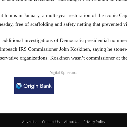
nt looms in January, a multi-year restoration of the iconic C
sday, free of scaffolding and safety netting that prevented vi
or additional investigations of Democratic presidential nomine
o impeach IRS Commissioner John Koskinen, saying he stonew
onservative organizations. Koskinen wasn’t commissioner at the
- Digital Sponsors -
Advertise
Contact Us
About Us
Privacy Policy