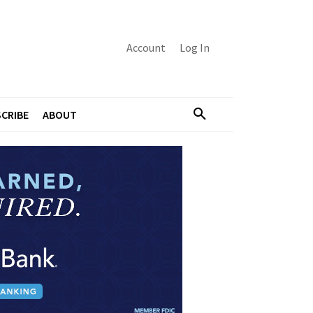
Account
Log In
CRIBE
ABOUT