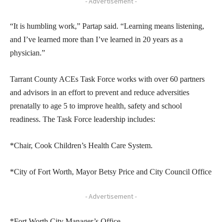
- Advertisement -
“It is humbling work,” Partap said. “Learning means listening,
and I’ve learned more than I’ve learned in 20 years as a
physician.”
Tarrant County ACEs Task Force works with over 60 partners
and advisors in an effort to prevent and reduce adversities
prenatally to age 5 to improve health, safety and school
readiness. The Task Force leadership includes:
*Chair, Cook Children’s Health Care System.
*City of Fort Worth, Mayor Betsy Price and City Council Office
- Advertisement -
*Fort Worth City Manager’s Office.