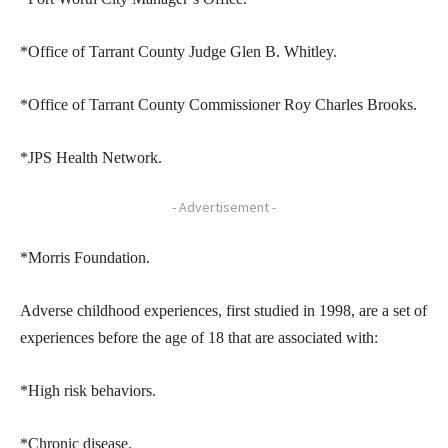
*Office of Tarrant County Judge Glen B. Whitley.
*Office of Tarrant County Commissioner Roy Charles Brooks.
*JPS Health Network.
- Advertisement -
*Morris Foundation.
Adverse childhood experiences, first studied in 1998, are a set of
experiences before the age of 18 that are associated with:
*High risk behaviors.
*Chronic disease.