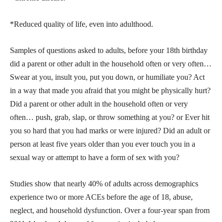
*Reduced quality of life, even into adulthood.
Samples of questions asked to adults, before your 18th birthday
did a parent or other adult in the household often or very often…
Swear at you, insult you, put you down, or humiliate you? Act
in a way that made you afraid that you might be physically hurt?
Did a parent or other adult in the household often or very
often… push, grab, slap, or throw something at you? or Ever hit
you so hard that you had marks or were injured? Did an adult or
person at least five years older than you ever touch you in a
sexual way or attempt to have a form of sex with you?
Studies show that nearly 40% of adults across demographics
experience two or more ACEs before the age of 18, abuse,
neglect, and household dysfunction. Over a four-year span from