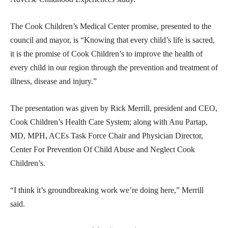
The Cook Children’s Medical Center promise, presented to the
council and mayor, is “Knowing that every child’s life is sacred,
it is the promise of Cook Children’s to improve the health of
every child in our region through the prevention and treatment of
illness, disease and injury.”
The presentation was given by Rick Merrill, president and CEO,
Cook Children’s Health Care System; along with Anu Partap,
MD, MPH, ACEs Task Force Chair and Physician Director,
Center For Prevention Of Child Abuse and Neglect Cook
Children’s.
“I think it’s groundbreaking work we’re doing here,” Merrill
said.