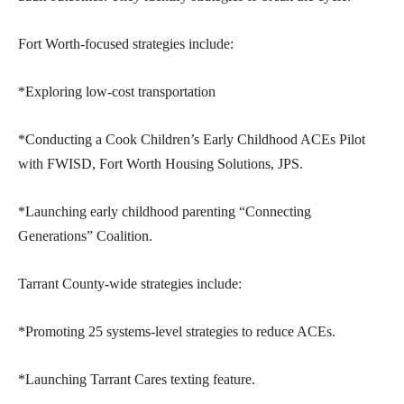
Fort Worth-focused strategies include:
*Exploring low-cost transportation
*Conducting a Cook Children’s Early Childhood ACEs Pilot
with FWISD, Fort Worth Housing Solutions, JPS.
*Launching early childhood parenting “Connecting
Generations” Coalition.
Tarrant County-wide strategies include:
*Promoting 25 systems-level strategies to reduce ACEs.
*Launching Tarrant Cares texting feature.