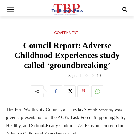
GOVERNMENT
Council Report: Adverse
Childhood Experiences study
called ‘groundbreaking’
September 25, 2019
The Fort Worth City Council, at Tuesday’s work session, was
given a presentation on the ACEs Task Force: Supporting Safe,
Healthy, and School-Ready Children. ACEs is an acronym for
Adverse Childhood Experiences study.