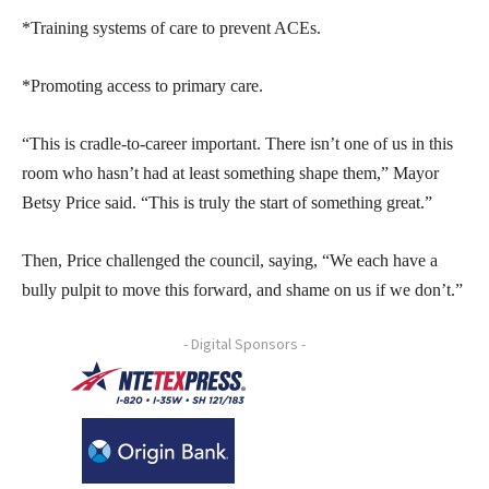
*Training systems of care to prevent ACEs.
*Promoting access to primary care.
“This is cradle-to-career important. There isn’t one of us in this
room who hasn’t had at least something shape them,” Mayor
Betsy Price said. “This is truly the start of something great.”
Then, Price challenged the council, saying, “We each have a
bully pulpit to move this forward, and shame on us if we don’t.”
- Digital Sponsors -