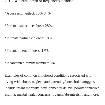
2011-14, a breakdown of frequencies included:
*Abuse and neglect: 10%-34%.
*Parental substance abuse: 28%.
*Intimate partner violence: 18%.
*Parental mental Illness: 17%.
*Incarcerated family member: 8%.
Examples of common childhood conditions associated with
living with abuse, neglect, and parenting/household struggles
include infant mortality, developmental delays, poorly controlled
asthma, mental health concerns, truancy/absenteeism, and more.