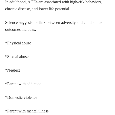
In adulthood, ACEs are associated with high-risk behaviors,
chronic disease, and lower life potential.
Science suggests the link between adversity and child and adult
outcomes includes:
*Physical abuse
*Sexual abuse
*Neglect
*Parent with addiction
*Domestic violence
*Parent with mental illness