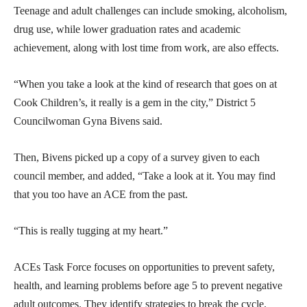
Teenage and adult challenges can include smoking, alcoholism,
drug use, while lower graduation rates and academic
achievement, along with lost time from work, are also effects.
“When you take a look at the kind of research that goes on at
Cook Children’s, it really is a gem in the city,” District 5
Councilwoman Gyna Bivens said.
Then, Bivens picked up a copy of a survey given to each
council member, and added, “Take a look at it. You may find
that you too have an ACE from the past.
“This is really tugging at my heart.”
ACEs Task Force focuses on opportunities to prevent safety,
health, and learning problems before age 5 to prevent negative
adult outcomes. They identify strategies to break the cycle.