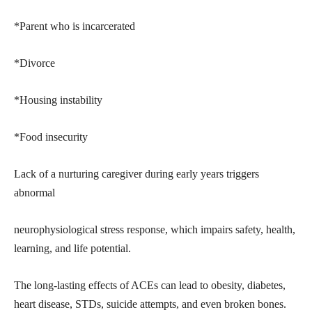
*Parent who is incarcerated
*Divorce
*Housing instability
*Food insecurity
Lack of a nurturing caregiver during early years triggers
abnormal
neurophysiological stress response, which impairs safety, health,
learning, and life potential.
The long-lasting effects of ACEs can lead to obesity, diabetes,
heart disease, STDs, suicide attempts, and even broken bones.