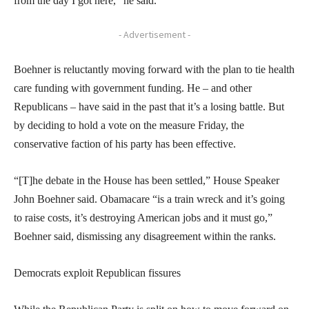
from the day I got here,” he said.
- Advertisement -
Boehner is reluctantly moving forward with the plan to tie health
care funding with government funding. He – and other
Republicans – have said in the past that it’s a losing battle. But
by deciding to hold a vote on the measure Friday, the
conservative faction of his party has been effective.
“[T]he debate in the House has been settled,” House Speaker
John Boehner said. Obamacare “is a train wreck and it’s going
to raise costs, it’s destroying American jobs and it must go,”
Boehner said, dismissing any disagreement within the ranks.
Democrats exploit Republican fissures