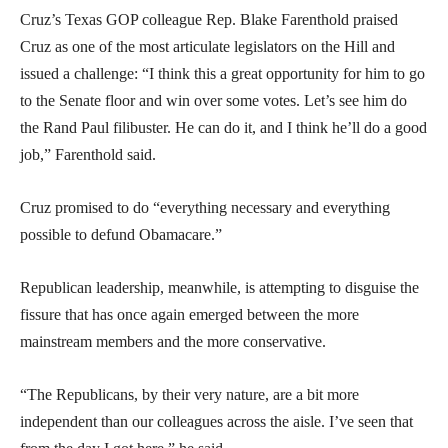
Cruz’s Texas GOP colleague Rep. Blake Farenthold praised
Cruz as one of the most articulate legislators on the Hill and
issued a challenge: “I think this a great opportunity for him to go
to the Senate floor and win over some votes. Let’s see him do
the Rand Paul filibuster. He can do it, and I think he’ll do a good
job,” Farenthold said.
Cruz promised to do “everything necessary and everything
possible to defund Obamacare.”
Republican leadership, meanwhile, is attempting to disguise the
fissure that has once again emerged between the more
mainstream members and the more conservative.
“The Republicans, by their very nature, are a bit more
independent than our colleagues across the aisle. I’ve seen that