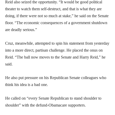
Reid also seized the opportunity. “It would be good political
theater to watch them self-destruct, and that is what they are
doing, if there were not so much at stake,” he said on the Senate
floor. “The economic consequences of a government shutdown
are deadly serious.”
Cruz, meanwhile, attempted to spin his statement from yesterday
into a more direct, partisan challenge. He placed the onus on
Reid. “The ball now moves to the Senate and Harry Reid,” he
said.
He also put pressure on his Republican Senate colleagues who
think his idea is a bad one.
He called on “every Senate Republican to stand shoulder to
shoulder” with the defund-Obamacare supporters.