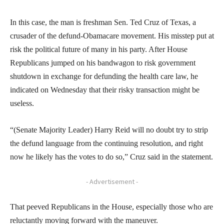
In this case, the man is freshman Sen. Ted Cruz of Texas, a
crusader of the defund-Obamacare movement. His misstep put at
risk the political future of many in his party. After House
Republicans jumped on his bandwagon to risk government
shutdown in exchange for defunding the health care law, he
indicated on Wednesday that their risky transaction might be
useless.
“(Senate Majority Leader) Harry Reid will no doubt try to strip
the defund language from the continuing resolution, and right
now he likely has the votes to do so,” Cruz said in the statement.
- Advertisement -
That peeved Republicans in the House, especially those who are
reluctantly moving forward with the maneuver.