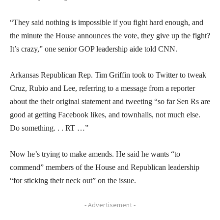
“They said nothing is impossible if you fight hard enough, and
the minute the House announces the vote, they give up the fight?
It’s crazy,” one senior GOP leadership aide told CNN.
Arkansas Republican Rep. Tim Griffin took to Twitter to tweak
Cruz, Rubio and Lee, referring to a message from a reporter
about the their original statement and tweeting “so far Sen Rs are
good at getting Facebook likes, and townhalls, not much else.
Do something. . . RT …”
Now he’s trying to make amends. He said he wants “to
commend” members of the House and Republican leadership
“for sticking their neck out” on the issue.
- Advertisement -