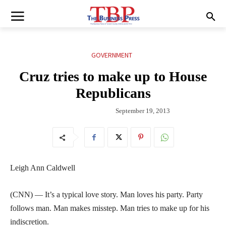
GOVERNMENT
Cruz tries to make up to House
Republicans
September 19, 2013
Leigh Ann Caldwell
(CNN) — It’s a typical love story. Man loves his party. Party
follows man. Man makes misstep. Man tries to make up for his
indiscretion.