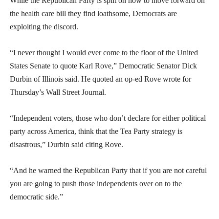
While the Republican Party is split on how to move forward on
the health care bill they find loathsome, Democrats are
exploiting the discord.
“I never thought I would ever come to the floor of the United
States Senate to quote Karl Rove,” Democratic Senator Dick
Durbin of Illinois said. He quoted an op-ed Rove wrote for
Thursday’s Wall Street Journal.
“Independent voters, those who don’t declare for either political
party across America, think that the Tea Party strategy is
disastrous,” Durbin said citing Rove.
“And he warned the Republican Party that if you are not careful
you are going to push those independents over on to the
democratic side.”