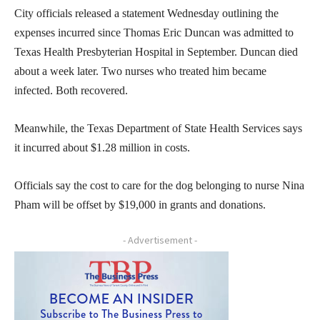
City officials released a statement Wednesday outlining the
expenses incurred since Thomas Eric Duncan was admitted to
Texas Health Presbyterian Hospital in September. Duncan died
about a week later. Two nurses who treated him became
infected. Both recovered.
Meanwhile, the Texas Department of State Health Services says
it incurred about $1.28 million in costs.
Officials say the cost to care for the dog belonging to nurse Nina
Pham will be offset by $19,000 in grants and donations.
- Advertisement -