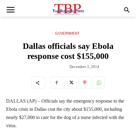
GOVERNMENT
Dallas officials say Ebola
response cost $155,000
December 3, 2014
DALLAS (AP) – Officials say the emergency response to the
Ebola crisis in Dallas cost the city about $155,000, including
nearly $27,000 to care for the dog of a nurse infected with the
virus.