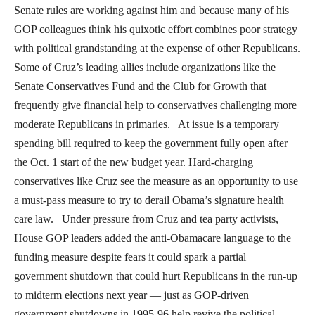
Senate rules are working against him and because many of his
GOP colleagues think his quixotic effort combines poor strategy
with political grandstanding at the expense of other Republicans.
Some of Cruz’s leading allies include organizations like the
Senate Conservatives Fund and the Club for Growth that
frequently give financial help to conservatives challenging more
moderate Republicans in primaries. At issue is a temporary
spending bill required to keep the government fully open after
the Oct. 1 start of the new budget year. Hard-charging
conservatives like Cruz see the measure as an opportunity to use
a must-pass measure to try to derail Obama’s signature health
care law. Under pressure from Cruz and tea party activists,
House GOP leaders added the anti-Obamacare language to the
funding measure despite fears it could spark a partial
government shutdown that could hurt Republicans in the run-up
to midterm elections next year — just as GOP-driven
government shutdowns in 1995-96 help revive the political