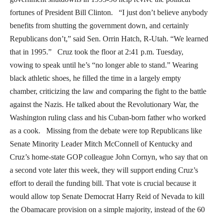
fortunes of President Bill Clinton. “I just don’t believe anybody
benefits from shutting the government down, and certainly
Republicans don’t,” said Sen. Orrin Hatch, R-Utah. “We learned
that in 1995.” Cruz took the floor at 2:41 p.m. Tuesday,
vowing to speak until he’s “no longer able to stand.” Wearing
black athletic shoes, he filled the time in a largely empty
chamber, criticizing the law and comparing the fight to the battle
against the Nazis. He talked about the Revolutionary War, the
Washington ruling class and his Cuban-born father who worked
as a cook. Missing from the debate were top Republicans like
Senate Minority Leader Mitch McConnell of Kentucky and
Cruz’s home-state GOP colleague John Cornyn, who say that on
a second vote later this week, they will support ending Cruz’s
effort to derail the funding bill. That vote is crucial because it
would allow top Senate Democrat Harry Reid of Nevada to kill
the Obamacare provision on a simple majority, instead of the 60