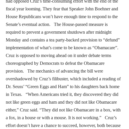
had opposed Cruz’s time-consuming effort with the end of the
fiscal year looming. They fear that Speaker John Boehner and
House Republicans won’t have enough time to respond to the
Senate’s eventual action. The House-passed measure is
required to prevent a government shutdown after midnight
Monday and contains a tea party-backed provision to “defund”
implementation of what’s come to be known as “Obamacare”.
Cruz is opposed to moving ahead on it under debate terms
choreographed by Democrats to defeat the Obamacare
provision. The mechanics of advancing the bill were
overshadowed by Cruz’s filibuster, which included a reading of
Dr. Seuss’ “Green Eggs and Ham” to his daughters back home
in Texas. “When Americans tried it, they discovered they did
not like green eggs and ham and they did not like Obamacare
either,” Cruz said. “They did not like Obamacare in a box, with
a fox, in a house or with a mouse. It is not working.” Cruz’s
effort doesn’t have a chance to succeed, however, both because