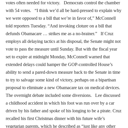
votes often needed for victory. Democrats control the chamber
with 54 votes. “I think we’d all be hard-pressed to explain why
we were opposed to a bill that we’re in favor of,” McConnell
told reporters Tuesday. “And invoking cloture on a bill that
defunds Obamacare … strikes me as a no-brainer.” If Cruz
employs all delaying tactics at his disposal, the Senate might not
vote to pass the measure until Sunday. But with the fiscal year
set to expire at midnight Monday, McConnell warned that
extended delays could hamper the GOP-controlled House’s
ability to send a pared-down measure back to the Senate in time
to try to salvage some kind of victory, perhaps on a bipartisan
proposal to eliminate a new Obamacare tax on medical devices.
The overnight debate included some diversions. Lee discussed
a childhood accident in which his foot was run over by a car
driven by his father and spoke of his longing to be a pirate. Cruz
recalled his first Christmas dinner with his future wife’s
vegetarian parents, which he described as “just like any other