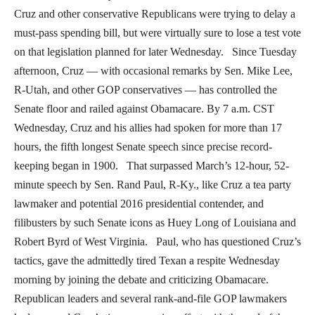
Cruz and other conservative Republicans were trying to delay a
must-pass spending bill, but were virtually sure to lose a test vote
on that legislation planned for later Wednesday. Since Tuesday
afternoon, Cruz — with occasional remarks by Sen. Mike Lee,
R-Utah, and other GOP conservatives — has controlled the
Senate floor and railed against Obamacare. By 7 a.m. CST
Wednesday, Cruz and his allies had spoken for more than 17
hours, the fifth longest Senate speech since precise record-
keeping began in 1900. That surpassed March’s 12-hour, 52-
minute speech by Sen. Rand Paul, R-Ky., like Cruz a tea party
lawmaker and potential 2016 presidential contender, and
filibusters by such Senate icons as Huey Long of Louisiana and
Robert Byrd of West Virginia. Paul, who has questioned Cruz’s
tactics, gave the admittedly tired Texan a respite Wednesday
morning by joining the debate and criticizing Obamacare.
Republican leaders and several rank-and-file GOP lawmakers