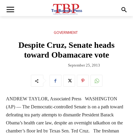
GOVERNMENT
Despite Cruz, Senate heads
toward Obamacare vote
September 25, 2013
ANDREW TAYLOR, Associated Press WASHINGTON
(AP) — The Democratic-controlled Senate is on a path toward
defeating tea party attempts to dismantle President Barack
Obama’s health care law, despite an overnight talkathon on the
chamber’s floor led by Texas Sen. Ted Cruz. The freshman