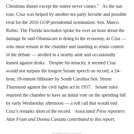
Christmas dinner except the entree never comes.” As the sun
rose, Cruz was helped by another tea party favorite and possible
rival for the 2016 GOP presidential nomination: Sen. Marco
Rubio. The Florida lawmaker spoke for over an hour about the
damage he said Obamacare is doing to the economy, as Cruz —
who must remain in the chamber and standing to retain control
of the debate — strolled in a nearby aisle and occasionally
leaned against desks. Despite his tenacity, it seemed Cruz
would not surpass the longest Senate speech on record, a 24-
hour, 18-minute filibuster by South Carolina Sen. Strom
Thurmond against the civil rights act in 1957. Senate rules
required the chamber to have an initial vote on the spending bill
by early Wednesday afternoon — a roll call that would end
Cruz’s remarks short of the record.
Associated Press reporters
Alan Fram and Donna Cassata contributed to this report.
- Digital Sponsors -