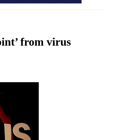
oint’ from virus