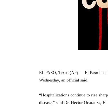
EL PASO, Texas (AP) — El Paso hospita
Wednesday, an official said.
“Hospitalizations continue to rise sha
disease,” said Dr. Hector Ocaranza, El 