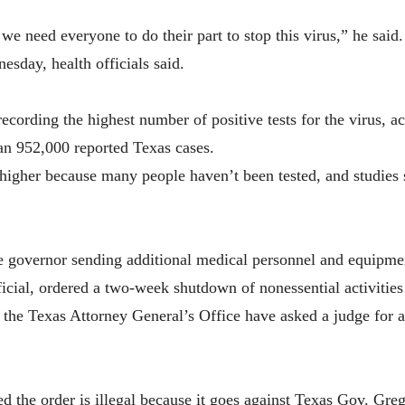
we need everyone to do their part to stop this virus,” he said.
sday, health officials said.
recording the highest number of positive tests for the virus, 
an 952,000 reported Texas cases.
y higher because many people haven’t been tested, and studies
he governor sending additional medical personnel and equipm
icial, ordered a two-week shutdown of nonessential activities 
 the Texas Attorney General’s Office have asked a judge for a
 the order is illegal because it goes against Texas Gov. Greg