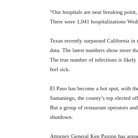
“Our hospitals are near breaking point, 
There were 1,041 hospitalizations Wedne
Texas recently surpassed California in 
data. The latest numbers show more th
The true number of infections is likel
feel sick.
El Paso has become a hot spot, with t
Samaniego, the county’s top elected off
But a group of restaurant operators and
shutdown.
Attorney General Ken Paxton has argued