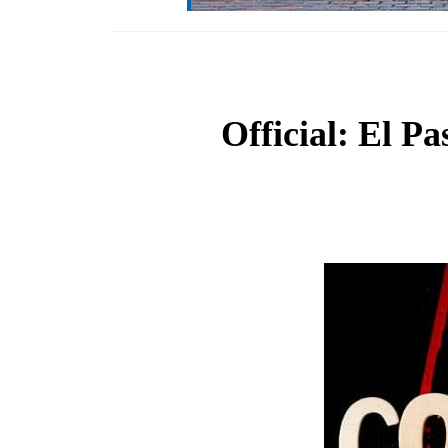
Official: El Pa