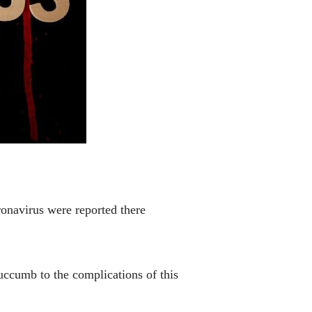
onavirus were reported there
uccumb to the complications of this