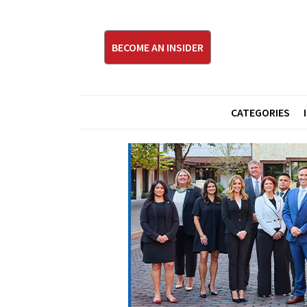
BECOME AN INSIDER
CATEGORIES