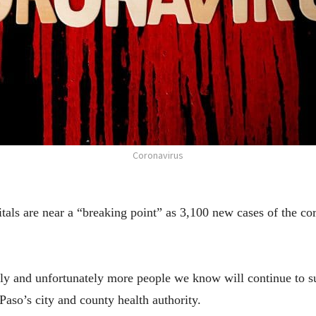
Coronavirus
ls are near a “breaking point” as 3,100 new cases of the cor
rply and unfortunately more people we know will continue to s
Paso’s city and county health authority.