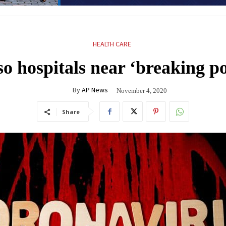
HEALTH CARE
so hospitals near ‘breaking p
By
AP News
November 4, 2020
Share