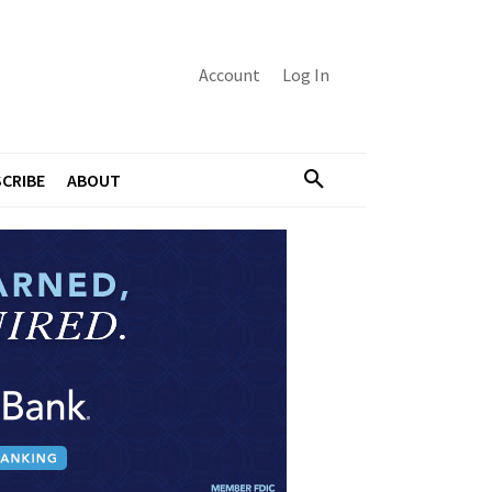
Account
Log In
CRIBE
ABOUT