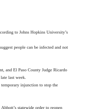
according to Johns Hopkins University’s
 suggest people can be infected and not
ent, and El Paso County Judge Ricardo
late last week.
 temporary injunction to stop the
 Abbott’s statewide order to reopen