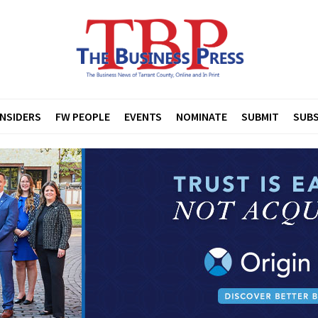
INSIDERS
FW PEOPLE
EVENTS
NOMINATE
SUBMIT
SUBS