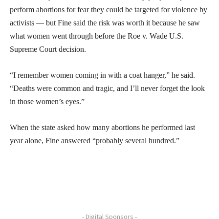
perform abortions for fear they could be targeted for violence by
activists — but Fine said the risk was worth it because he saw
what women went through before the Roe v. Wade U.S.
Supreme Court decision.
“I remember women coming in with a coat hanger,” he said.
“Deaths were common and tragic, and I’ll never forget the look
in those women’s eyes.”
When the state asked how many abortions he performed last
year alone, Fine answered “probably several hundred.”
- Digital Sponsors -