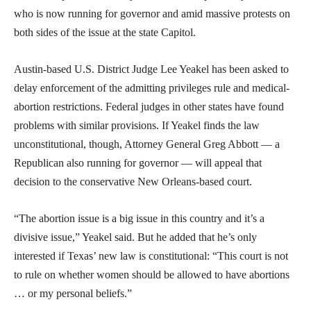
who is now running for governor and amid massive protests on
both sides of the issue at the state Capitol.
Austin-based U.S. District Judge Lee Yeakel has been asked to
delay enforcement of the admitting privileges rule and medical-
abortion restrictions. Federal judges in other states have found
problems with similar provisions. If Yeakel finds the law
unconstitutional, though, Attorney General Greg Abbott — a
Republican also running for governor — will appeal that
decision to the conservative New Orleans-based court.
“The abortion issue is a big issue in this country and it’s a
divisive issue,” Yeakel said. But he added that he’s only
interested if Texas’ new law is constitutional: “This court is not
to rule on whether women should be allowed to have abortions
… or my personal beliefs.”