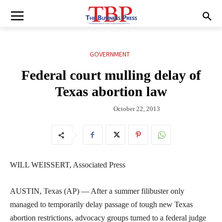
GOVERNMENT
Federal court mulling delay of
Texas abortion law
October 22, 2013
WILL WEISSERT, Associated Press
AUSTIN, Texas (AP) — After a summer filibuster only
managed to temporarily delay passage of tough new Texas
abortion restrictions, advocacy groups turned to a federal judge