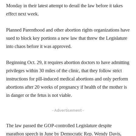
Monday in their latest attempt to derail the law before it takes
effect next week.
Planned Parenthood and other abortion rights organizations have
sued to block key portions a new law that threw the Legislature
into chaos before it was approved.
Beginning Oct. 29, it requires abortion doctors to have admitting
privileges within 30 miles of the clinic, that they follow strict
instructions for pill-induced medical abortions and only perform
abortions after 20 weeks of pregnancy if health of the mother is
in danger or the fetus is not viable.
- Advertisement -
The law passed the GOP-controlled Legislature despite
marathon speech in June by Democratic Rep. Wendy Davis,