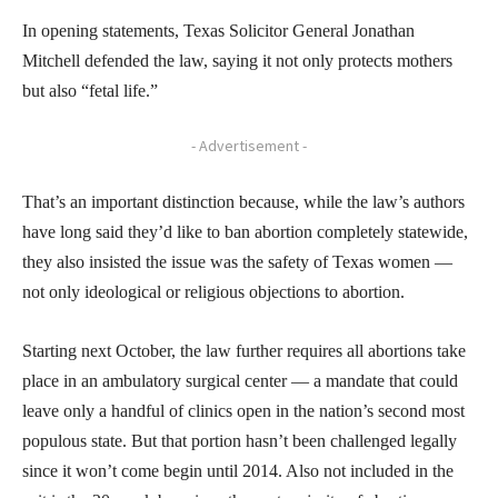
In opening statements, Texas Solicitor General Jonathan
Mitchell defended the law, saying it not only protects mothers
but also “fetal life.”
- Advertisement -
That’s an important distinction because, while the law’s authors
have long said they’d like to ban abortion completely statewide,
they also insisted the issue was the safety of Texas women —
not only ideological or religious objections to abortion.
Starting next October, the law further requires all abortions take
place in an ambulatory surgical center — a mandate that could
leave only a handful of clinics open in the nation’s second most
populous state. But that portion hasn’t been challenged legally
since it won’t come begin until 2014. Also not included in the