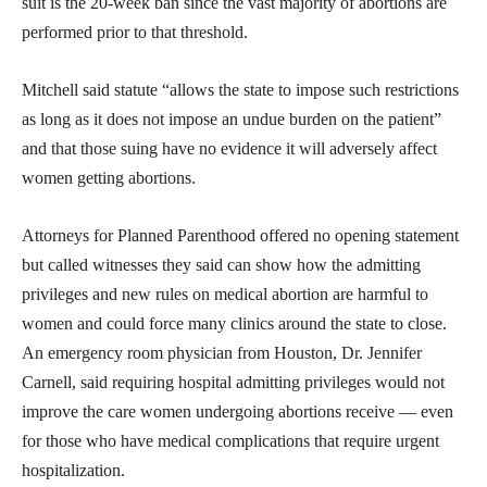
suit is the 20-week ban since the vast majority of abortions are
performed prior to that threshold.
Mitchell said statute “allows the state to impose such restrictions
as long as it does not impose an undue burden on the patient”
and that those suing have no evidence it will adversely affect
women getting abortions.
Attorneys for Planned Parenthood offered no opening statement
but called witnesses they said can show how the admitting
privileges and new rules on medical abortion are harmful to
women and could force many clinics around the state to close.
An emergency room physician from Houston, Dr. Jennifer
Carnell, said requiring hospital admitting privileges would not
improve the care women undergoing abortions receive — even
for those who have medical complications that require urgent
hospitalization.