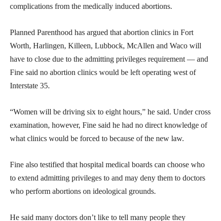
complications from the medically induced abortions.
Planned Parenthood has argued that abortion clinics in Fort
Worth, Harlingen, Killeen, Lubbock, McAllen and Waco will
have to close due to the admitting privileges requirement — and
Fine said no abortion clinics would be left operating west of
Interstate 35.
“Women will be driving six to eight hours,” he said. Under cross
examination, however, Fine said he had no direct knowledge of
what clinics would be forced to because of the new law.
Fine also testified that hospital medical boards can choose who
to extend admitting privileges to and may deny them to doctors
who perform abortions on ideological grounds.
He said many doctors don’t like to tell many people they