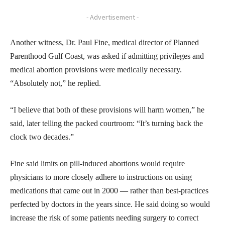
- Advertisement -
Another witness, Dr. Paul Fine, medical director of Planned
Parenthood Gulf Coast, was asked if admitting privileges and
medical abortion provisions were medically necessary.
“Absolutely not,” he replied.
“I believe that both of these provisions will harm women,” he
said, later telling the packed courtroom: “It’s turning back the
clock two decades.”
Fine said limits on pill-induced abortions would require
physicians to more closely adhere to instructions on using
medications that came out in 2000 — rather than best-practices
perfected by doctors in the years since. He said doing so would
increase the risk of some patients needing surgery to correct