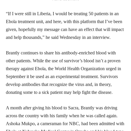
“If I were still in Liberia, I would be treating 50 patients in an
Ebola treatment unit, and here, with this platform that I’ve been
given, hopefully my message can have an effect that will impact
and help thousands,” he said Wednesday in an interview.
Brantly continues to share his antibody-enriched blood with
other patients. While the use of survivor’s blood isn’t a proven
therapy against Ebola, the World Health Organization urged in
September it be used as an experimental treatment. Survivors
develop antibodies that recognize the virus and, in theory,
donating some to a sick patient may help fight the disease.
A month after giving his blood to Sacra, Brantly was driving
across the country with his family when he was called again.
Ashoka Mukpo, a cameraman for NBC, had been admitted with