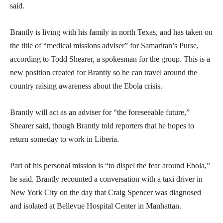
said.
Brantly is living with his family in north Texas, and has taken on
the title of “medical missions adviser” for Samaritan’s Purse,
according to Todd Shearer, a spokesman for the group. This is a
new position created for Brantly so he can travel around the
country raising awareness about the Ebola crisis.
Brantly will act as an adviser for “the foreseeable future,”
Shearer said, though Brantly told reporters that he hopes to
return someday to work in Liberia.
Part of his personal mission is “to dispel the fear around Ebola,”
he said. Brantly recounted a conversation with a taxi driver in
New York City on the day that Craig Spencer was diagnosed
and isolated at Bellevue Hospital Center in Manhattan.