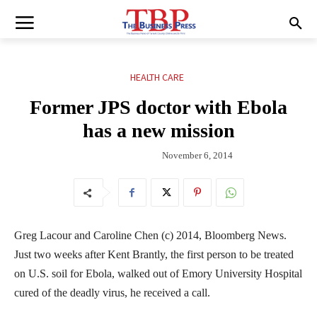
HEALTH CARE
Former JPS doctor with Ebola
has a new mission
November 6, 2014
Greg Lacour and Caroline Chen (c) 2014, Bloomberg News.
Just two weeks after Kent Brantly, the first person to be treated
on U.S. soil for Ebola, walked out of Emory University Hospital
cured of the deadly virus, he received a call.