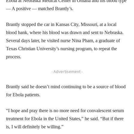
Ebola at Nebraska Medical Center in Omaha and his blood type
— A positive — matched Brantly’s.
Brantly stopped the car in Kansas City, Missouri, at a local
blood bank, where his blood was drawn and sent to Nebraska.
Several days later, he visited nurse Nina Pham, a graduate of
Texas Christian University’s nursing program, to repeat the
process.
- Advertisement -
Brantly said he doesn’t mind continuing to be a source of blood
for Ebola patients.
“I hope and pray there is no more need for convalescent serum
treatment for Ebola in the United States,” he said. “But if there
is, I will definitely be willing.”