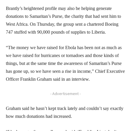
Brantly’s heightened profile may also be helping generate
donations to Samaritan’s Purse, the charity that had sent him to
West Africa. On Thursday, the group sent a chartered Boeing
747 stuffed with 90,000 pounds of supplies to Liberia.
“The money we have raised for Ebola has been not as much as
we have raised for hurricanes or tornadoes and those kinds of
things, but at the same time the awareness of Samaritan’s Purse
has gone up, so we have seen a rise in income,” Chief Executive
Officer Franklin Graham said in an interview.
- Advertisement -
Graham said he hasn’t kept track lately and couldn’t say exactly
how much donations had increased.