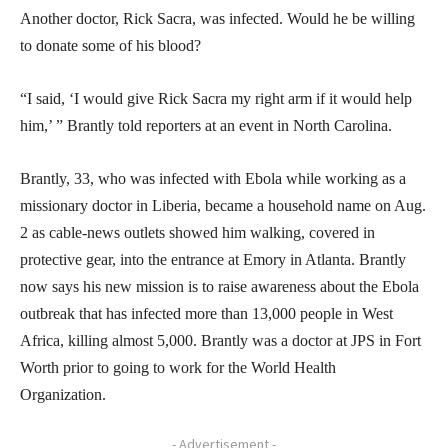
Another doctor, Rick Sacra, was infected. Would he be willing
to donate some of his blood?
“I said, ‘I would give Rick Sacra my right arm if it would help
him,’ ” Brantly told reporters at an event in North Carolina.
Brantly, 33, who was infected with Ebola while working as a
missionary doctor in Liberia, became a household name on Aug.
2 as cable-news outlets showed him walking, covered in
protective gear, into the entrance at Emory in Atlanta. Brantly
now says his new mission is to raise awareness about the Ebola
outbreak that has infected more than 13,000 people in West
Africa, killing almost 5,000. Brantly was a doctor at JPS in Fort
Worth prior to going to work for the World Health
Organization.
- Advertisement -