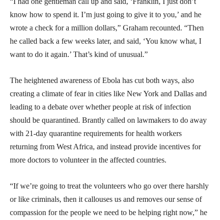
“I had one gentleman call up and said, ‘Franklin, I just don’t
know how to spend it. I’m just going to give it to you,’ and he
wrote a check for a million dollars,” Graham recounted. “Then
he called back a few weeks later, and said, ‘You know what, I
want to do it again.’ That’s kind of unusual.”
The heightened awareness of Ebola has cut both ways, also
creating a climate of fear in cities like New York and Dallas and
leading to a debate over whether people at risk of infection
should be quarantined. Brantly called on lawmakers to do away
with 21-day quarantine requirements for health workers
returning from West Africa, and instead provide incentives for
more doctors to volunteer in the affected countries.
“If we’re going to treat the volunteers who go over there harshly
or like criminals, then it callouses us and removes our sense of
compassion for the people we need to be helping right now,” he