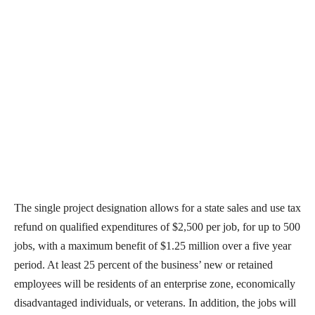
The single project designation allows for a state sales and use tax
refund on qualified expenditures of $2,500 per job, for up to 500
jobs, with a maximum benefit of $1.25 million over a five year
period. At least 25 percent of the business’ new or retained
employees will be residents of an enterprise zone, economically
disadvantaged individuals, or veterans. In addition, the jobs will