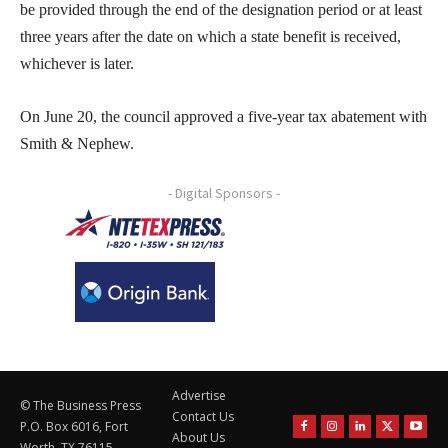
be provided through the end of the designation period or at least
three years after the date on which a state benefit is received,
whichever is later.
On June 20, the council approved a five-year tax abatement with
Smith & Nephew.
- Digital Sponsors -
Advertise
© The Business Press
Contact Us
P.O. Box 6016, Fort
About Us
Worth, TX 76115