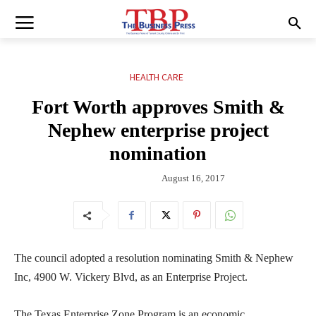
HEALTH CARE
Fort Worth approves Smith &
Nephew enterprise project
nomination
August 16, 2017
The council adopted a resolution nominating Smith & Nephew
Inc, 4900 W. Vickery Blvd, as an Enterprise Project.
The Texas Enterprise Zone Program is an economic