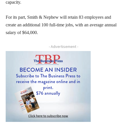
capacity.
For its part, Smith & Nephew will retain 83 employees and
create an additional 100 full-time jobs, with an average annual
salary of $64,000.
- Advertisement -