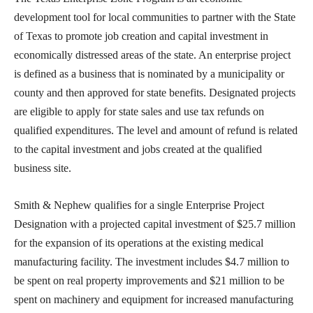
development tool for local communities to partner with the State
of Texas to promote job creation and capital investment in
economically distressed areas of the state. An enterprise project
is defined as a business that is nominated by a municipality or
county and then approved for state benefits. Designated projects
are eligible to apply for state sales and use tax refunds on
qualified expenditures. The level and amount of refund is related
to the capital investment and jobs created at the qualified
business site.
Smith & Nephew qualifies for a single Enterprise Project
Designation with a projected capital investment of $25.7 million
for the expansion of its operations at the existing medical
manufacturing facility. The investment includes $4.7 million to
be spent on real property improvements and $21 million to be
spent on machinery and equipment for increased manufacturing