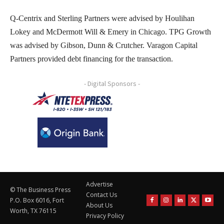
Q-Centrix and Sterling Partners were advised by Houlihan
Lokey and McDermott Will & Emery in Chicago. TPG Growth
was advised by Gibson, Dunn & Crutcher. Varagon Capital
Partners provided debt financing for the transaction.
- Digital Sponsors -
Advertise
© The Business Press
Contact Us
P.O. Box 6016, Fort
About Us
Worth, TX 76115
Privacy Policy