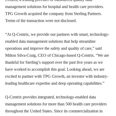
management solutions for hospital and health care providers.
TPG Growth acquired the company from Sterling Partners.
Terms of the transaction were not disclosed.
“At Q-Centrix, we provide our partners with smart, technology-
enabled data management solutions that help streamline
operations and improve the safety and quality of care,” said
Milton Silva-Craig, CEO of Chicago-based Q-Centrix. “We are
thankful for Sterling’s support over the past five years as we
have worked to accomplish this goal. Looking ahead, we are
excited to partner with TPG Growth, an investor with industry-
leading healthcare expertise and deep operating capabilities.”
Q-Centrix provides integrated, technology-enabled data
management solutions for more than 500 health care providers
throughout the United States. Since its commercialization in