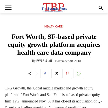
HEALTH CARE
Fort Worth, SF-based private
equity growth platform acquires
health care data company
By
FWBP Staff
November 30, 2018
TPG Growth, the global middle market and growth equity
platform of Fort Worth and San Francisco-based private equity
firm TPG, announced Nov. 30 it has closed its acquisition of Q-
Centrix, a leading provider of outsourced quality data