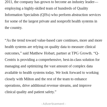
2011, the company has grown to become an industry leader—
employing a highly-skilled team of hundreds of Quality
Information Specialists (QISs) who perform abstraction services
for some of the largest private and nonprofit health systems in
the country.
“As the trend toward value-based care continues, more and more
health systems are relying on quality data to measure clinical
outcomes,” said Matthew Hobart, partner at TPG Growth. “Q-
Centrix is providing a comprehensive, best-in-class solution for
managing and optimizing the vast amount of complex data
available to health systems today. We look forward to working
closely with Milton and the rest of the team to enhance
operations, drive additional revenue streams, and improve
clinical quality and patient safety.”
- Advertisement -