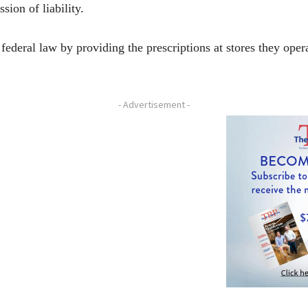
sion of liability.
 federal law by providing the prescriptions at stores they ope
- Advertisement -