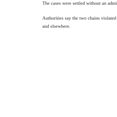
The cases were settled without an admis
Authorities say the two chains violated
and elsewhere.