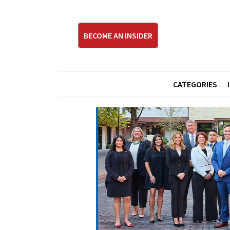
BECOME AN INSIDER
CATEGORIES