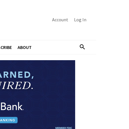
Account
Log In
CRIBE
ABOUT