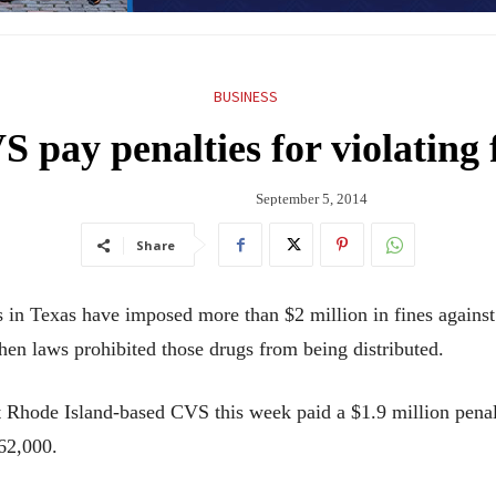
BUSINESS
 pay penalties for violating 
September 5, 2014
Share
n Texas have imposed more than $2 million in fines agains
en laws prohibited those drugs from being distributed.
hat Rhode Island-based CVS this week paid a $1.9 million pena
62,000.