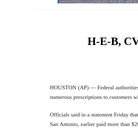
H-E-B, CVS
HOUSTON (AP) — Federal authorities i
numerous prescriptions to customers wh
Officials said in a statement Friday t
San Antonio, earlier paid more than $2