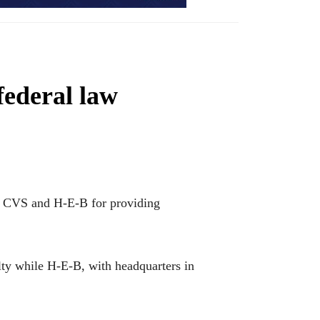
federal law
t CVS and H-E-B for providing
lty while H-E-B, with headquarters in