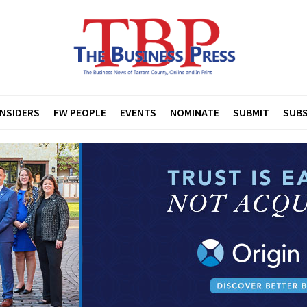
INSIDERS
FW PEOPLE
EVENTS
NOMINATE
SUBMIT
SUBS