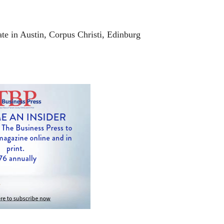
rate in Austin, Corpus Christi, Edinburg