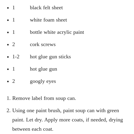
1 black felt sheet
1 white foam sheet
1 bottle white acrylic paint
2 cork screws
1-2 hot glue gun sticks
1 hot glue gun
2 googly eyes
Remove label from soup can.
Using one paint brush, paint soup can with green
paint. Let dry. Apply more coats, if needed, drying
between each coat.