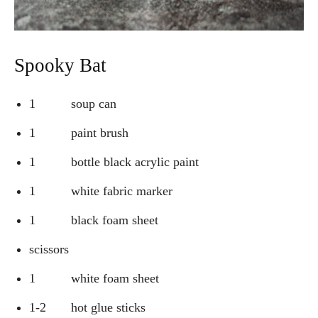
Spooky Bat
1 soup can
1 paint brush
1 bottle black acrylic paint
1 white fabric marker
1 black foam sheet
scissors
1 white foam sheet
1-2 hot glue sticks