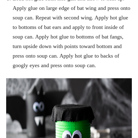
Apply glue on large edge of bat wing and press onto
soup can. Repeat with second wing. Apply hot glue
to bottoms of bat ears and apply to front inside of
soup can. Apply hot glue to bottoms of bat fangs,
turn upside down with points toward bottom and
press onto soup can. Apply hot glue to backs of
googly eyes and press onto soup can.