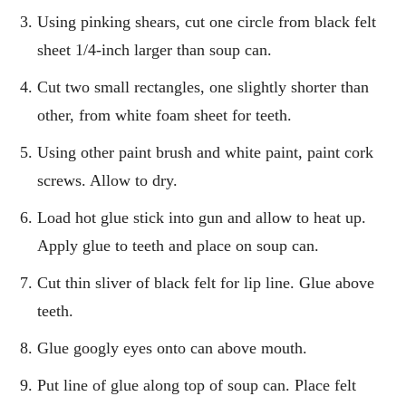
Using pinking shears, cut one circle from black felt
sheet 1/4-inch larger than soup can.
Cut two small rectangles, one slightly shorter than
other, from white foam sheet for teeth.
Using other paint brush and white paint, paint cork
screws. Allow to dry.
Load hot glue stick into gun and allow to heat up.
Apply glue to teeth and place on soup can.
Cut thin sliver of black felt for lip line. Glue above
teeth.
Glue googly eyes onto can above mouth.
Put line of glue along top of soup can. Place felt