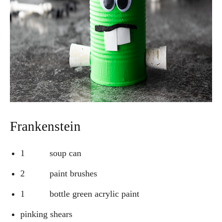
Frankenstein
1 soup can
2 paint brushes
1 bottle green acrylic paint
pinking shears