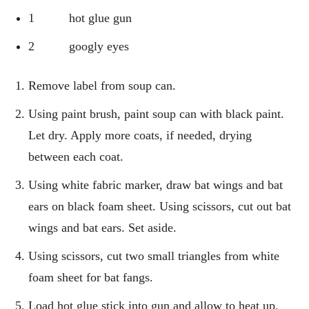
1 hot glue gun
2 googly eyes
Remove label from soup can.
Using paint brush, paint soup can with black paint.
Let dry. Apply more coats, if needed, drying
between each coat.
Using white fabric marker, draw bat wings and bat
ears on black foam sheet. Using scissors, cut out bat
wings and bat ears. Set aside.
Using scissors, cut two small triangles from white
foam sheet for bat fangs.
Load hot glue stick into gun and allow to heat up.