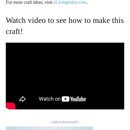
For more craft ideas, visit
eLivingtoday.com
.
Watch video to see how to make this
craft!
- Advertisement -