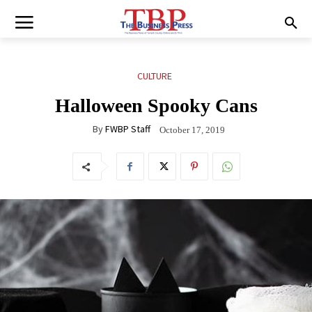
CULTURE
Halloween Spooky Cans
By
FWBP Staff
October 17, 2019