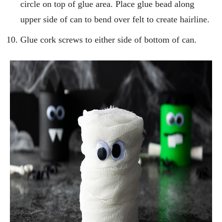
circle on top of glue area. Place glue bead along
upper side of can to bend over felt to create hairline.
Glue cork screws to either side of bottom of can.