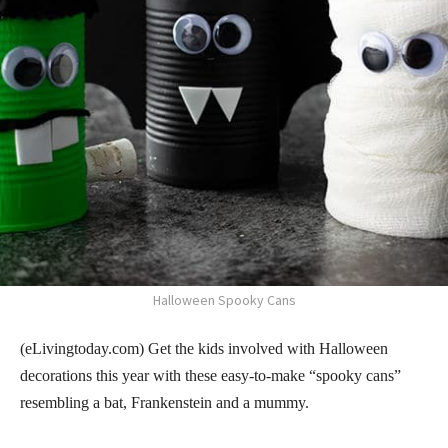
Halloween Spooky Cans
(eLivingtoday.com) Get the kids involved with Halloween
decorations this year with these easy-to-make “spooky cans”
resembling a bat, Frankenstein and a mummy.