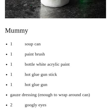
Mummy
1 soup can
1 paint brush
1 bottle white acrylic paint
1 hot glue gun stick
1 hot glue gun
gauze dressing (enough to wrap around can)
2 googly eyes