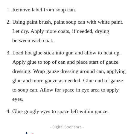
Remove label from soup can.
Using paint brush, paint soup can with white paint.
Let dry. Apply more coats, if needed, drying
between each coat.
Load hot glue stick into gun and allow to heat up.
Apply glue to top of can and place start of gauze
dressing. Wrap gauze dressing around can, applying
glue and more gauze as needed. Glue end of gauze
to soup can. Allow for space in eye area to apply
eyes.
Glue googly eyes to space left within gauze.
- Digital Sponsors -