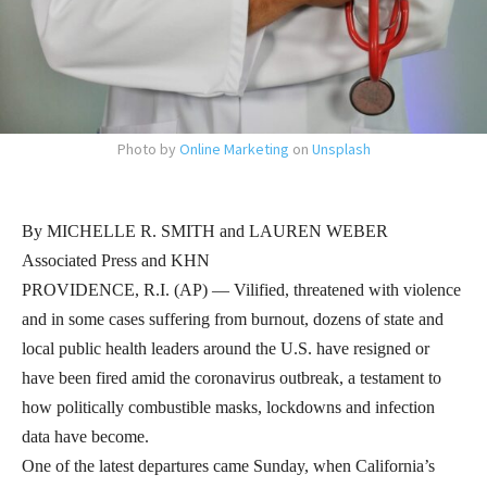
Photo by
Online Marketing
on
Unsplash
By MICHELLE R. SMITH and LAUREN WEBER
Associated Press and KHN
PROVIDENCE, R.I. (AP) — Vilified, threatened with violence
and in some cases suffering from burnout, dozens of state and
local public health leaders around the U.S. have resigned or
have been fired amid the coronavirus outbreak, a testament to
how politically combustible masks, lockdowns and infection
data have become.
One of the latest departures came Sunday, when California’s