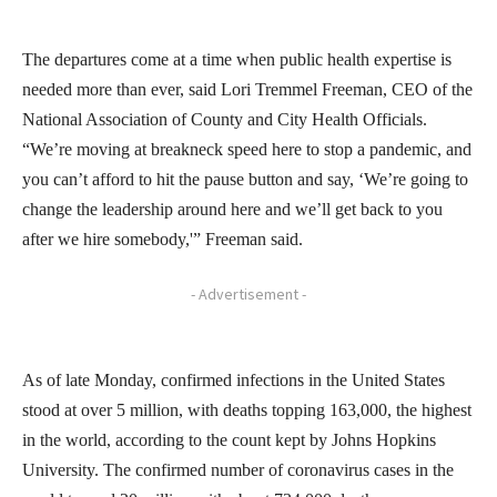
The departures come at a time when public health expertise is
needed more than ever, said Lori Tremmel Freeman, CEO of the
National Association of County and City Health Officials.
“We’re moving at breakneck speed here to stop a pandemic, and
you can’t afford to hit the pause button and say, ‘We’re going to
change the leadership around here and we’ll get back to you
after we hire somebody,'” Freeman said.
- Advertisement -
As of late Monday, confirmed infections in the United States
stood at over 5 million, with deaths topping 163,000, the highest
in the world, according to the count kept by Johns Hopkins
University. The confirmed number of coronavirus cases in the