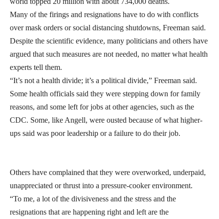
world topped 20 million with about 734,000 deaths.
Many of the firings and resignations have to do with conflicts
over mask orders or social distancing shutdowns, Freeman said.
Despite the scientific evidence, many politicians and others have
argued that such measures are not needed, no matter what health
experts tell them.
“It’s not a health divide; it’s a political divide,” Freeman said.
Some health officials said they were stepping down for family
reasons, and some left for jobs at other agencies, such as the
CDC. Some, like Angell, were ousted because of what higher-
ups said was poor leadership or a failure to do their job.
Others have complained that they were overworked, underpaid,
unappreciated or thrust into a pressure-cooker environment.
“To me, a lot of the divisiveness and the stress and the
resignations that are happening right and left are the