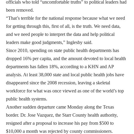
officials who told “uncomfortable truths” to political leaders had
been removed.
“That’s terrible for the national response because what we need
for getting through this, first of all, is the truth. We need data,
and we need people to interpret the data and help political
leaders make good judgments,” Inglesby said.
Since 2010, spending on state public health departments has
dropped 16% per capita, and the amount devoted to local health
departments has fallen 18%, according to a KHN and AP
analysis. At least 38,000 state and local public health jobs have
disappeared since the 2008 recession, leaving a skeletal
workforce for what was once viewed as one of the world’s top
public health systems.
Another sudden departure came Monday along the Texas
border. Dr. Jose Vazquez, the Starr County health authority,
resigned after a proposal to increase his pay from $500 to
$10,000 a month was rejected by county commissioners.