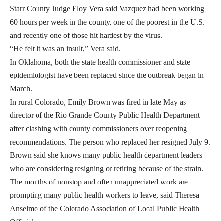
Starr County Judge Eloy Vera said Vazquez had been working
60 hours per week in the county, one of the poorest in the U.S.
and recently one of those hit hardest by the virus.
“He felt it was an insult,” Vera said.
In Oklahoma, both the state health commissioner and state
epidemiologist have been replaced since the outbreak began in
March.
In rural Colorado, Emily Brown was fired in late May as
director of the Rio Grande County Public Health Department
after clashing with county commissioners over reopening
recommendations. The person who replaced her resigned July 9.
Brown said she knows many public health department leaders
who are considering resigning or retiring because of the strain.
The months of nonstop and often unappreciated work are
prompting many public health workers to leave, said Theresa
Anselmo of the Colorado Association of Local Public Health