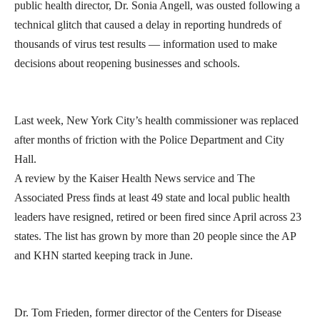
public health director, Dr. Sonia Angell, was ousted following a
technical glitch that caused a delay in reporting hundreds of
thousands of virus test results — information used to make
decisions about reopening businesses and schools.
Last week, New York City’s health commissioner was replaced
after months of friction with the Police Department and City
Hall.
A review by the Kaiser Health News service and The
Associated Press finds at least 49 state and local public health
leaders have resigned, retired or been fired since April across 23
states. The list has grown by more than 20 people since the AP
and KHN started keeping track in June.
Dr. Tom Frieden, former director of the Centers for Disease