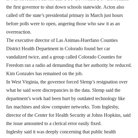
the first governor to shut down schools statewide. Acton also
called off the state’s presidential primary in March just hours
before polls were to open, angering those who saw it as an
overreaction.
The executive director of Las Animas-Huerfano Counties
District Health Department in Colorado found her car
vandalized twice, and a group called Colorado Counties for
Freedom ran a radio ad demanding that her authority be reduced.
Kim Gonzales has remained on the job.
In West Virginia, the governor forced Slemp’s resignation over
what he said were discrepancies in the data. Slemp said the
department’s work had been hurt by outdated technology like
fax machines and slow computer networks. Tom Inglesby,
director of the Center for Health Security at Johns Hopkins, said
the issue amounted to a clerical error easily fixed.
Inglesby said it was deeply concerning that public health