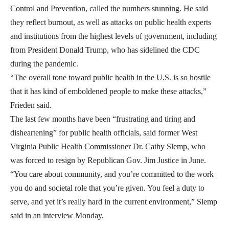
Control and Prevention, called the numbers stunning. He said
they reflect burnout, as well as attacks on public health experts
and institutions from the highest levels of government, including
from President Donald Trump, who has sidelined the CDC
during the pandemic.
“The overall tone toward public health in the U.S. is so hostile
that it has kind of emboldened people to make these attacks,”
Frieden said.
The last few months have been “frustrating and tiring and
disheartening” for public health officials, said former West
Virginia Public Health Commissioner Dr. Cathy Slemp, who
was forced to resign by Republican Gov. Jim Justice in June.
“You care about community, and you’re committed to the work
you do and societal role that you’re given. You feel a duty to
serve, and yet it’s really hard in the current environment,” Slemp
said in an interview Monday.