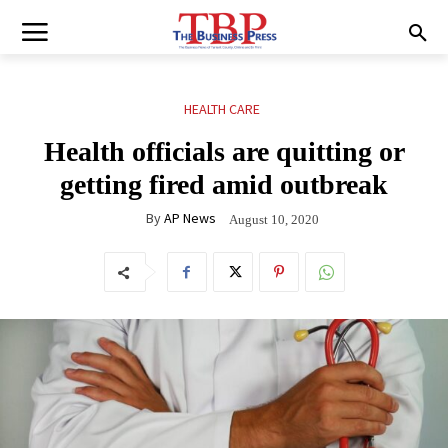
HEALTH CARE
Health officials are quitting or
getting fired amid outbreak
By
AP News
August 10, 2020