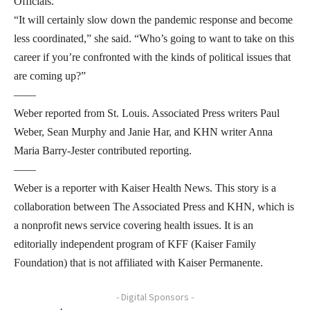
Officials.
“It will certainly slow down the pandemic response and become
less coordinated,” she said. “Who’s going to want to take on this
career if you’re confronted with the kinds of political issues that
are coming up?”
——
Weber reported from St. Louis. Associated Press writers Paul
Weber, Sean Murphy and Janie Har, and KHN writer Anna
Maria Barry-Jester contributed reporting.
——
Weber is a reporter with Kaiser Health News. This story is a
collaboration between The Associated Press and KHN, which is
a nonprofit news service covering health issues. It is an
editorially independent program of KFF (Kaiser Family
Foundation) that is not affiliated with Kaiser Permanente.
- Digital Sponsors -