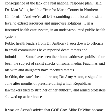
consequence of the lack of a real national response plan,” said
Dr. Matt Willis, health officer for Marin County in Northern
California. “And we’re all left scrambling at the local and state
level to extract resources and improvise solutions … in a
fractured health care system, in an under-resourced public health
system.”
Public health leaders from Dr. Anthony Fauci down to officials
in small communities have reported death threats and
intimidation. Some have seen their home addresses published or
been the subject of sexist attacks on social media. Fauci has said
his wife and daughters have received threats.
In Ohio, the state’s health director, Dr. Amy Acton, resigned in
June after months of pressure during which Republican
lawmakers tried to strip her of her authority and armed protesters
showed up at her house.
It was on Acton’s advice that GOP Gov. Mike DeWine became