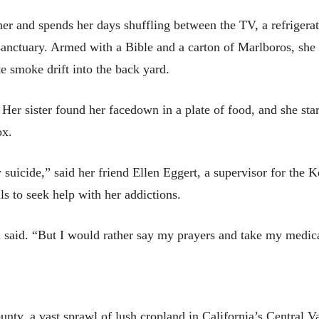
her and spends her days shuffling between the TV, a refrigera
sanctuary. Armed with a Bible and a carton of Marlboros, she 
e smoke drift into the back yard.
 Her sister found her facedown in a plate of food, and she star
ox.
 suicide,” said her friend Ellen Eggert, a supervisor for th
ls to seek help with her addictions.
n said. “But I would rather say my prayers and take my medic
ounty, a vast sprawl of lush cropland in California’s Central V