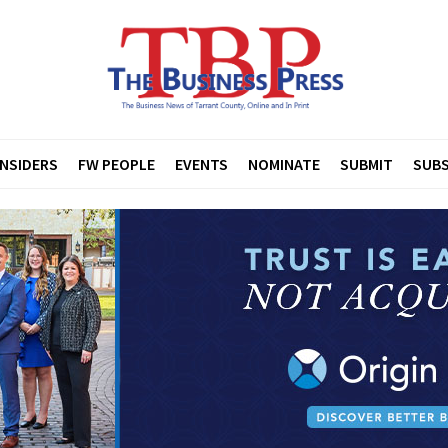
INSIDERS
FW PEOPLE
EVENTS
NOMINATE
SUBMIT
SUBS