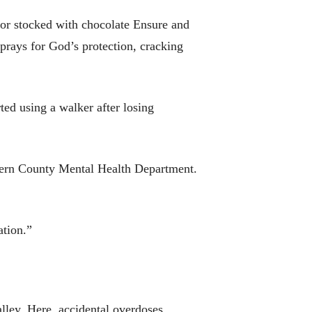
tor stocked with chocolate Ensure and
prays for God’s protection, cracking
ted using a walker after losing
e Kern County Mental Health Department.
ation.”
alley. Here, accidental overdoses