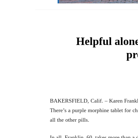
Helpful alon
pr
BAKERSFIELD, Calif. – Karen Franklin l
There’s a purple morphine tablet for c
all the other pills.
In all, Franklin, 60, takes more than 