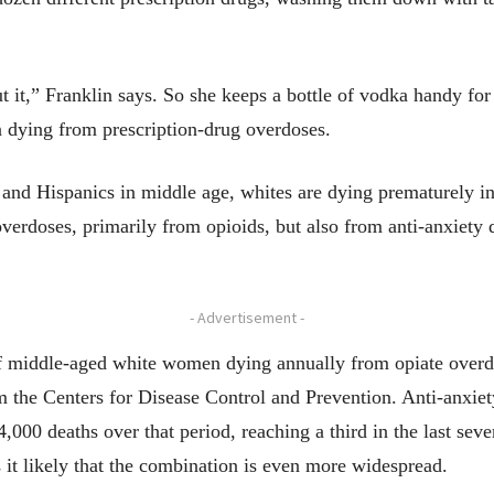
t it,” Franklin says. So she keeps a bottle of vodka handy for 
 dying from prescription-drug overdoses.
ks and Hispanics in middle age, whites are dying prematurely i
verdoses, primarily from opioids, but also from anti-anxiety 
- Advertisement -
 middle-aged white women dying annually from opiate overdo
m the Centers for Disease Control and Prevention. Anti-anxi
4,000 deaths over that period, reaching a third in the last sev
 it likely that the combination is even more widespread.