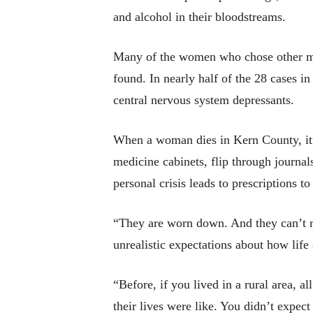
and alcohol in their bloodstreams.
Many of the women who chose other mean
found. In nearly half of the 28 cases 
central nervous system depressants.
When a woman dies in Kern County, it 
medicine cabinets, flip through journal
personal crisis leads to prescriptions t
“They are worn down. And they can’t ris
unrealistic expectations about how life
“Before, if you lived in a rural area,
their lives were like. You didn’t expect 