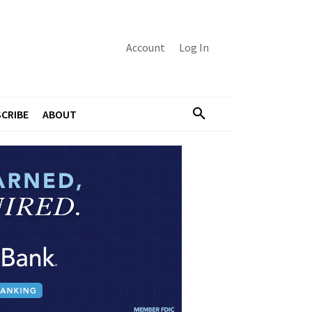
Account
Log In
CRIBE
ABOUT