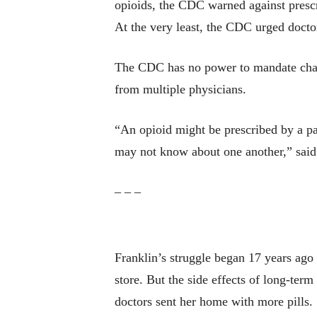
opioids, the CDC warned against prescri
At the very least, the CDC urged doctor
The CDC has no power to mandate change
from multiple physicians.
“An opioid might be prescribed by a pa
may not know about one another,” said
– – –
Franklin’s struggle began 17 years ago
store. But the side effects of long-te
doctors sent her home with more pills.