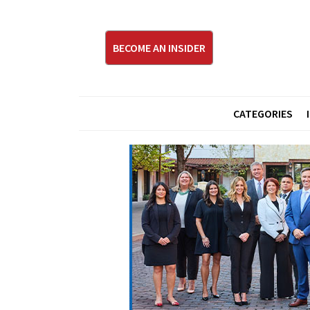
BECOME AN INSIDER
CATEGORIES