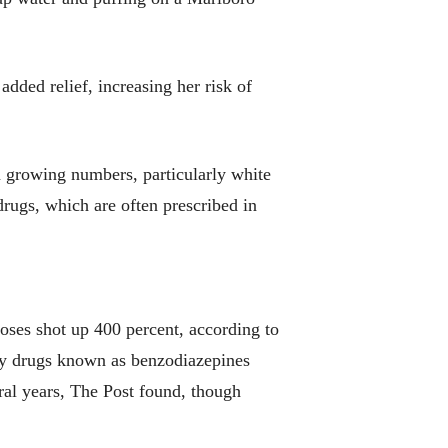
added relief, increasing her risk of
n growing numbers, particularly white
drugs, which are often prescribed in
ses shot up 400 percent, according to
ety drugs known as benzodiazepines
eral years, The Post found, though