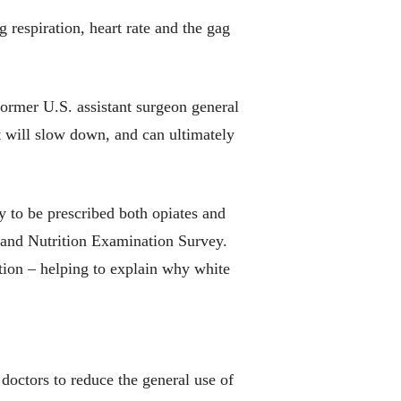
 respiration, heart rate and the gag
ormer U.S. assistant surgeon general
 will slow down, and can ultimately
 to be prescribed both opiates and
h and Nutrition Examination Survey.
tion – helping to explain why white
 doctors to reduce the general use of