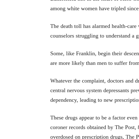
among white women have tripled since 1
The death toll has alarmed health-care 
counselors struggling to understand 
Some, like Franklin, begin their desce
are more likely than men to suffer from
Whatever the complaint, doctors and dr
central nervous system depressants prev
dependency, leading to new prescription
These drugs appear to be a factor even
coroner records obtained by The Post, 
overdosed on prescription drugs, The 