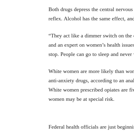
Both drugs depress the central nervous 
reflex. Alcohol has the same effect, an
“They act like a dimmer switch on the 
and an expert on women’s health issues
stop. People can go to sleep and never
White women are more likely than women
anti-anxiety drugs, according to an ana
White women prescribed opiates are fiv
women may be at special risk.
Federal health officials are just beginn