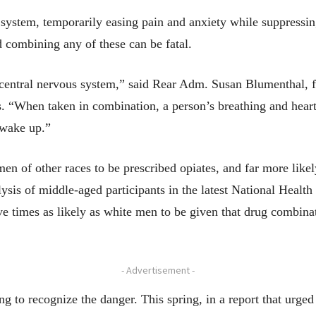
system, temporarily easing pain and anxiety while suppressing
d combining any of these can be fatal.
central nervous system,” said Rear Adm. Susan Blumenthal, f
. “When taken in combination, a person’s breathing and heart
 wake up.”
 of other races to be prescribed opiates, and far more likely
lysis of middle-aged participants in the latest National Healt
e times as likely as white men to be given that drug combina
- Advertisement -
ing to recognize the danger. This spring, in a report that urged