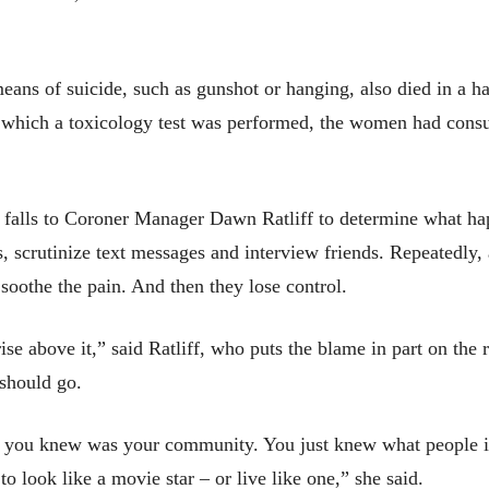
s of suicide, such as gunshot or hanging, also died in a haz
in which a toxicology test was performed, the women had cons
falls to Coroner Manager Dawn Ratliff to determine what hap
s, scrutinize text messages and interview friends. Repeatedly, 
o soothe the pain. And then they lose control.
e above it,” said Ratliff, who puts the blame in part on the r
 should go.
 all you knew was your community. You just knew what people
to look like a movie star – or live like one,” she said.