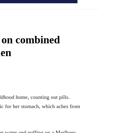
s on combined
men
ldhood home, counting out pills.
tic for her stomach, which aches from
tap water and puffing on a Marlboro