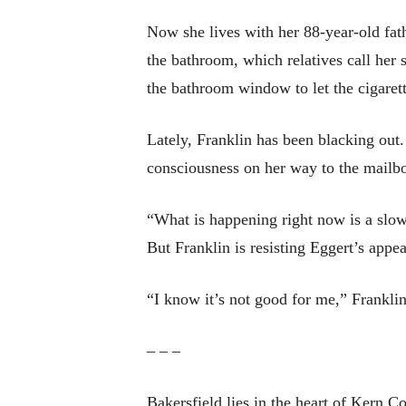
Now she lives with her 88-year-old fat
the bathroom, which relatives call her 
the bathroom window to let the cigarett
Lately, Franklin has been blacking out.
consciousness on her way to the mailb
“What is happening right now is a slow
But Franklin is resisting Eggert’s appea
“I know it’s not good for me,” Frankli
– – –
Bakersfield lies in the heart of Kern C