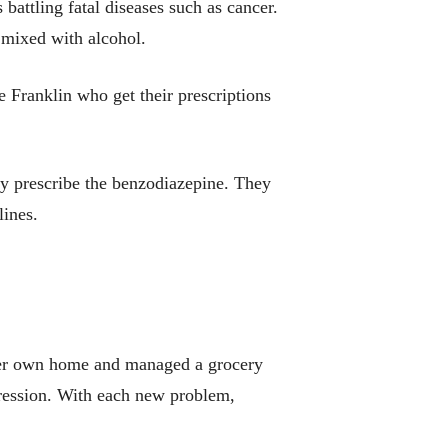
battling fatal diseases such as cancer.
e mixed with alcohol.
 Franklin who get their prescriptions
ay prescribe the benzodiazepine. They
ines.
d her own home and managed a grocery
epression. With each new problem,