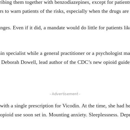
bing them together with benzodiazepines, except for patients 
s to warn patients of the risks, especially when the drugs ar
s. Even if it did, a mandate would do little for patients like
in specialist while a general practitioner or a psychologist m
 Deborah Dowell, lead author of the CDC’s new opioid guidel
- Advertisement -
 with a single prescription for Vicodin. At the time, she ha
rm opioid use soon set in. Mounting anxiety. Sleeplessness. D