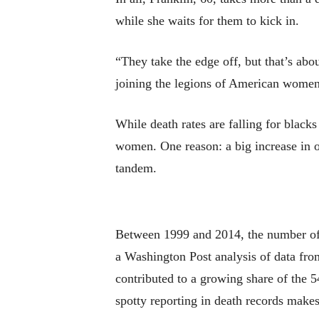
while she waits for them to kick in.
“They take the edge off, but that’s abou
joining the legions of American women
While death rates are falling for blac
women. One reason: a big increase in o
tandem.
Between 1999 and 2014, the number of
a Washington Post analysis of data fro
contributed to a growing share of the 5
spotty reporting in death records makes