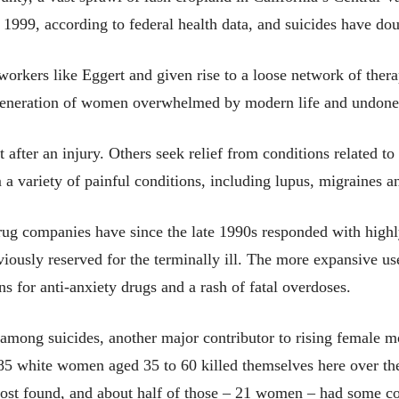
999, according to federal health data, and suicides have dou
workers like Eggert and given rise to a loose network of thera
a generation of women overwhelmed by modern life and undon
nt after an injury. Others seek relief from conditions relate
 a variety of painful conditions, including lupus, migraines an
ug companies have since the late 1990s responded with highl
iously reserved for the terminally ill. The more expansive us
s for anti-anxiety drugs and a rash of fatal overdoses.
 among suicides, another major contributor to rising female m
85 white women aged 35 to 60 killed themselves here over the
Post found, and about half of those – 21 women – had some c