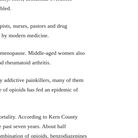
bled.
pists, nurses, pastors and drug
e by modern medicine.
d to menopause. Middle-aged women also
d rheumatoid arthritis.
y addictive painkillers, many of them
e of opioids has fed an epidemic of
ortality. According to Kern County
 past seven years. About half
ombination of opioids, benzodiazepines