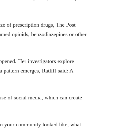
e of prescription drugs, The Post
umed opioids, benzodiazepines or other
pened. Her investigators explore
a pattern emerges, Ratliff said: A
ise of social media, which can create
 in your community looked like, what