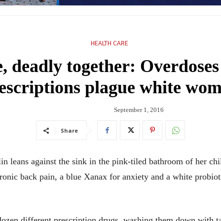
HEALTH CARE
e, deadly together: Overdose
escriptions plague white wo
September 1, 2016
Share
eans against the sink in the pink-tiled bathroom of her chi
hronic back pain, a blue Xanax for anxiety and a white probio
a dozen different prescription drugs, washing them down with 