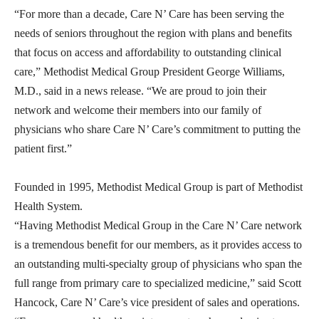
“For more than a decade, Care N’ Care has been serving the
needs of seniors throughout the region with plans and benefits
that focus on access and affordability to outstanding clinical
care,” Methodist Medical Group President George Williams,
M.D., said in a news release. “We are proud to join their
network and welcome their members into our family of
physicians who share Care N’ Care’s commitment to putting the
patient first.”
Founded in 1995, Methodist Medical Group is part of Methodist
Health System.
“Having Methodist Medical Group in the Care N’ Care network
is a tremendous benefit for our members, as it provides access to
an outstanding multi-specialty group of physicians who span the
full range from primary care to specialized medicine,” said Scott
Hancock, Care N’ Care’s vice president of sales and operations.