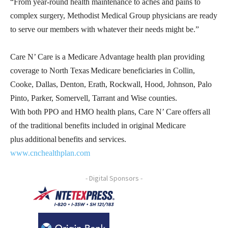
“From year-round health maintenance to aches and pains to
complex surgery, Methodist Medical Group physicians are ready
to serve our members with whatever their needs might be.”
Care N’ Care is a Medicare Advantage health plan providing
coverage to North Texas Medicare beneficiaries in Collin,
Cooke, Dallas, Denton, Erath, Rockwall, Hood, Johnson, Palo
Pinto, Parker, Somervell, Tarrant and Wise counties.
With both PPO and HMO health plans, Care N’ Care offers all
of the traditional benefits included in original Medicare
plus additional benefits and services.
www.cnchealthplan.com
- Digital Sponsors -