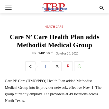
HEALTH CARE
Care N’ Care Health Plan adds
Methodist Medical Group
By
FWBP Staff
October 26, 2020
Care N’ Care (HMO/PPO) Health Plan added Methodist
Medical Group into its provider network, effective Nov. 1. The
group currently employs 227 providers at 49 locations across
North Texas.