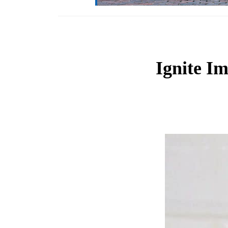
Ignite I