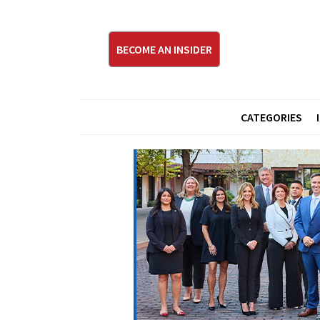
BECOME AN INSIDER
CATEGORIES