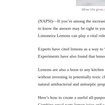
When life gives
(NAPSI)—If you’re among the increasin
to know the answer may be right in you
Limoneira Lemons can play a vital role
Experts have cited lemons as a way to 
Experiments have also found that lemon 
Lemons are also a boon to any kitchen 
without investing in potentially toxic 
natural antibacterial and antiseptic pro
Here’s how to create a useful all-purpo
Combine equal parts lemon juice and wa