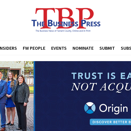
INSIDERS
FW PEOPLE
EVENTS
NOMINATE
SUBMIT
SUBS