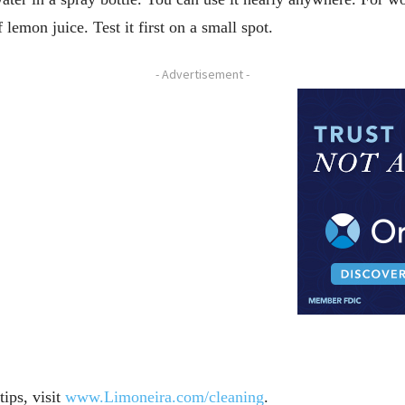
 lemon juice. Test it first on a small spot.
- Advertisement -
ips, visit
www.Limoneira.com/cleaning
.