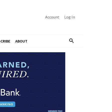
Account
Log In
CRIBE
ABOUT