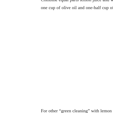
one cup of olive oil and one-half cup of
For other “green cleaning” with lemon t