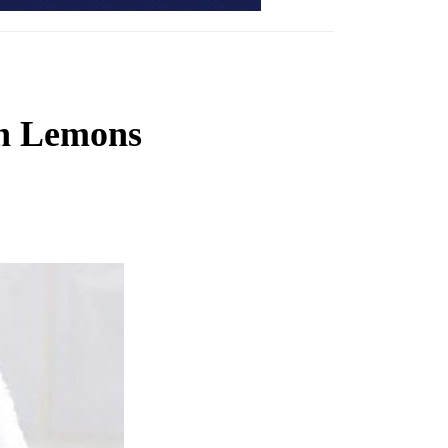
th Lemons