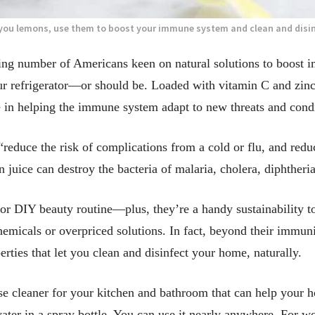
 you lemons, use them to boost your immune system and clean and disi
g number of Americans keen on natural solutions to boost i
r refrigerator—or should be. Loaded with vitamin C and zinc,
 in helping the immune system adapt to new threats and condi
“reduce the risk of complications from a cold or flu, and red
juice can destroy the bacteria of malaria, cholera, diphtheria
or DIY beauty routine—plus, they’re a handy sustainability t
chemicals or overpriced solutions. In fact, beyond their immun
perties that let you clean and disinfect your home, naturally.
se cleaner for your kitchen and bathroom that can help your ho
ter in a spray bottle. You can use it nearly anywhere. For wo