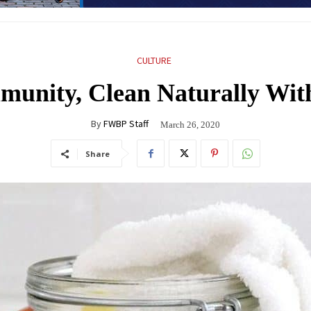
CULTURE
mmunity, Clean Naturally Wi
By
FWBP Staff
March 26, 2020
Share