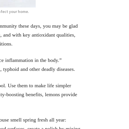
nfect your home.
mmunity these days, you may be glad
 and with key antioxidant qualities,
tions.
uce inflammation in the body.”
, typhoid and other deadly diseases.
ool. Use them to make life simpler
ity-boosting benefits, lemons provide
use smell spring fresh all year:
od surfaces, create a polish by mixing