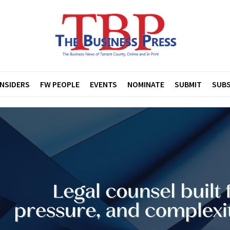
INSIDERS
FW PEOPLE
EVENTS
NOMINATE
SUBMIT
SUBS