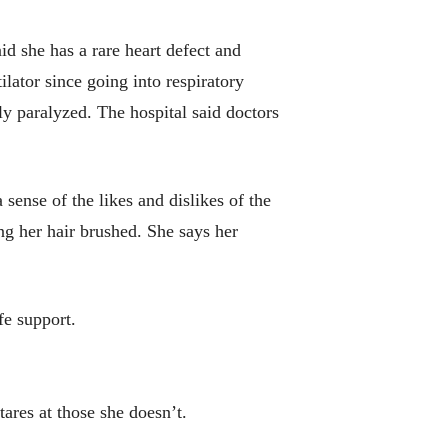
d she has a rare heart defect and
lator since going into respiratory
lly paralyzed. The hospital said doctors
 sense of the likes and dislikes of the
ing her hair brushed. She says her
fe support.
tares at those she doesn’t.