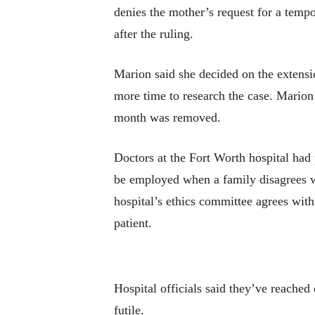
denies the mother’s request for a tempo
after the ruling.
Marion said she decided on the extensi
more time to research the case. Marion 
month was removed.
Doctors at the Fort Worth hospital had
be employed when a family disagrees wit
hospital’s ethics committee agrees with
patient.
Hospital officials said they’ve reached 
futile.