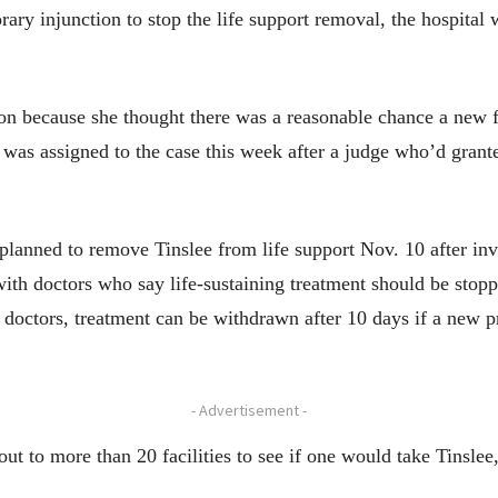
rary injunction to stop the life support removal, the hospital 
on because she thought there was a reasonable chance a new f
was assigned to the case this week after a judge who’d grante
 planned to remove Tinslee from life support Nov. 10 after in
h doctors who say life-sustaining treatment should be stopped
 doctors, treatment can be withdrawn after 10 days if a new p
- Advertisement -
out to more than 20 facilities to see if one would take Tinslee, 