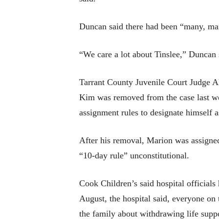
Duncan said there had been “many, many
“We care a lot about Tinslee,” Duncan 
Tarrant County Juvenile Court Judge Al
Kim was removed from the case last wee
assignment rules to designate himself a
After his removal, Marion was assigned 
“10-day rule” unconstitutional.
Cook Children’s said hospital officials
August, the hospital said, everyone on 
the family about withdrawing life suppo