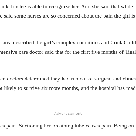
ink Tinslee is able to recognize her. And she said that while
e said some nurses are so concerned about the pain the girl is 
ians, described the girl’s complex conditions and Cook Childr
tensive care doctor said that for the first five months of Tins
n doctors determined they had run out of surgical and clinica
ot likely to survive six more months, and the hospital has mad
- Advertisement -
ses pain. Suctioning her breathing tube causes pain. Being on 