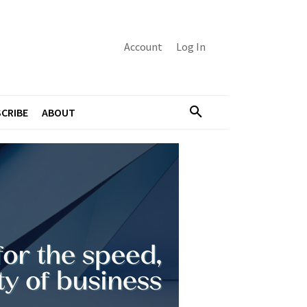
Account
Log In
CRIBE
ABOUT