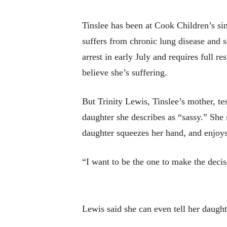
Tinslee has been at Cook Children’s sin
suffers from chronic lung disease and s
arrest in early July and requires full r
believe she’s suffering.
But Trinity Lewis, Tinslee’s mother, tes
daughter she describes as “sassy.” She s
daughter squeezes her hand, and enjoys
“I want to be the one to make the decis
Lewis said she can even tell her daughte