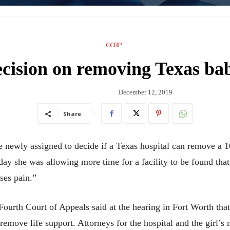
CCBP
cision on removing Texas bab
December 12, 2019
Share
ly assigned to decide if a Texas hospital can remove a 10-
day she was allowing more time for a facility to be found tha
ses pain.”
urth Court of Appeals said at the hearing in Fort Worth that 
move life support. Attorneys for the hospital and the girl’s 