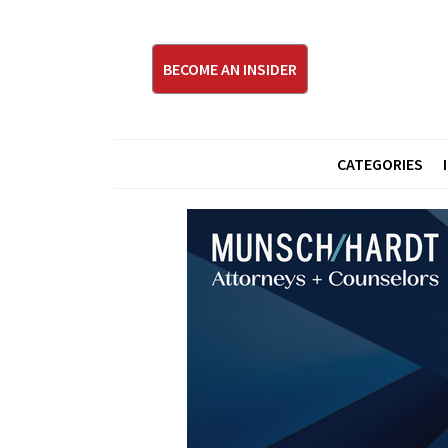
BECOME AN INSIDER
CATEGORIES