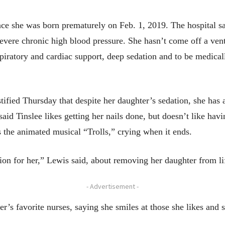
ce she was born prematurely on Feb. 1, 2019. The hospital sai
evere chronic high blood pressure. She hasn’t come off a venti
espiratory and cardiac support, deep sedation and to be medica
tified Thursday that despite her daughter’s sedation, she has a
aid Tinslee likes getting her nails done, but doesn’t like hav
 the animated musical “Trolls,” crying when it ends.
ion for her,” Lewis said, about removing her daughter from li
- Advertisement -
r’s favorite nurses, saying she smiles at those she likes and s