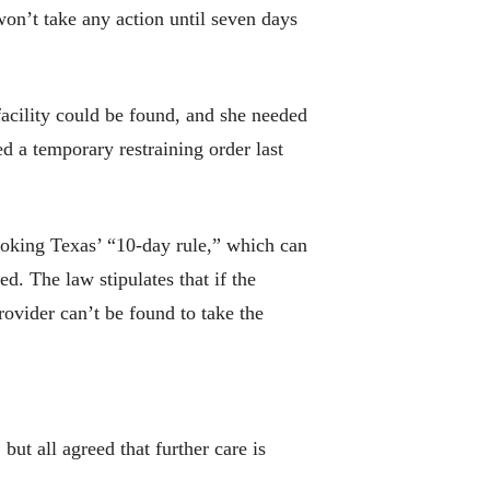
won’t take any action until seven days
acility could be found, and she needed
d a temporary restraining order last
voking Texas’ “10-day rule,” which can
. The law stipulates that if the
rovider can’t be found to take the
but all agreed that further care is