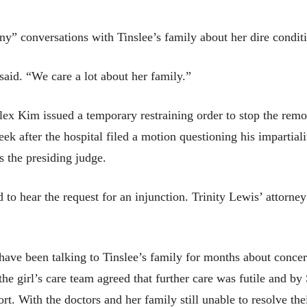
” conversations with Tinslee’s family about her dire condit
said. “We care a lot about her family.”
ex Kim issued a temporary restraining order to stop the remov
k after the hospital filed a motion questioning his impartial
s the presiding judge.
to hear the request for an injunction. Trinity Lewis’ attorney 
 have been talking to Tinslee’s family for months about conce
the girl’s care team agreed that further care was futile and b
rt. With the doctors and her family still unable to resolve the