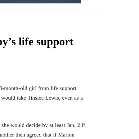
y’s life support
month-old girl from life support
t would take Tinslee Lewis, even as a
she would decide by at least Jan. 2 if
mother then agreed that if Marion