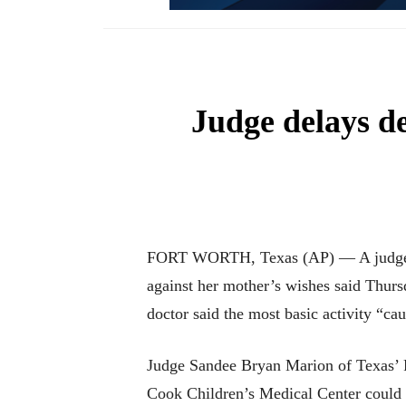
Judge delays de
FORT WORTH, Texas (AP) — A judge new
against her mother’s wishes said Thurs
doctor said the most basic activity “cau
Judge Sandee Bryan Marion of Texas’ Fo
Cook Children’s Medical Center could re