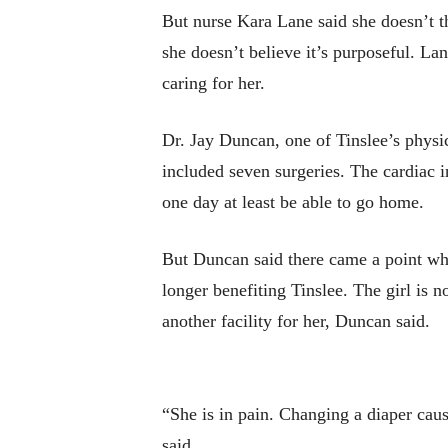
But nurse Kara Lane said she doesn’t th
she doesn’t believe it’s purposeful. Lan
caring for her.
Dr. Jay Duncan, one of Tinslee’s physic
included seven surgeries. The cardiac in
one day at least be able to go home.
But Duncan said there came a point whe
longer benefiting Tinslee. The girl is n
another facility for her, Duncan said.
“She is in pain. Changing a diaper cau
said.