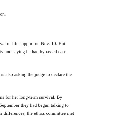
ion.
al of life support on Nov. 10. But
ity and saying he had bypassed case-
is also asking the judge to declare the
rns for her long-term survival. By
y September they had begun talking to
ir differences, the ethics committee met