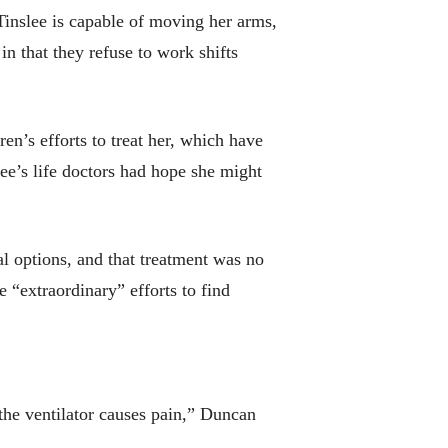
 Tinslee is capable of moving her arms,
in that they refuse to work shifts
en’s efforts to treat her, which have
lee’s life doctors had hope she might
l options, and that treatment was no
e “extraordinary” efforts to find
the ventilator causes pain,” Duncan