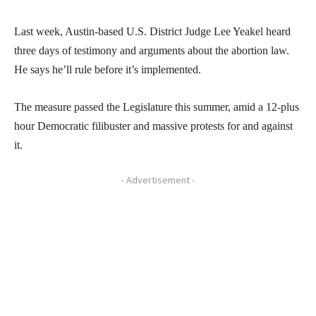
Last week, Austin-based U.S. District Judge Lee Yeakel heard
three days of testimony and arguments about the abortion law.
He says he’ll rule before it’s implemented.
The measure passed the Legislature this summer, amid a 12-plus
hour Democratic filibuster and massive protests for and against
it.
- Advertisement -