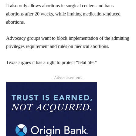
It also only allows abortions in surgical centers and bans
abortions after 20 weeks, while limiting medication-induced
abortions.
Advocacy groups want to block implementation of the admitting
privileges requirement and rules on medical abortions.
Texas argues it has a right to protect “fetal life.”
- Advertisement -