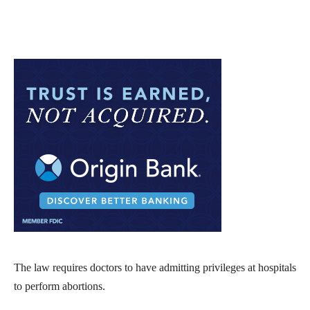
The law requires doctors to have admitting privileges at hospitals
to perform abortions.