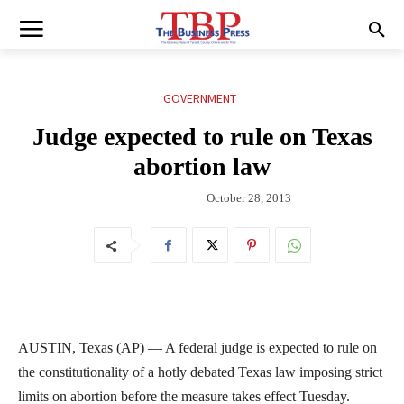
GOVERNMENT
Judge expected to rule on Texas
abortion law
October 28, 2013
AUSTIN, Texas (AP) — A federal judge is expected to rule on
the constitutionality of a hotly debated Texas law imposing strict
limits on abortion before the measure takes effect Tuesday.