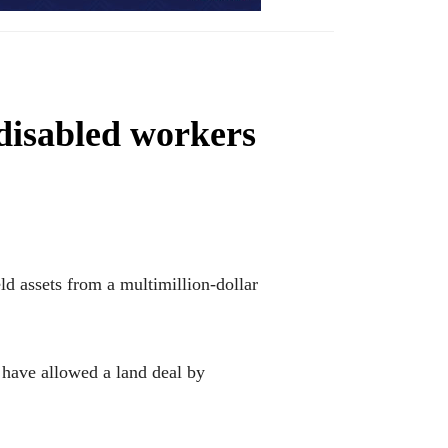
disabled workers
 assets from a multimillion-dollar
d have allowed a land deal by