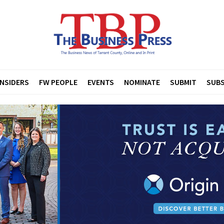
INSIDERS
FW PEOPLE
EVENTS
NOMINATE
SUBMIT
SUBS