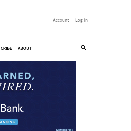
Account
Log In
CRIBE
ABOUT