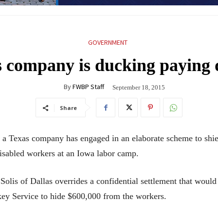
GOVERNMENT
s company is ducking paying 
By
FWBP Staff
September 18, 2015
Share
Texas company has engaged in an elaborate scheme to shield
isabled workers at an Iowa labor camp.
Solis of Dallas overrides a confidential settlement that woul
ey Service to hide $600,000 from the workers.