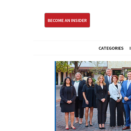
BECOME AN INSIDER
CATEGORIES