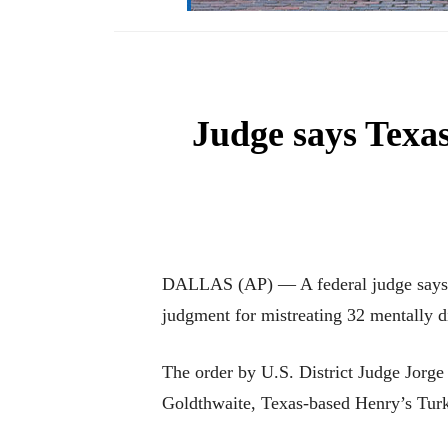
Judge says Texa
DALLAS (AP) — A federal judge says a 
judgment for mistreating 32 mentally d
The order by U.S. District Judge Jorge 
Goldthwaite, Texas-based Henry’s Turk