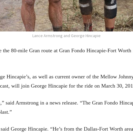
Lance Armstrong and George Hincapie
de the 80-mile Gran route at Gran Fondo Hincapie-Fort Worth
e Hincapie’s, as well as current owner of the Mellow Johnny
, will join George Hincapie for the ride on March 30, 201
de,” said Armstrong in a news release. “The Gran Fondo Hincap
last.”
 said George Hincapie. “He’s from the Dallas-Fort Worth area,