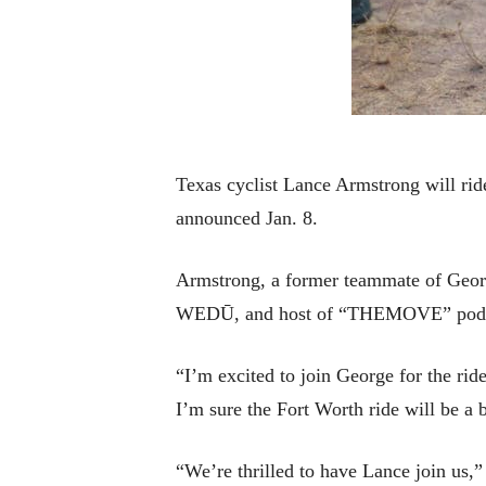
Texas cyclist Lance Armstrong will ri
announced Jan. 8.
Armstrong, a former teammate of Georg
WEDŪ, and host of “THEMOVE” podcast
“I’m excited to join George for the ri
I’m sure the Fort Worth ride will be a b
“We’re thrilled to have Lance join us,”