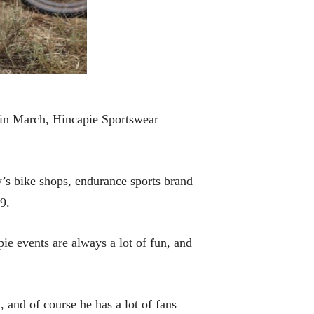
 in March, Hincapie Sportswear
’s bike shops, endurance sports brand
9.
ie events are always a lot of fun, and
 and of course he has a lot of fans