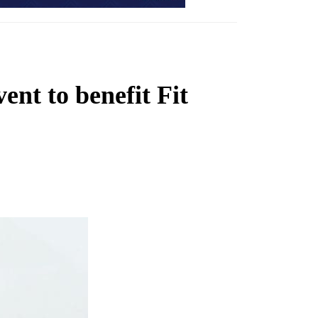
ent to benefit Fit