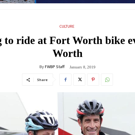
CULTURE
o ride at Fort Worth bike ev
Worth
By
FWBP Staff
January 8, 2019
Share