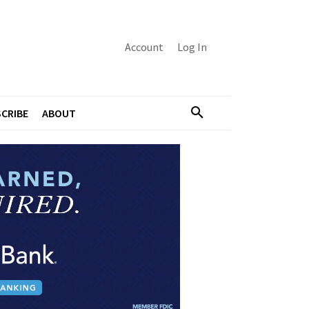
Account
Log In
CRIBE
ABOUT