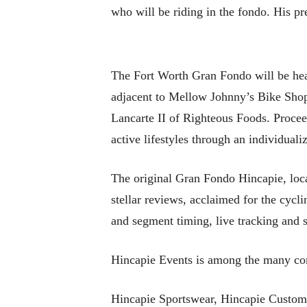
who will be riding in the fondo. His pre
The Fort Worth Gran Fondo will be hea
adjacent to Mellow Johnny’s Bike Shop.
Lancarte II of Righteous Foods. Proceed
active lifestyles through an individua
The original Gran Fondo Hincapie, loca
stellar reviews, acclaimed for the cycli
and segment timing, live tracking and st
Hincapie Events is among the many com
Hincapie Sportswear, Hincapie Custom