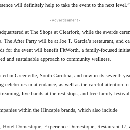
sence will definitely help to take the event to the next level.”
- Advertisement -
dquartered at The Shops at Clearfork, while the awards cerem
 The After Party will be at Joe T. Garcia’s restaurant, and c
s for the event will benefit FitWorth, a family-focused initi
lized and sustainable approach to community wellness.
ted in Greenville, South Carolina, and now in its seventh yea
ng celebrities in attendance, as well as the careful attention to
reaming, live bands at the rest stops, and free family festival
panies within the Hincapie brands, which also include
, Hotel Domestique, Experience Domestique, Restaurant 17,