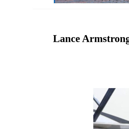
Lance Armstrong t