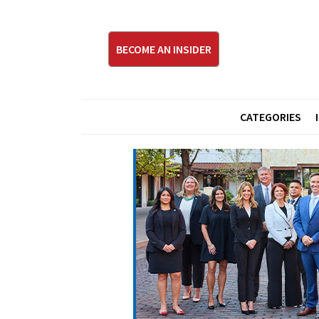
BECOME AN INSIDER
CATEGORIES