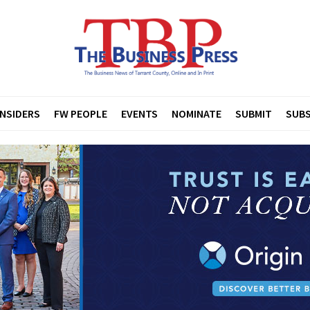
INSIDERS
FW PEOPLE
EVENTS
NOMINATE
SUBMIT
SUBS