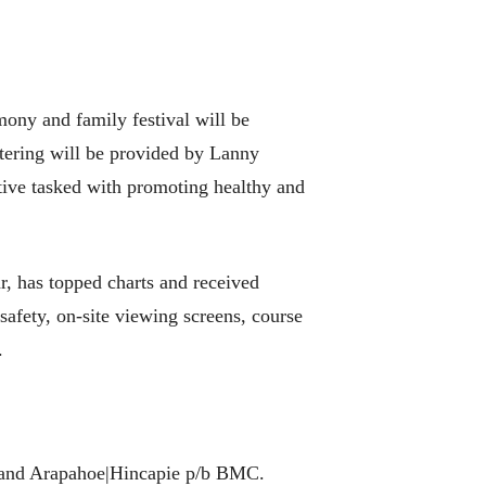
ony and family festival will be
atering will be provided by Lanny
ative tasked with promoting healthy and
r, has topped charts and received
 safety, on-site viewing screens, course
.
 and Arapahoe|Hincapie p/b BMC.