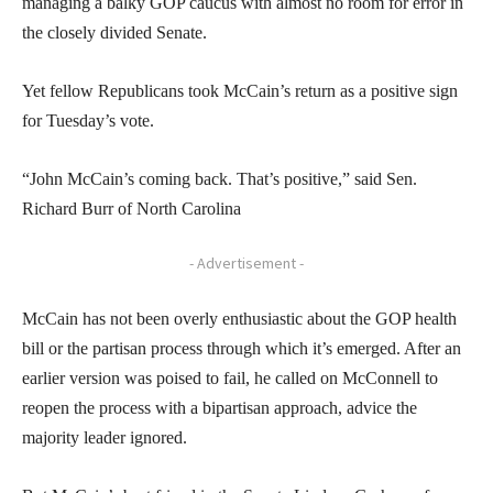
managing a balky GOP caucus with almost no room for error in
the closely divided Senate.
Yet fellow Republicans took McCain’s return as a positive sign
for Tuesday’s vote.
“John McCain’s coming back. That’s positive,” said Sen.
Richard Burr of North Carolina
- Advertisement -
McCain has not been overly enthusiastic about the GOP health
bill or the partisan process through which it’s emerged. After an
earlier version was poised to fail, he called on McConnell to
reopen the process with a bipartisan approach, advice the
majority leader ignored.