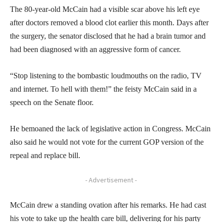
The 80-year-old McCain had a visible scar above his left eye
after doctors removed a blood clot earlier this month. Days after
the surgery, the senator disclosed that he had a brain tumor and
had been diagnosed with an aggressive form of cancer.
“Stop listening to the bombastic loudmouths on the radio, TV
and internet. To hell with them!” the feisty McCain said in a
speech on the Senate floor.
He bemoaned the lack of legislative action in Congress. McCain
also said he would not vote for the current GOP version of the
repeal and replace bill.
- Advertisement -
McCain drew a standing ovation after his remarks. He had cast
his vote to take up the health care bill, delivering for his party