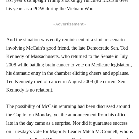
last year’s campaign Trump shockingly ridiculed McCain over
his years as a POW during the Vietnam War.
- Advertisement -
And the situation was eerily reminiscent of a similar scenario
involving McCain’s good friend, the late Democratic Sen. Ted
Kennedy of Massachusetts, who returned to the Senate in July
2008 while battling brain cancer to vote on Medicare legislation,
his dramatic entry in the chamber eliciting cheers and applause.
Ted Kennedy died of cancer in August 2009 (the current Sen.
Kennedy is no relation).
The possibility of McCain returning had been discussed around
the Capitol on Monday, yet the announcement from his office
late in the day came as a surprise. Nor did it guarantee success
on Tuesday’s vote for Majority Leader Mitch McConnell, who is