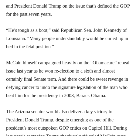
and President Donald Trump on the issue that’s defined the GOP
for the past seven years.
“He’s tough as a boot,” said Republican Sen. John Kennedy of
Louisiana. “Many people understandably would be curled up in
bed in the fetal position.”
McCain himself campaigned heavily on the “Obamacare” repeal
issue last year as he won re-election to a sixth and almost
certainly final Senate term. And there could be sweet revenge in
defying cancer to undo the signature legislation of the man who
beat him for the presidency in 2008, Barack Obama.
The Arizona senator would also deliver a key victory to
President Donald Trump, despite emerging as one of the
president’s most outspoken GOP critics on Capitol Hill. During