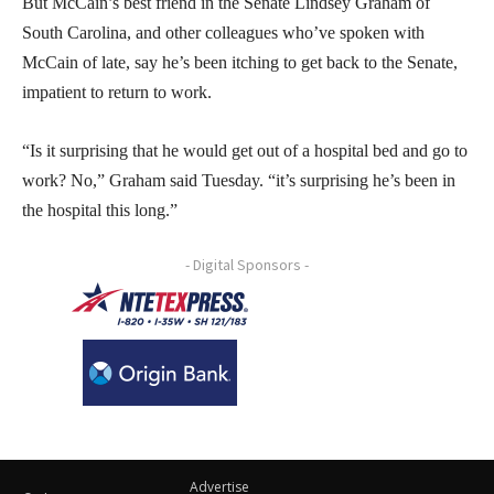
But McCain’s best friend in the Senate Lindsey Graham of
South Carolina, and other colleagues who’ve spoken with
McCain of late, say he’s been itching to get back to the Senate,
impatient to return to work.
“Is it surprising that he would get out of a hospital bed and go to
work? No,” Graham said Tuesday. “it’s surprising he’s been in
the hospital this long.”
- Digital Sponsors -
Advertise