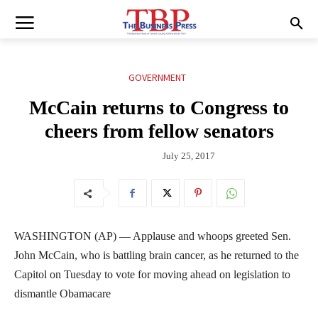
GOVERNMENT
McCain returns to Congress to
cheers from fellow senators
July 25, 2017
WASHINGTON (AP) — Applause and whoops greeted Sen.
John McCain, who is battling brain cancer, as he returned to the
Capitol on Tuesday to vote for moving ahead on legislation to
dismantle Obamacare