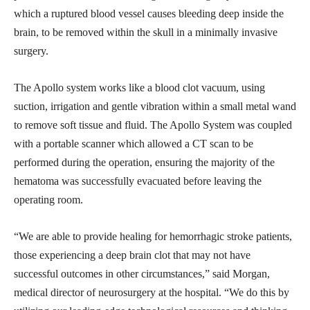
which a ruptured blood vessel causes bleeding deep inside the
brain, to be removed within the skull in a minimally invasive
surgery.
The Apollo system works like a blood clot vacuum, using
suction, irrigation and gentle vibration within a small metal wand
to remove soft tissue and fluid. The Apollo System was coupled
with a portable scanner which allowed a CT scan to be
performed during the operation, ensuring the majority of the
hematoma was successfully evacuated before leaving the
operating room.
“We are able to provide healing for hemorrhagic stroke patients,
those experiencing a deep brain clot that may not have
successful outcomes in other circumstances,” said Morgan,
medical director of neurosurgery at the hospital. “We do this by