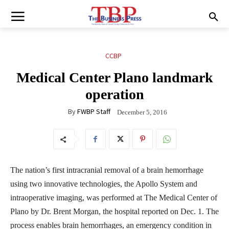
CCBP
Medical Center Plano landmark
operation
By
FWBP Staff
December 5, 2016
The nation’s first intracranial removal of a brain hemorrhage
using two innovative technologies, the Apollo System and
intraoperative imaging, was performed at The Medical Center of
Plano by Dr. Brent Morgan, the hospital reported on Dec. 1. The
process enables brain hemorrhages, an emergency condition in