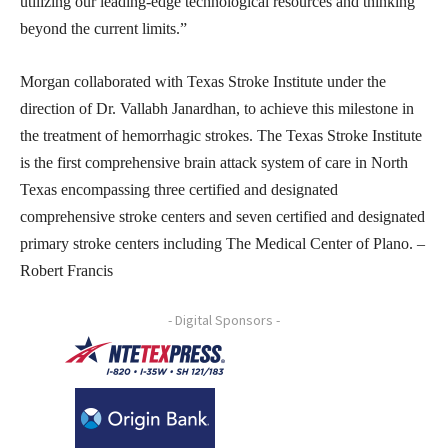
utilizing our leading-edge technological resources and thinking
beyond the current limits.”
Morgan collaborated with Texas Stroke Institute under the
direction of Dr. Vallabh Janardhan, to achieve this milestone in
the treatment of hemorrhagic strokes. The Texas Stroke Institute
is the first comprehensive brain attack system of care in North
Texas encompassing three certified and designated
comprehensive stroke centers and seven certified and designated
primary stroke centers including The Medical Center of Plano. –
Robert Francis
- Digital Sponsors -