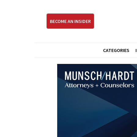
BECOME AN INSIDER
CATEGORIES