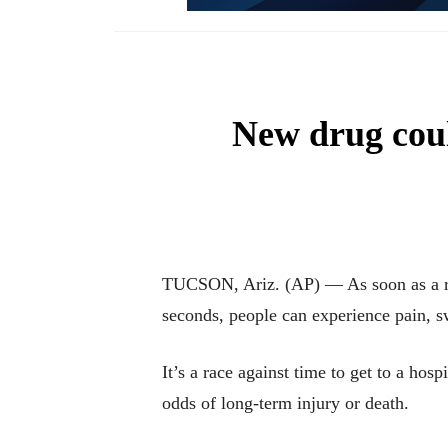
New drug coul
TUCSON, Ariz. (AP) — As soon as a ratt
seconds, people can experience pain, sw
It’s a race against time to get to a hosp
odds of long-term injury or death.