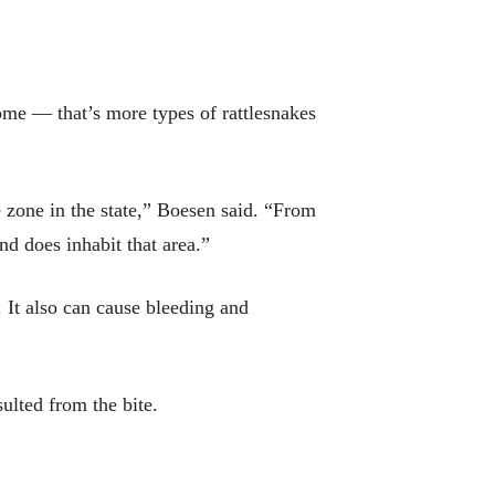
home — that’s more types of rattlesnakes
ee zone in the state,” Boesen said. “From
nd does inhabit that area.”
 It also can cause bleeding and
ulted from the bite.