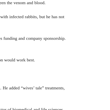
tween the venom and blood.
with infected rabbits, but he has not
ires funding and company sponsorship.
ion would work best.
. He added “wives’ tale” treatments,
ctor of biomedical and life sciences