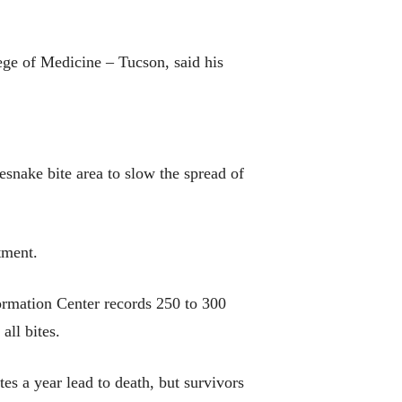
ege of Medicine – Tucson, said his
esnake bite area to slow the spread of
tment.
formation Center records 250 to 300
all bites.
ites a year lead to death, but survivors