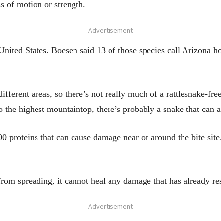
ss of motion or strength.
- Advertisement -
 United States. Boesen said 13 of those species call Arizona 
 different areas, so there’s not really much of a rattlesnake-fr
 the highest mountaintop, there’s probably a snake that can a
 proteins that can cause damage near or around the bite site.
om spreading, it cannot heal any damage that has already res
- Advertisement -