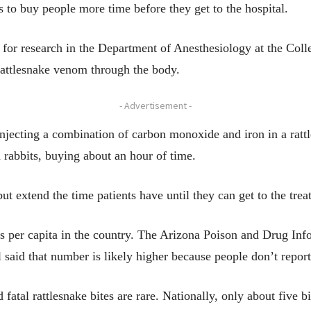
 to buy people more time before they get to the hospital.
r for research in the Department of Anesthesiology at the Coll
 rattlesnake venom through the body.
- Advertisement -
 injecting a combination of carbon monoxide and iron in a rattl
 rabbits, buying about an hour of time.
ut extend the time patients have until they can get to the trea
tes per capita in the country. The Arizona Poison and Drug In
l said that number is likely higher because people don’t report 
 fatal rattlesnake bites are rare. Nationally, only about five b