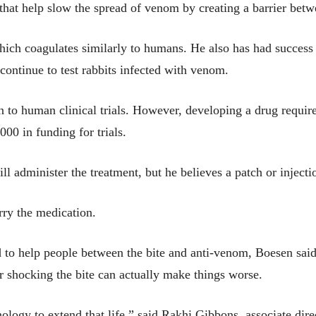
s that help slow the spread of venom by creating a barrier be
which coagulates similarly to humans. He also has had success 
 continue to test rabbits infected with venom.
 on to human clinical trials. However, developing a drug requ
000 in funding for trials.
ll administer the treatment, but he believes a patch or inject
rry the medication.
 to help people between the bite and anti-venom, Boesen said
r shocking the bite can actually make things worse.
nology to extend that life,” said Rakhi Gibbons, associate dire