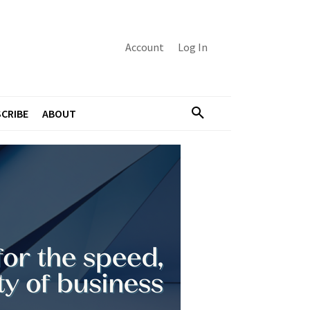
Account
Log In
CRIBE
ABOUT