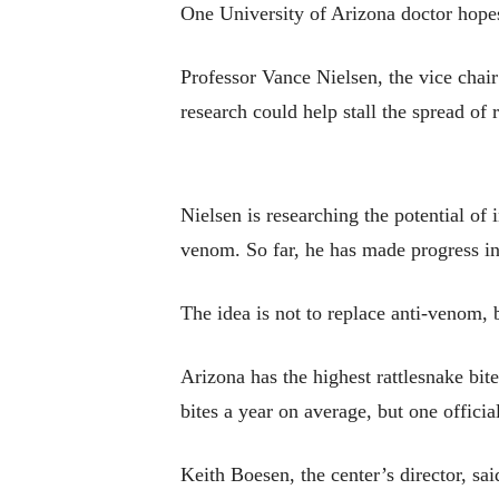
One University of Arizona doctor hopes
Professor Vance Nielsen, the vice chai
research could help stall the spread of
Nielsen is researching the potential of
venom. So far, he has made progress in
The idea is not to replace anti-venom, b
Arizona has the highest rattlesnake bi
bites a year on average, but one officia
Keith Boesen, the center’s director, said