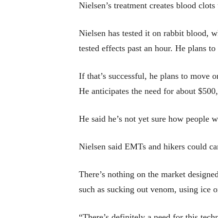
Nielsen’s treatment creates blood clot
Nielsen has tested it on rabbit blood, 
tested effects past an hour. He plans to
If that’s successful, he plans to move
He anticipates the need for about $500,
He said he’s not yet sure how people wi
Nielsen said EMTs and hikers could ca
There’s nothing on the market designed
such as sucking out venom, using ice o
“There’s definitely a need for this tech