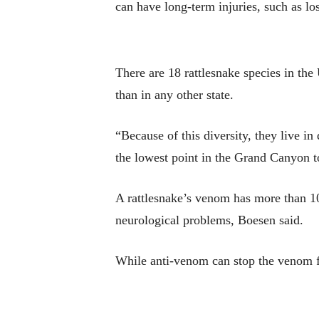
can have long-term injuries, such as lo
There are 18 rattlesnake species in the
than in any other state.
“Because of this diversity, they live in
the lowest point in the Grand Canyon to
A rattlesnake’s venom has more than 100
neurological problems, Boesen said.
While anti-venom can stop the venom fr