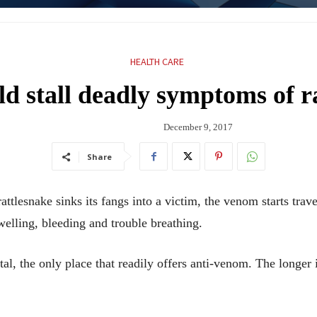
HEALTH CARE
d stall deadly symptoms of ra
December 9, 2017
Share
lesnake sinks its fangs into a victim, the venom starts trav
elling, bleeding and trouble breathing.
ital, the only place that readily offers anti-venom. The longer 