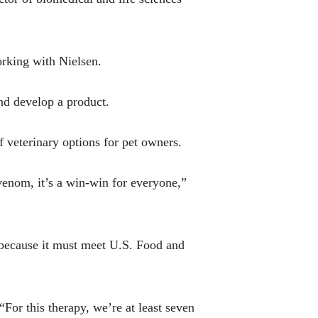
orking with Nielsen.
and develop a product.
f veterinary options for pet owners.
-venom, it’s a win-win for everyone,”
y because it must meet U.S. Food and
“For this therapy, we’re at least seven