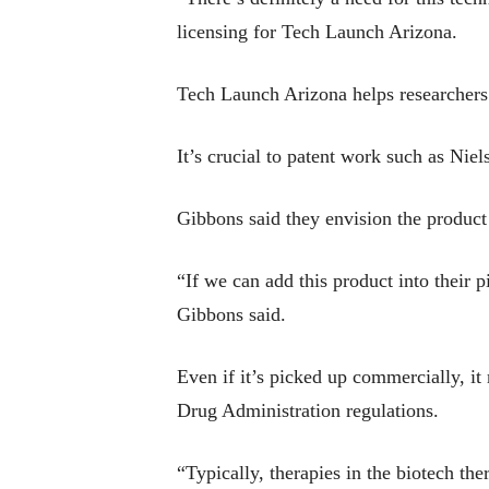
licensing for Tech Launch Arizona.
Tech Launch Arizona helps researchers 
It’s crucial to patent work such as Nie
Gibbons said they envision the product 
“If we can add this product into their 
Gibbons said.
Even if it’s picked up commercially, it
Drug Administration regulations.
“Typically, therapies in the biotech th