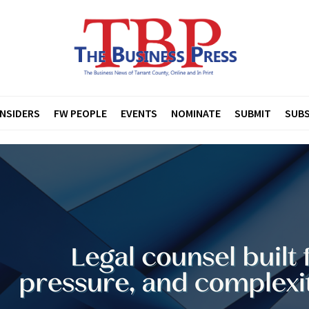
INSIDERS
FW PEOPLE
EVENTS
NOMINATE
SUBMIT
SUBS