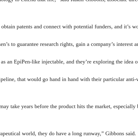
obtain patents and connect with potential funders, and it’s w
lsen’s to guarantee research rights, gain a company’s interest 
as an EpiPen-like injectable, and they’re exploring the idea o
pipeline, that would go hand in hand with their particular anti
 may take years before the product hits the market, especiall
erapeutical world, they do have a long runway,” Gibbons said. 