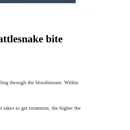
ttlesnake bite
eling through the bloodstream. Within
it takes to get treatment, the higher the