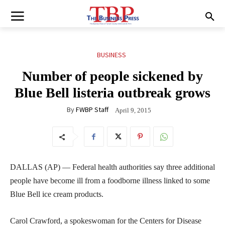
BUSINESS
Number of people sickened by
Blue Bell listeria outbreak grows
By
FWBP Staff
April 9, 2015
DALLAS (AP) — Federal health authorities say three additional
people have become ill from a foodborne illness linked to some
Blue Bell ice cream products.
Carol Crawford, a spokeswoman for the Centers for Disease