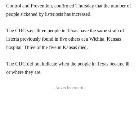
Control and Prevention, confirmed Thursday that the number of
people sickened by listeriosis has increased.
The CDC says three people in Texas have the same strain of
listeria previously found in five others at a Wichita, Kansas
hospital. Three of the five in Kansas died.
The CDC did not indicate when the people in Texas became ill
or where they are.
- Advertisement -