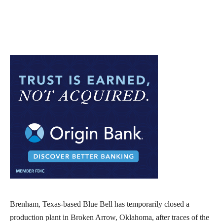
Brenham, Texas-based Blue Bell has temporarily closed a
production plant in Broken Arrow, Oklahoma, after traces of the