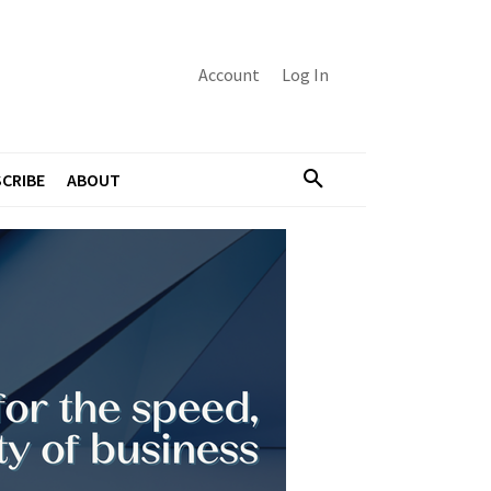
Account
Log In
CRIBE
ABOUT