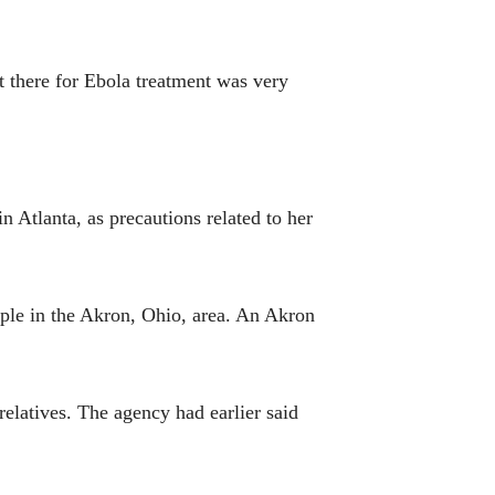
t there for Ebola treatment was very
 Atlanta, as precautions related to her
ople in the Akron, Ohio, area. An Akron
elatives. The agency had earlier said