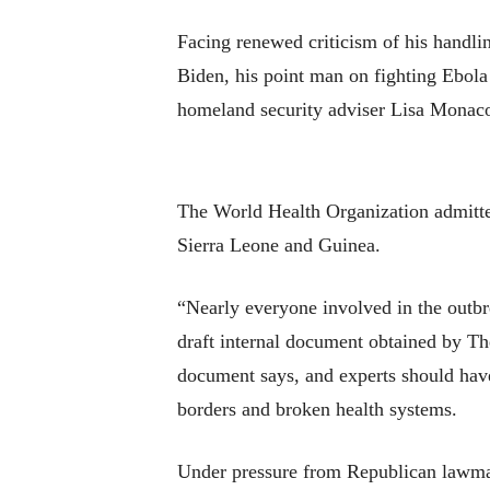
Facing renewed criticism of his handli
Biden, his point man on fighting Ebola 
homeland security adviser Lisa Monaco
The World Health Organization admitted 
Sierra Leone and Guinea.
“Nearly everyone involved in the outbre
draft internal document obtained by T
document says, and experts should have
borders and broken health systems.
Under pressure from Republican lawmak