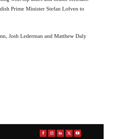
dish Prime Minister Stefan Lofven to
henn, Josh Lederman and Matthew Daly