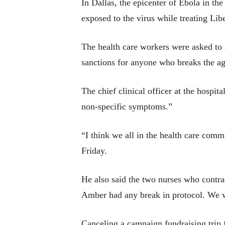
In Dallas, the epicenter of Ebola in t
exposed to the virus while treating Li
The health care workers were asked to s
sanctions for anyone who breaks the a
The chief clinical officer at the hospi
non-specific symptoms.”
“I think we all in the health care co
Friday.
He also said the two nurses who contra
Amber had any break in protocol. We w
Canceling a campaign fundraising trip 