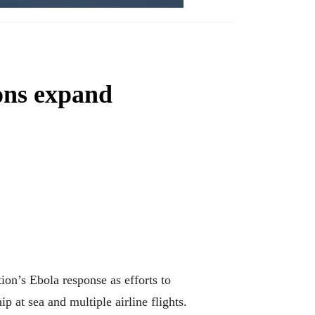
ons expand
n’s Ebola response as efforts to
 at sea and multiple airline flights.