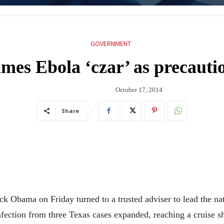
GOVERNMENT
es Ebola ‘czar’ as precauti
October 17, 2014
Share
ama on Friday turned to a trusted adviser to lead the natio
ection from three Texas cases expanded, reaching a cruise ship