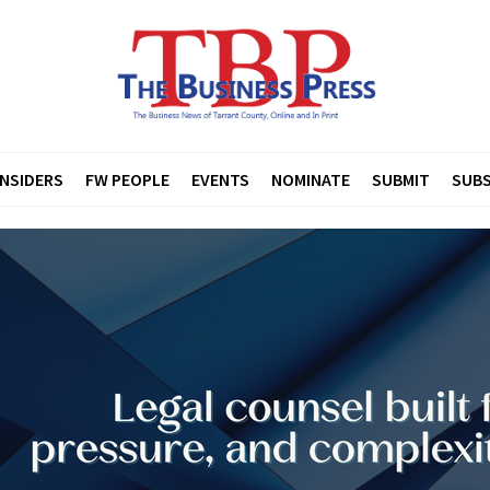
INSIDERS
FW PEOPLE
EVENTS
NOMINATE
SUBMIT
SUBS