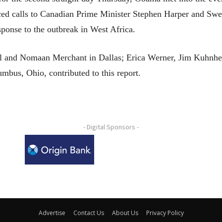
ed calls to Canadian Prime Minister Stephen Harper and Swe
esponse to the outbreak in West Africa.
ll and Nomaan Merchant in Dallas; Erica Werner, Jim Kuhn
bus, Ohio, contributed to this report.
- Digital Sponsors -
Advertise
Contact Us
About Us
Privacy Policy