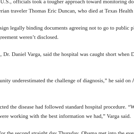
he U.S., officials took a tougher approach toward monitoring 
berian traveler Thomas Eric Duncan, who died at Texas Health 
ign legally binding documents agreeing not to go to public pl
greement weren’t disclosed.
tal, Dr. Daniel Varga, said the hospital was caught short when 
mmunity underestimated the challenge of diagnosis,” he said
cted the disease had followed standard hospital procedure. “W
ere working with the best information we had,” Varga said.
for the second straight day Thursday, Obama met into the eveni