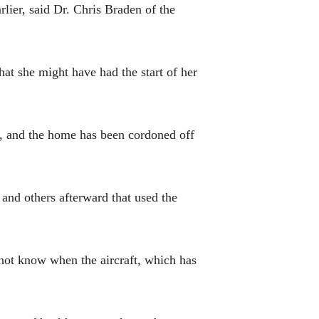
rlier, said Dr. Chris Braden of the
hat she might have had the start of her
n, and the home has been cordoned off
 and others afterward that used the
d not know when the aircraft, which has