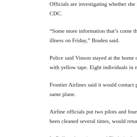
Officials are investigating whether she
CDC.
“Some more information that’s come thro
illness on Friday,” Braden said.
Police said Vinson stayed at the home 
with yellow tape. Eight individuals in 
Frontier Airlines said it would contact
same plane.
Airline officials put two pilots and fo
been cleaned several times, would retur