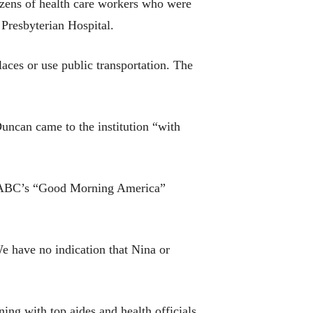
dozens of health care workers who were
Presbyterian Hospital.
aces or use public transportation. The
Duncan came to the institution “with
 on ABC’s “Good Morning America”
e have no indication that Nina or
ng with top aides and health officials.