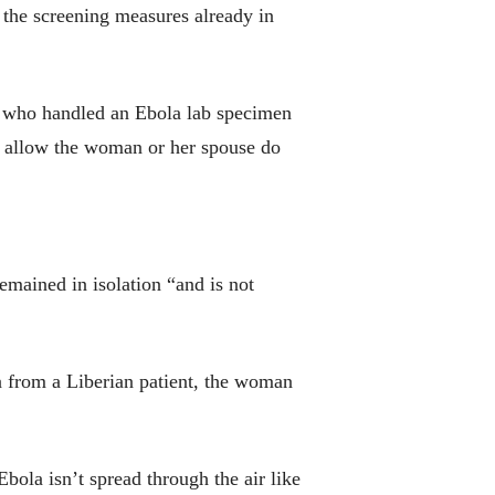
t the screening measures already in
er who handled an Ebola lab specimen
ot allow the woman or her spouse do
emained in isolation “and is not
la from a Liberian patient, the woman
bola isn’t spread through the air like