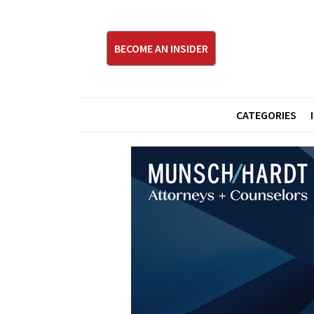
BECOME AN INSIDER
CATEGORIES