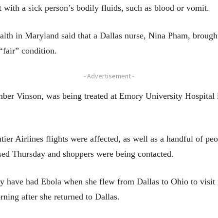
ct with a sick person’s bodily fluids, such as blood or vomit.
ealth in Maryland said that a Dallas nurse, Nina Pham, brough
“fair” condition.
- Advertisement -
ber Vinson, was being treated at Emory University Hospital in
er Airlines flights were affected, as well as a handful of pe
osed Thursday and shoppers were being contacted.
 have had Ebola when she flew from Dallas to Ohio to visit r
ning after she returned to Dallas.