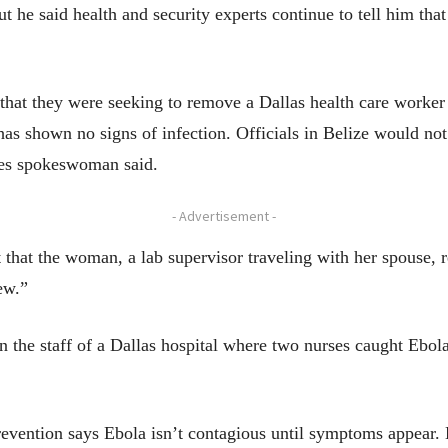
t he said health and security experts continue to tell him tha
 that they were seeking to remove a Dallas health care work
has shown no signs of infection. Officials in Belize would n
nes spokeswoman said.
- Advertisement -
that the woman, a lab supervisor traveling with her spouse, r
ew.”
d on the staff of a Dallas hospital where two nurses caught Ebo
evention says Ebola isn’t contagious until symptoms appear. E