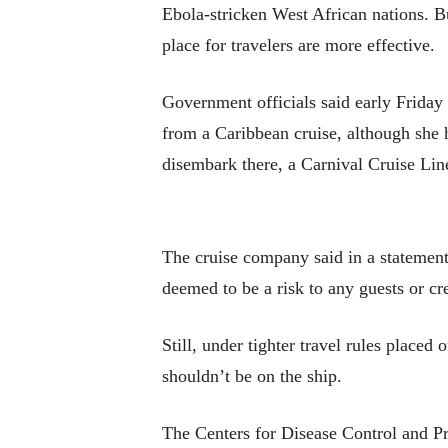
Ebola-stricken West African nations. Bu
place for travelers are more effective.
Government officials said early Friday
from a Caribbean cruise, although she 
disembark there, a Carnival Cruise Li
The cruise company said in a statement 
deemed to be a risk to any guests or cr
Still, under tighter travel rules place
shouldn’t be on the ship.
The Centers for Disease Control and Pr