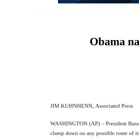
Obama nam
JIM KUHNHENN, Associated Press
WASHINGTON (AP) – President Barack Ob
clamp down on any possible route of inf