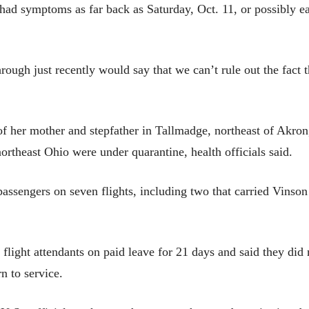
 had symptoms as far back as Saturday, Oct. 11, or possibly ea
ugh just recently would say that we can’t rule out the fact t
of her mother and stepfather in Tallmadge, northeast of Akro
northeast Ohio were under quarantine, health officials said.
 passengers on seven flights, including two that carried Vinson
ur flight attendants on paid leave for 21 days and said they di
n to service.