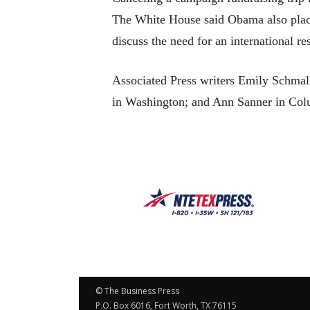
The White House said Obama also plac
discuss the need for an international r
Associated Press writers Emily Schma
in Washington; and Ann Sanner in Colum
© The Business Press
P.O. Box 6016, Fort Worth, TX 76115