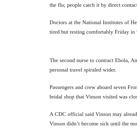
the flu; people catch it by direct conta
Doctors at the National Institutes of H
tired but resting comfortably Friday in 
The second nurse to contract Ebola, Am
personal travel spiraled wider.
Passengers and crew aboard seven Fronti
bridal shop that Vinson visited was cl
A CDC official said Vinson may already
Vinson didn’t become sick until the mor