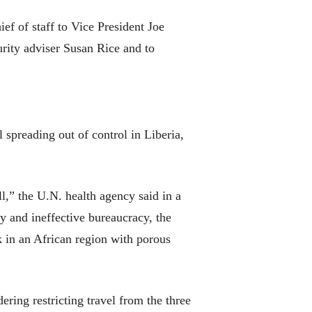
ef of staff to Vice President Joe
urity adviser Susan Rice and to
 spreading out of control in Liberia,
l,” the U.N. health agency said in a
 and ineffective bureaucracy, the
 in an African region with porous
ng restricting travel from the three