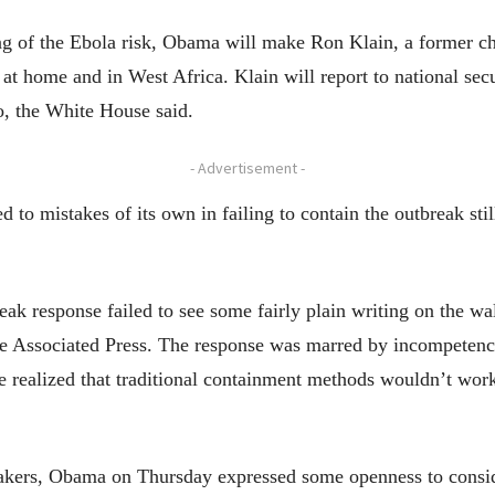
ng of the Ebola risk, Obama will make Ron Klain, a former chi
at home and in West Africa. Klain will report to national sec
, the White House said.
- Advertisement -
to mistakes of its own in failing to contain the outbreak still
ak response failed to see some fairly plain writing on the wal
he Associated Press. The response was marred by incompetency
 realized that traditional containment methods wouldn’t work
ers, Obama on Thursday expressed some openness to consideri