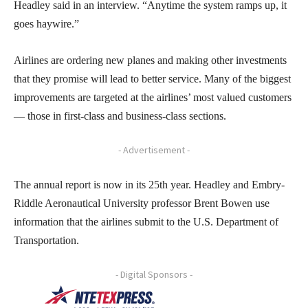
Headley said in an interview. “Anytime the system ramps up, it
goes haywire.”
Airlines are ordering new planes and making other investments
that they promise will lead to better service. Many of the biggest
improvements are targeted at the airlines’ most valued customers
— those in first-class and business-class sections.
- Advertisement -
The annual report is now in its 25th year. Headley and Embry-
Riddle Aeronautical University professor Brent Bowen use
information that the airlines submit to the U.S. Department of
Transportation.
- Digital Sponsors -