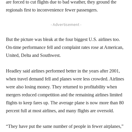
are forced to cut flights due to bad weather, they ground the
regionals first to inconvenience fewer passengers.
- Advertisement -
But the picture was bleak at the four biggest U.S. airlines too.
On-time performance fell and complaint rates rose at American,
United, Delta and Southwest.
Headley said airlines performed better in the years after 2001,
when travel demand fell and planes were less crowded. Airlines
were also losing money. They returned to profitability when
mergers reduced competition and the remaining airlines limited
flights to keep fares up. The average plane is now more than 80
percent full at most airlines, and many flights are oversold.
“They have put the same number of people in fewer airplanes,”