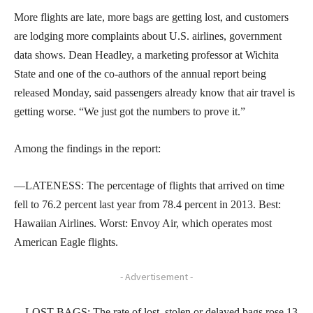
More flights are late, more bags are getting lost, and customers
are lodging more complaints about U.S. airlines, government
data shows. Dean Headley, a marketing professor at Wichita
State and one of the co-authors of the annual report being
released Monday, said passengers already know that air travel is
getting worse. “We just got the numbers to prove it.”
Among the findings in the report:
—LATENESS: The percentage of flights that arrived on time
fell to 76.2 percent last year from 78.4 percent in 2013. Best:
Hawaiian Airlines. Worst: Envoy Air, which operates most
American Eagle flights.
- Advertisement -
—LOST BAGS: The rate of lost, stolen or delayed bags rose 13