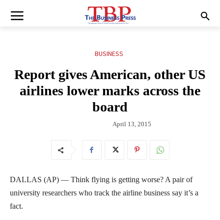
BUSINESS
Report gives American, other US
airlines lower marks across the
board
April 13, 2015
DALLAS (AP) — Think flying is getting worse? A pair of
university researchers who track the airline business say it’s a
fact.