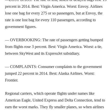
percent in 2014. Best: Virgin America. Worst: Envoy. Airlines
lose one bag for every 275 or so passengers, but at Envoy, the
rate is one lost bag for every 110 passengers, according to
government figures.
— OVERBOOKING: The rate of passengers getting bumped
from flights rose 3 percent. Best: Virgin America. Worst: a tie,
between SkyWest and its ExpressJet subsidiary.
— COMPLAINTS: Consumer complaints to the government
jumped 22 percent in 2014. Best: Alaska Airlines. Worst:
Frontier.
Regional carriers, which operate flights under names like
American Eagle, United Express and Delta Connection, tend to
earn the worst marks. They fly smaller planes, so when airlines