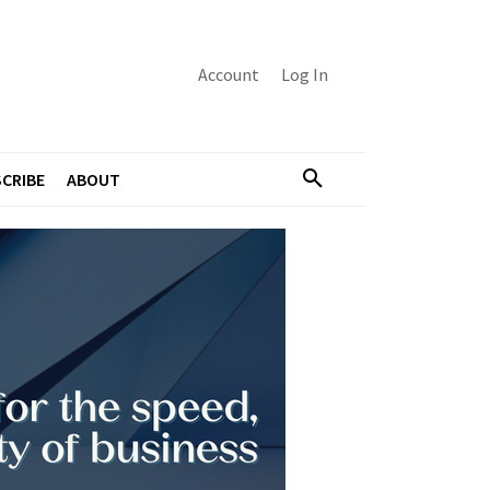
Account
Log In
CRIBE
ABOUT