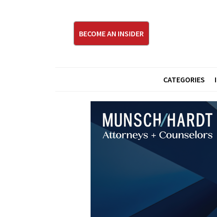
BECOME AN INSIDER
CATEGORIES