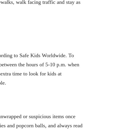
ewalks, walk facing traffic and stay as
ccording to Safe Kids Worldwide. To
y between the hours of 5-10 p.m. when
extra time to look for kids at
le.
 unwrapped or suspicious items once
ies and popcorn balls, and always read