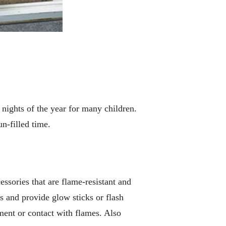
nights of the year for many children.
n-filled time.
ssories that are flame-resistant and
gs and provide glow sticks or flash
ement or contact with flames. Also