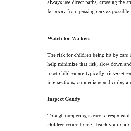
always use direct paths, crossing the st
far away from passing cars as possible.
Watch for Walkers
The risk for children being hit by car
help minimize that risk, slow down and
most children are typically trick-or-tr
intersections, on medians and curbs, an
Inspect Candy
Though tampering is rare, a responsibl
children return home. Teach your child