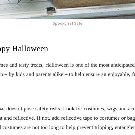
Spooky Yet Safe
appy Halloween
s and tasty treats, Halloween is one of the most anticipated 
 – by kids and parents alike – to help ensure an enjoyable, fu
t doesn’t pose safety risks. Look for costumes, wigs and acce
ht and reflective. If not, add reflective tape to costumes or ba
d costumes are not too long to help prevent tripping, entangl