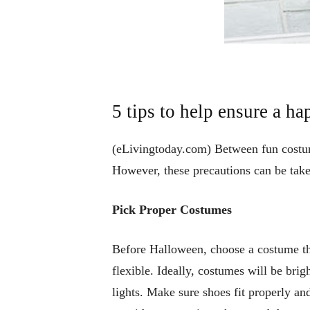
5 tips to help ensure a h
(eLivingtoday.com) Between fun costume
However, these precautions can be taken
Pick Proper Costumes
Before Halloween, choose a costume tha
flexible. Ideally, costumes will be brig
lights. Make sure shoes fit properly an