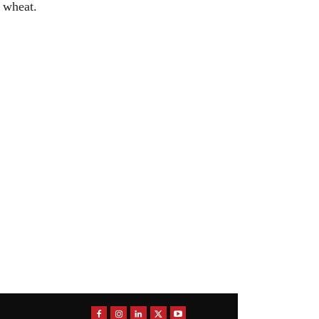
r wheat.