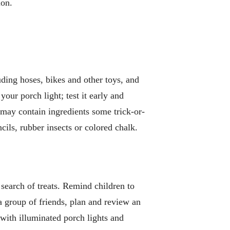
ion.
uding hoses, bikes and other toys, and
ur porch light; test it early and
h may contain ingredients some trick-or-
ncils, rubber insects or colored chalk.
 search of treats. Remind children to
 a group of friends, plan and review an
 with illuminated porch lights and