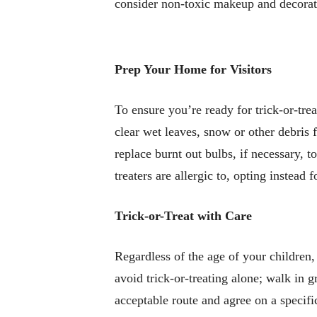
consider non-toxic makeup and decorati
Prep Your Home for Visitors
To ensure you’re ready for trick-or-tre
clear wet leaves, snow or other debris 
replace burnt out bulbs, if necessary, t
treaters are allergic to, opting instead
Trick-or-Treat with Care
Regardless of the age of your children,
avoid trick-or-treating alone; walk in g
acceptable route and agree on a specifi