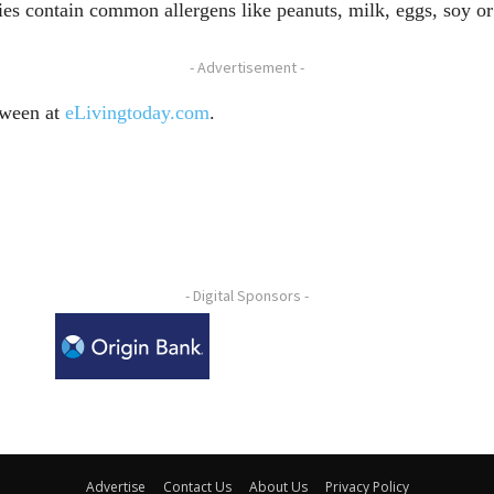
ies contain common allergens like peanuts, milk, eggs, soy o
- Advertisement -
oween at
eLivingtoday.com
.
- Digital Sponsors -
Advertise
Contact Us
About Us
Privacy Policy