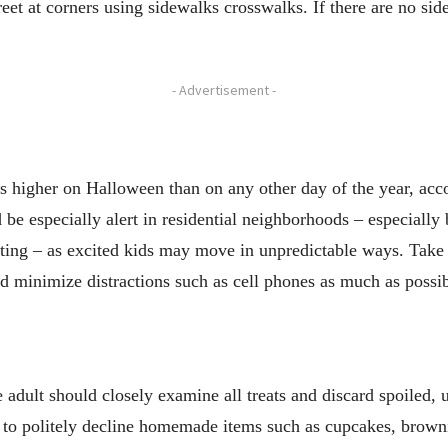
reet at corners using sidewalks crosswalks. If there are no sid
- Advertisement -
s is higher on Halloween than on any other day of the year, a
 be especially alert in residential neighborhoods – especiall
eating – as excited kids may move in unpredictable ways. Take 
d minimize distractions such as cell phones as much as possib
e adult should closely examine all treats and discard spoiled,
 to politely decline homemade items such as cupcakes, brown