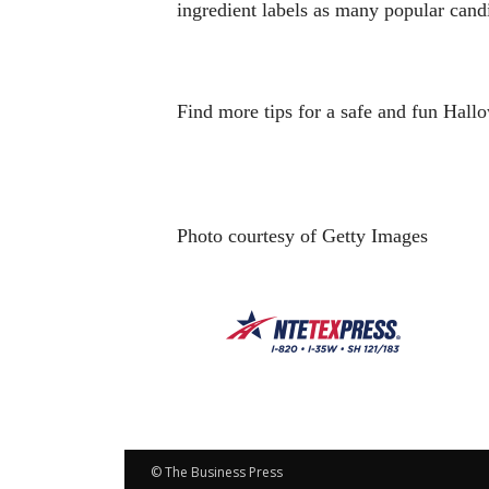
ingredient labels as many popular cand
Find more tips for a safe and fun Hall
Photo courtesy of Getty Images
© The Business Press