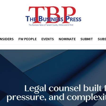
INSIDERS
FW PEOPLE
EVENTS
NOMINATE
SUBMIT
SUBS