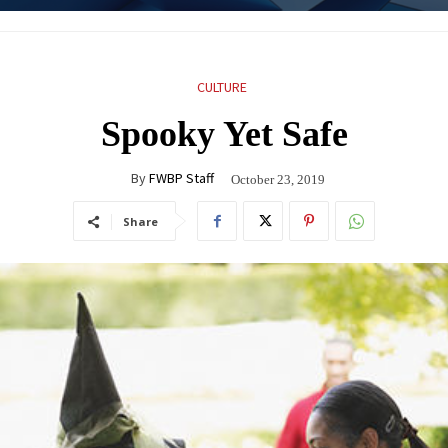
CULTURE
Spooky Yet Safe
By
FWBP Staff
October 23, 2019
Share