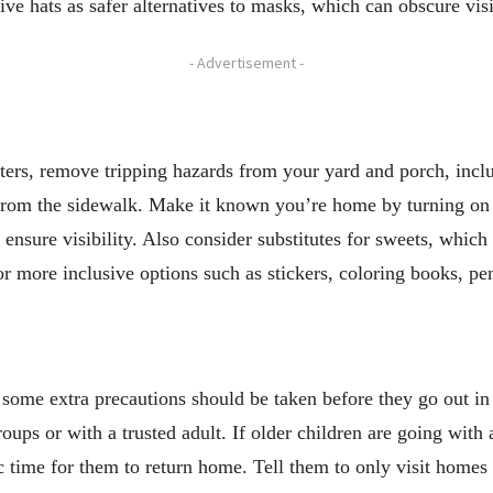
ve hats as safer alternatives to masks, which can obscure vis
- Advertisement -
aters, remove tripping hazards from your yard and porch, incl
from the sidewalk. Make it known you’re home by turning on yo
o ensure visibility. Also consider substitutes for sweets, whic
 for more inclusive options such as stickers, coloring books, pe
 some extra precautions should be taken before they go out in
roups or with a trusted adult. If older children are going with
c time for them to return home. Tell them to only visit homes