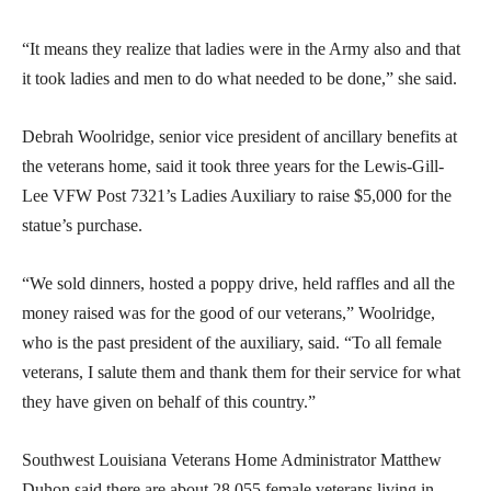
“It means they realize that ladies were in the Army also and that
it took ladies and men to do what needed to be done,” she said.
Debrah Woolridge, senior vice president of ancillary benefits at
the veterans home, said it took three years for the Lewis-Gill-
Lee VFW Post 7321’s Ladies Auxiliary to raise $5,000 for the
statue’s purchase.
“We sold dinners, hosted a poppy drive, held raffles and all the
money raised was for the good of our veterans,” Woolridge,
who is the past president of the auxiliary, said. “To all female
veterans, I salute them and thank them for their service for what
they have given on behalf of this country.”
Southwest Louisiana Veterans Home Administrator Matthew
Duhon said there are about 28,055 female veterans living in