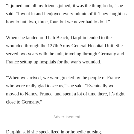
“I joined and all my friends joined; it was the thing to do,” she
said. “I went in and I enjoyed every minute of it. They taught us
how to hut, two, three, four, but we never had to do it.”
When she landed on Utah Beach, Darphin tended to the
wounded through the 127th Army General Hospital Unit. She
served two years with the unit, traveling through Germany and
France setting up hospitals for the war’s wounded.
“When we arrived, we were greeted by the people of France
who were really glad to see us,” she said. “Eventually we
moved to Nancy, France, and spent a lot of time there, it’s right
close to Germany.”
- Advertisement -
Darphin said she specialized in orthopedic nursing.