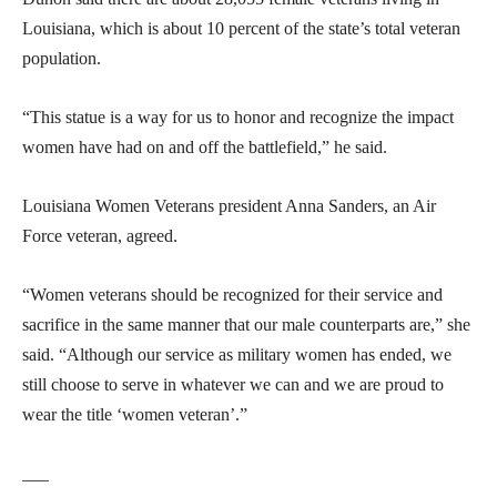
Louisiana, which is about 10 percent of the state’s total veteran
population.
“This statue is a way for us to honor and recognize the impact
women have had on and off the battlefield,” he said.
Louisiana Women Veterans president Anna Sanders, an Air
Force veteran, agreed.
“Women veterans should be recognized for their service and
sacrifice in the same manner that our male counterparts are,” she
said. “Although our service as military women has ended, we
still choose to serve in whatever we can and we are proud to
wear the title ‘women veteran’.”
___