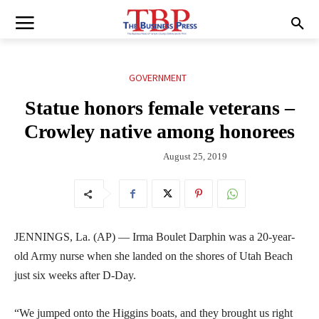
GOVERNMENT
Statue honors female veterans –
Crowley native among honorees
August 25, 2019
JENNINGS, La. (AP) — Irma Boulet Darphin was a 20-year-
old Army nurse when she landed on the shores of Utah Beach
just six weeks after D-Day.
“We jumped onto the Higgins boats, and they brought us right