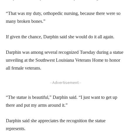
“That was my duty, orthopedic nursing, because there were so
many broken bones.”
If given the chance, Darphin said she would do it all again.
Darphin was among several recognized Tuesday during a statue
unveiling at the Southwest Louisiana Veterans Home to honor
all female veterans.
- Advertisement -
“The statue is beautiful,” Darphin said. “I just want to get up
there and put my arms around it.”
Darphin said she appreciates the recognition the statue
represents.