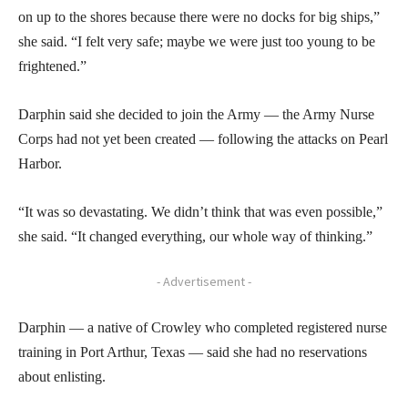
on up to the shores because there were no docks for big ships,”
she said. “I felt very safe; maybe we were just too young to be
frightened.”
Darphin said she decided to join the Army — the Army Nurse
Corps had not yet been created — following the attacks on Pearl
Harbor.
“It was so devastating. We didn’t think that was even possible,”
she said. “It changed everything, our whole way of thinking.”
- Advertisement -
Darphin — a native of Crowley who completed registered nurse
training in Port Arthur, Texas — said she had no reservations
about enlisting.