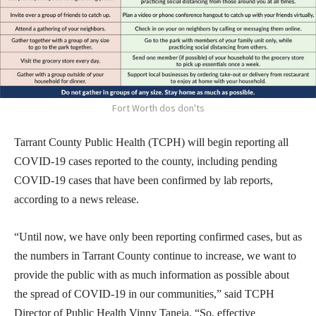
Fort Worth dos don'ts
Tarrant County Public Health (TCPH) will begin reporting all
COVID-19 cases reported to the county, including pending
COVID-19 cases that have been confirmed by lab reports,
according to a news release.
“Until now, we have only been reporting confirmed cases, but as
the numbers in Tarrant County continue to increase, we want to
provide the public with as much information as possible about
the spread of COVID-19 in our communities,” said TCPH
Director of Public Health Vinny Taneja. “So, effective