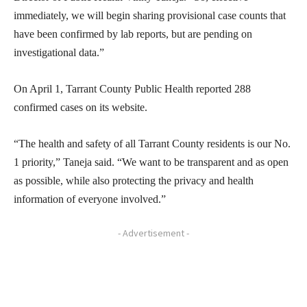
immediately, we will begin sharing provisional case counts that
have been confirmed by lab reports, but are pending on
investigational data.”
On April 1, Tarrant County Public Health reported 288
confirmed cases on its website.
“The health and safety of all Tarrant County residents is our No.
1 priority,” Taneja said. “We want to be transparent and as open
as possible, while also protecting the privacy and health
information of everyone involved.”
- Advertisement -