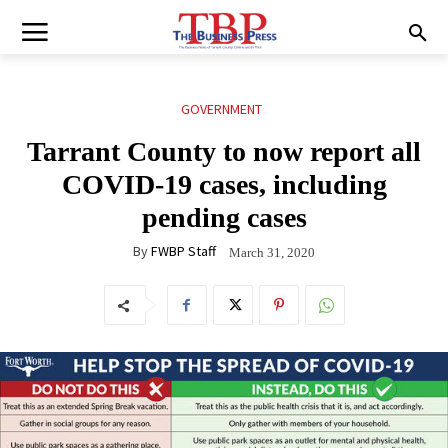
GOVERNMENT
Tarrant County to now report all
COVID-19 cases, including
pending cases
By
FWBP Staff
March 31, 2020