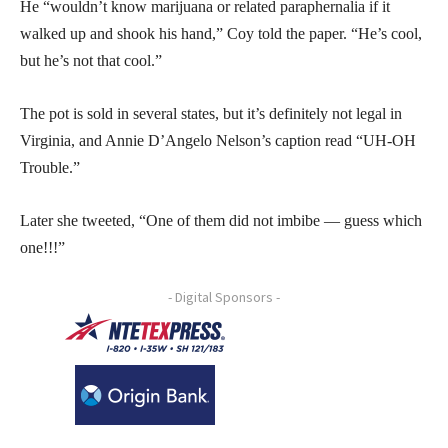
He “wouldn’t know marijuana or related paraphernalia if it
walked up and shook his hand,” Coy told the paper. “He’s cool,
but he’s not that cool.”
The pot is sold in several states, but it’s definitely not legal in
Virginia, and Annie D’Angelo Nelson’s caption read “UH-OH
Trouble.”
Later she tweeted, “One of them did not imbibe — guess which
one!!!”
- Digital Sponsors -