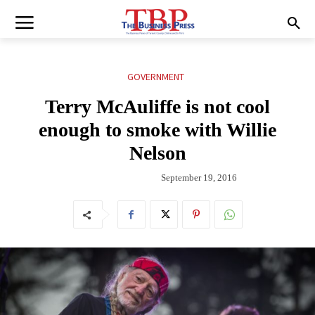
GOVERNMENT
Terry McAuliffe is not cool
enough to smoke with Willie
Nelson
September 19, 2016