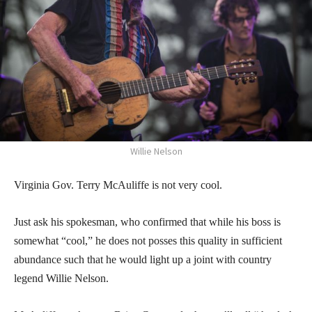
Willie Nelson
Virginia Gov. Terry McAuliffe is not very cool.
Just ask his spokesman, who confirmed that while his boss is
somewhat “cool,” he does not posses this quality in sufficient
abundance such that he would light up a joint with country
legend Willie Nelson.