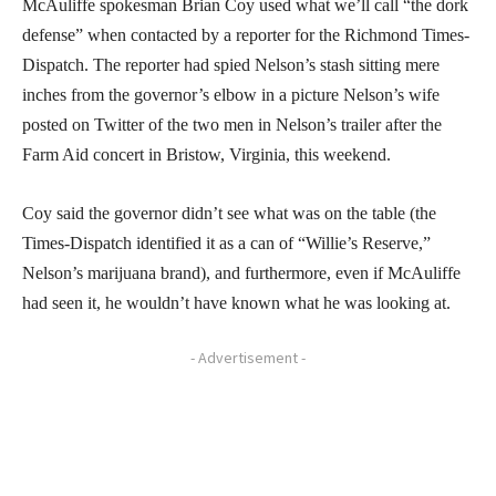
McAuliffe spokesman Brian Coy used what we’ll call “the dork
defense” when contacted by a reporter for the Richmond Times-
Dispatch. The reporter had spied Nelson’s stash sitting mere
inches from the governor’s elbow in a picture Nelson’s wife
posted on Twitter of the two men in Nelson’s trailer after the
Farm Aid concert in Bristow, Virginia, this weekend.
Coy said the governor didn’t see what was on the table (the
Times-Dispatch identified it as a can of “Willie’s Reserve,”
Nelson’s marijuana brand), and furthermore, even if McAuliffe
had seen it, he wouldn’t have known what he was looking at.
- Advertisement -