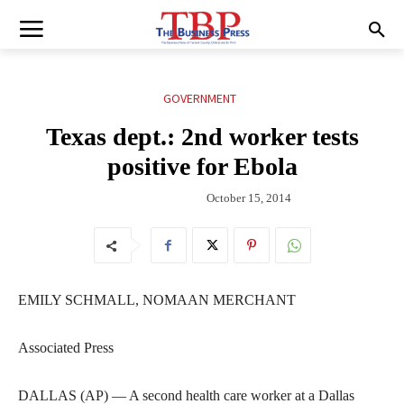
GOVERNMENT
Texas dept.: 2nd worker tests
positive for Ebola
October 15, 2014
EMILY SCHMALL, NOMAAN MERCHANT
Associated Press
DALLAS (AP) — A second health care worker at a Dallas