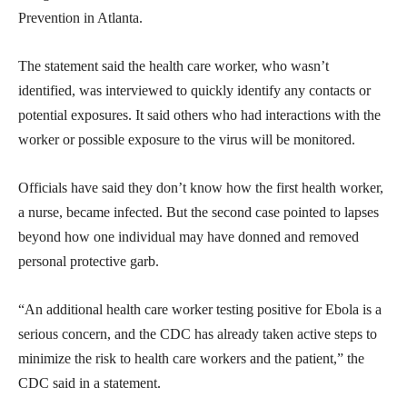
Prevention in Atlanta.
The statement said the health care worker, who wasn’t
identified, was interviewed to quickly identify any contacts or
potential exposures. It said others who had interactions with the
worker or possible exposure to the virus will be monitored.
Officials have said they don’t know how the first health worker,
a nurse, became infected. But the second case pointed to lapses
beyond how one individual may have donned and removed
personal protective garb.
“An additional health care worker testing positive for Ebola is a
serious concern, and the CDC has already taken active steps to
minimize the risk to health care workers and the patient,” the
CDC said in a statement.