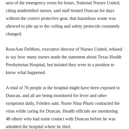
area of the emergency room for hours. National Nurses United,
citing unidentified nurses, said staff treated Duncan for days
without the correct protective gear, that hazardous waste was
allowed to pile up to the ceiling and safety protocols constantly
changed.
RoseAnn DeMoro, executive director of Nurses United, refused
to say how many nurses made the statement about Texas Health
Presbyterian Hospital, but insisted they were in a position to
know what happened.
A total of 76 people at the hospital might have been exposed to
Duncan, and all are being monitored for fever and other
symptoms daily, Frieden said. Nurse Nina Pham contracted the
virus while caring for Duncan. Health officials are monitoring
48 others who had some contact with Duncan before he was
admitted the hospital where he died.