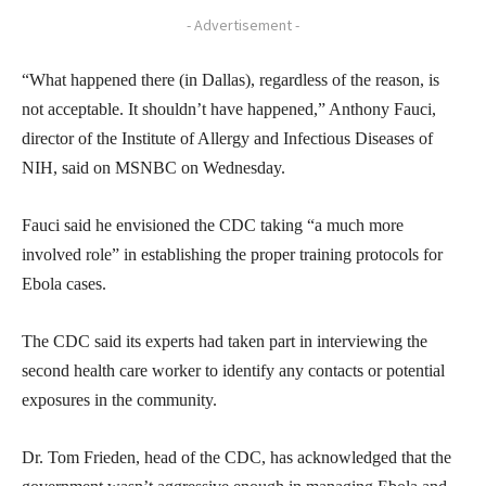
- Advertisement -
“What happened there (in Dallas), regardless of the reason, is
not acceptable. It shouldn’t have happened,” Anthony Fauci,
director of the Institute of Allergy and Infectious Diseases of
NIH, said on MSNBC on Wednesday.
Fauci said he envisioned the CDC taking “a much more
involved role” in establishing the proper training protocols for
Ebola cases.
The CDC said its experts had taken part in interviewing the
second health care worker to identify any contacts or potential
exposures in the community.
Dr. Tom Frieden, head of the CDC, has acknowledged that the