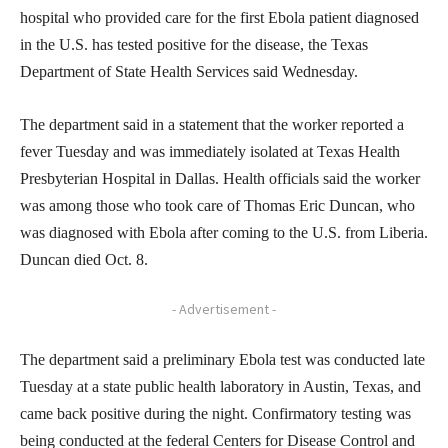
hospital who provided care for the first Ebola patient diagnosed
in the U.S. has tested positive for the disease, the Texas
Department of State Health Services said Wednesday.
The department said in a statement that the worker reported a
fever Tuesday and was immediately isolated at Texas Health
Presbyterian Hospital in Dallas. Health officials said the worker
was among those who took care of Thomas Eric Duncan, who
was diagnosed with Ebola after coming to the U.S. from Liberia.
Duncan died Oct. 8.
- Advertisement -
The department said a preliminary Ebola test was conducted late
Tuesday at a state public health laboratory in Austin, Texas, and
came back positive during the night. Confirmatory testing was
being conducted at the federal Centers for Disease Control and