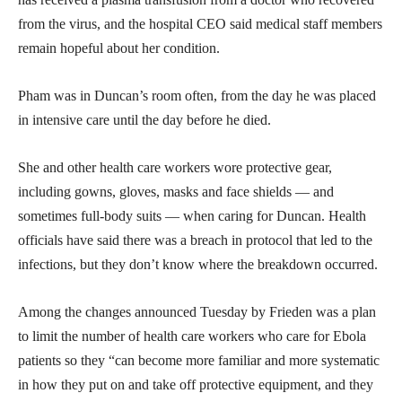
from the virus, and the hospital CEO said medical staff members
remain hopeful about her condition.
Pham was in Duncan’s room often, from the day he was placed
in intensive care until the day before he died.
She and other health care workers wore protective gear,
including gowns, gloves, masks and face shields — and
sometimes full-body suits — when caring for Duncan. Health
officials have said there was a breach in protocol that led to the
infections, but they don’t know where the breakdown occurred.
Among the changes announced Tuesday by Frieden was a plan
to limit the number of health care workers who care for Ebola
patients so they “can become more familiar and more systematic
in how they put on and take off protective equipment, and they