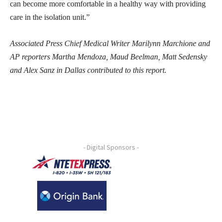
can become more comfortable in a healthy way with providing
care in the isolation unit.”
Associated Press Chief Medical Writer Marilynn Marchione and
AP reporters Martha Mendoza, Maud Beelman, Matt Sedensky
and Alex Sanz in Dallas contributed to this report.
- Digital Sponsors -