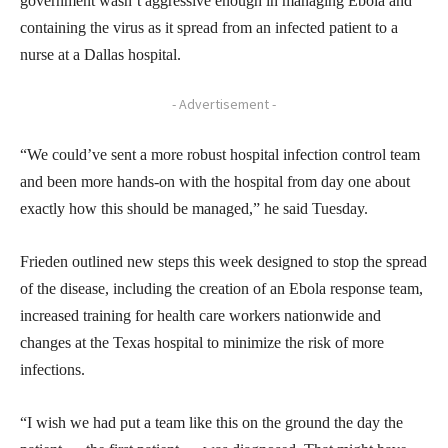
government wasn’t aggressive enough in managing Ebola and
containing the virus as it spread from an infected patient to a
nurse at a Dallas hospital.
- Advertisement -
“We could’ve sent a more robust hospital infection control team
and been more hands-on with the hospital from day one about
exactly how this should be managed,” he said Tuesday.
Frieden outlined new steps this week designed to stop the spread
of the disease, including the creation of an Ebola response team,
increased training for health care workers nationwide and
changes at the Texas hospital to minimize the risk of more
infections.
“I wish we had put a team like this on the ground the day the