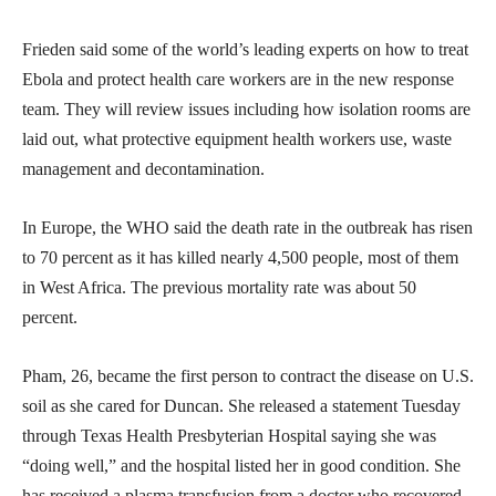
Frieden said some of the world’s leading experts on how to treat
Ebola and protect health care workers are in the new response
team. They will review issues including how isolation rooms are
laid out, what protective equipment health workers use, waste
management and decontamination.
In Europe, the WHO said the death rate in the outbreak has risen
to 70 percent as it has killed nearly 4,500 people, most of them
in West Africa. The previous mortality rate was about 50
percent.
Pham, 26, became the first person to contract the disease on U.S.
soil as she cared for Duncan. She released a statement Tuesday
through Texas Health Presbyterian Hospital saying she was
“doing well,” and the hospital listed her in good condition. She
has received a plasma transfusion from a doctor who recovered