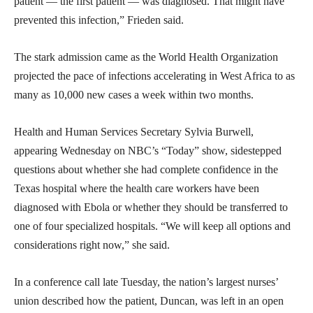
patient — the first patient — was diagnosed. That might have
prevented this infection,” Frieden said.
The stark admission came as the World Health Organization
projected the pace of infections accelerating in West Africa to as
many as 10,000 new cases a week within two months.
Health and Human Services Secretary Sylvia Burwell,
appearing Wednesday on NBC’s “Today” show, sidestepped
questions about whether she had complete confidence in the
Texas hospital where the health care workers have been
diagnosed with Ebola or whether they should be transferred to
one of four specialized hospitals. “We will keep all options and
considerations right now,” she said.
In a conference call late Tuesday, the nation’s largest nurses’
union described how the patient, Duncan, was left in an open