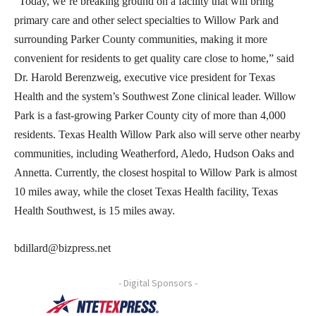
“Today, we’re breaking ground on a facility that will bring
primary care and other select specialties to Willow Park and
surrounding Parker County communities, making it more
convenient for residents to get quality care close to home,” said
Dr. Harold Berenzweig, executive vice president for Texas
Health and the system’s Southwest Zone clinical leader. Willow
Park is a fast-growing Parker County city of more than 4,000
residents. Texas Health Willow Park also will serve other nearby
communities, including Weatherford, Aledo, Hudson Oaks and
Annetta. Currently, the closest hospital to Willow Park is almost
10 miles away, while the closet Texas Health facility, Texas
Health Southwest, is 15 miles away.
bdillard@bizpress.net
- Digital Sponsors -