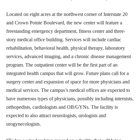
Located on eight acres at the northwest corner of Interstate 20
and Crown Pointe Boulevard, the new center will feature a
freestanding emergency department, fitness center and three-
story medical office building. Services will include cardiac
rehabilitation, behavioral health, physical therapy, laboratory
services, advanced imaging, and a chronic disease management
program. The outpatient center will be the first part of an
integrated health campus that will grow. Future plans call for a
surgery center and expansion of space for more physicians and
medical services. The campus’s medical offices are expected to
have numerous types of physicians, possibly including internists,
orthopedists, cardiologists and OB/GYNs. The facility is
expected to also attract neurologists, urologists and
urogynecologists.