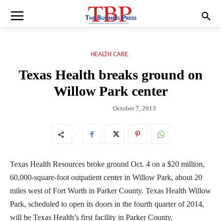
HEALTH CARE
Texas Health breaks ground on
Willow Park center
October 7, 2013
Texas Health Resources broke ground Oct. 4 on a $20 million,
60,000-square-foot outpatient center in Willow Park, about 20
miles west of Fort Worth in Parker County. Texas Health Willow
Park, scheduled to open its doors in the fourth quarter of 2014,
will be Texas Health’s first facility in Parker County.