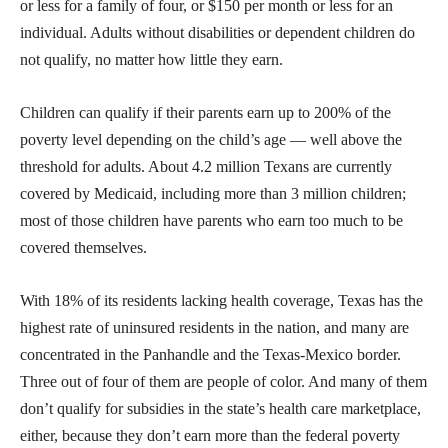
or less for a family of four, or $150 per month or less for an
individual. Adults without disabilities or dependent children do
not qualify, no matter how little they earn.
Children can qualify if their parents earn up to 200% of the
poverty level depending on the child’s age — well above the
threshold for adults. About 4.2 million Texans are currently
covered by Medicaid, including more than 3 million children;
most of those children have parents who earn too much to be
covered themselves.
With 18% of its residents lacking health coverage, Texas has the
highest rate of uninsured residents in the nation, and many are
concentrated in the Panhandle and the Texas-Mexico border.
Three out of four of them are people of color. And many of them
don’t qualify for subsidies in the state’s health care marketplace,
either, because they don’t earn more than the federal poverty