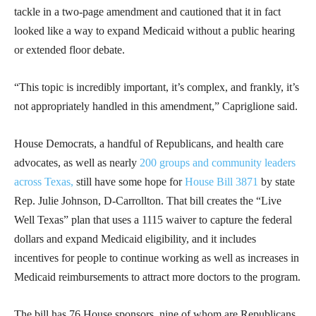
tackle in a two-page amendment and cautioned that it in fact
looked like a way to expand Medicaid without a public hearing
or extended floor debate.
“This topic is incredibly important, it’s complex, and frankly, it’s
not appropriately handled in this amendment,” Capriglione said.
House Democrats, a handful of Republicans, and health care
advocates, as well as nearly
200 groups and community leaders
across Texas,
still have some hope for
House Bill 3871
by state
Rep. Julie Johnson, D-Carrollton. That bill creates the “Live
Well Texas” plan that uses a 1115 waiver to capture the federal
dollars and expand Medicaid eligibility, and it includes
incentives for people to continue working as well as increases in
Medicaid reimbursements to attract more doctors to the program.
The bill has 76 House sponsors, nine of whom are Republicans,