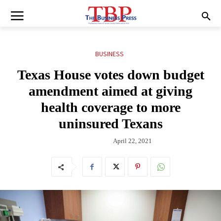
BUSINESS
Texas House votes down budget
amendment aimed at giving
health coverage to more
uninsured Texans
April 22, 2021