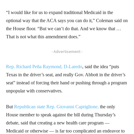
“I would like for us to expand traditional Medicaid in the
optional way that the ACA says you can do it,” Coleman said on
the House floor. “But we can’t do that. And we know that …
That is not what this amendment does.”
- Advertisement -
Rep. Richard Peña Raymond, D-Laredo
, said the idea “puts
Texas in the driver’s seat, and really Gov. Abbott in the driver’s
seat” instead of forcing their hand or pushing through a program
unpopular with conservatives.
But
Republican state Rep. Giovanni Capriglione,
the only
House member to speak against the bill during Thursday’s
debate, said that creating a new health care program —
Medicaid or otherwise — is far too complicated an endeavor to