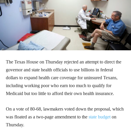
The Texas House on Thursday rejected an attempt to direct the
governor and state health officials to use billions in federal
dollars to expand health care coverage for uninsured Texans,
including working poor who earn too much to qualify for
Medicaid but too little to afford their own health insurance.
On a vote of 80-68, lawmakers voted down the proposal, which
was floated as a two-page amendment to the
state budget
on
Thursday.