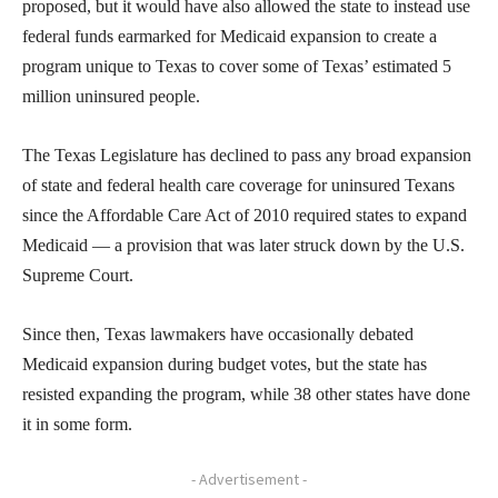
proposed, but it would have also allowed the state to instead use
federal funds earmarked for Medicaid expansion to create a
program unique to Texas to cover some of Texas’ estimated 5
million uninsured people.
The Texas Legislature has declined to pass any broad expansion
of state and federal health care coverage for uninsured Texans
since the Affordable Care Act of 2010 required states to expand
Medicaid — a provision that was later struck down by the U.S.
Supreme Court.
Since then, Texas lawmakers have occasionally debated
Medicaid expansion during budget votes, but the state has
resisted expanding the program, while 38 other states have done
it in some form.
- Advertisement -