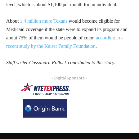
level, which is about $1,100 per month for an individual.
About
1.4 million more Texans
would become eligible for
Medicaid coverage if the state were to expand its program and
about 75% of them would be people of color,
according to a
recent study by the Kaiser Family Foundation
.
Staff writer Cassandra Pollock contributed to this story.
- Digital Sponsors -