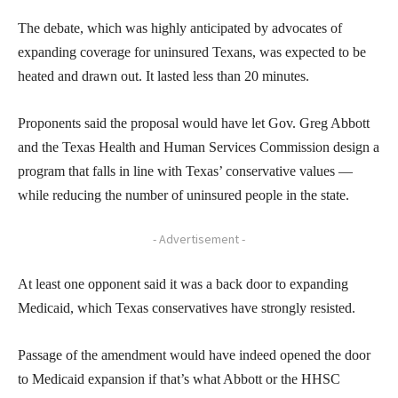
The debate, which was highly anticipated by advocates of
expanding coverage for uninsured Texans, was expected to be
heated and drawn out. It lasted less than 20 minutes.
Proponents said the proposal would have let Gov. Greg Abbott
and the Texas Health and Human Services Commission design a
program that falls in line with Texas’ conservative values —
while reducing the number of uninsured people in the state.
- Advertisement -
At least one opponent said it was a back door to expanding
Medicaid, which Texas conservatives have strongly resisted.
Passage of the amendment would have indeed opened the door
to Medicaid expansion if that’s what Abbott or the HHSC