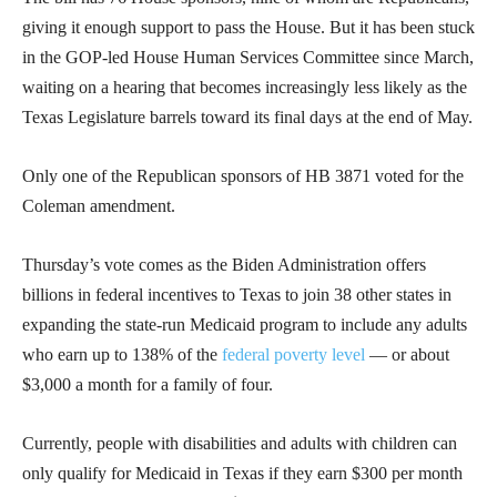
giving it enough support to pass the House. But it has been stuck
in the GOP-led House Human Services Committee since March,
waiting on a hearing that becomes increasingly less likely as the
Texas Legislature barrels toward its final days at the end of May.
Only one of the Republican sponsors of HB 3871 voted for the
Coleman amendment.
Thursday’s vote comes as the Biden Administration offers
billions in federal incentives to Texas to join 38 other states in
expanding the state-run Medicaid program to include any adults
who earn up to 138% of the
federal poverty level
— or about
$3,000 a month for a family of four.
Currently, people with disabilities and adults with children can
only qualify for Medicaid in Texas if they earn $300 per month