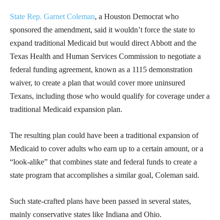
State Rep. Garnet Coleman
, a Houston Democrat who
sponsored the amendment, said it wouldn’t force the state to
expand traditional Medicaid but would direct Abbott and the
Texas Health and Human Services Commission to negotiate a
federal funding agreement, known as a 1115 demonstration
waiver, to create a plan that would cover more uninsured
Texans, including those who would qualify for coverage under a
traditional Medicaid expansion plan.
The resulting plan could have been a traditional expansion of
Medicaid to cover adults who earn up to a certain amount, or a
“look-alike” that combines state and federal funds to create a
state program that accomplishes a similar goal, Coleman said.
Such state-crafted plans have been passed in several states,
mainly conservative states like Indiana and Ohio.