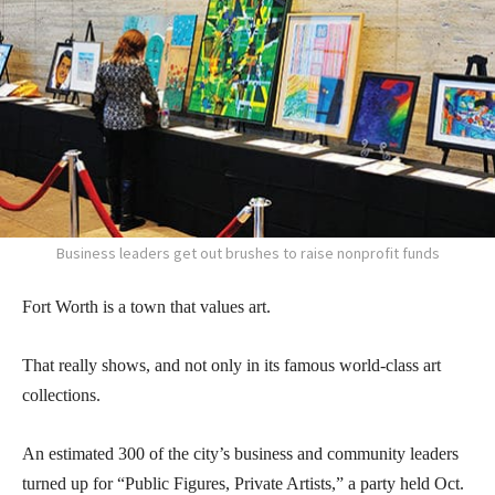
Business leaders get out brushes to raise nonprofit funds
Fort Worth is a town that values art.
That really shows, and not only in its famous world-class art
collections.
An estimated 300 of the city’s business and community leaders
turned up for “Public Figures, Private Artists,” a party held Oct.