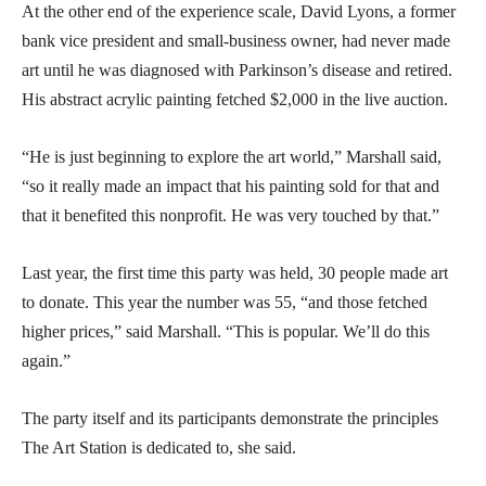
At the other end of the experience scale, David Lyons, a former
bank vice president and small-business owner, had never made
art until he was diagnosed with Parkinson’s disease and retired.
His abstract acrylic painting fetched $2,000 in the live auction.
“He is just beginning to explore the art world,” Marshall said,
“so it really made an impact that his painting sold for that and
that it benefited this nonprofit. He was very touched by that.”
Last year, the first time this party was held, 30 people made art
to donate. This year the number was 55, “and those fetched
higher prices,” said Marshall. “This is popular. We’ll do this
again.”
The party itself and its participants demonstrate the principles
The Art Station is dedicated to, she said.