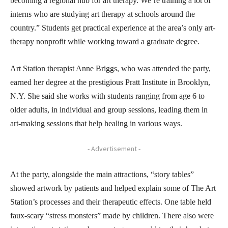
becoming a regional hub for art therapy. We’re training a lot of
interns who are studying art therapy at schools around the
country.” Students get practical experience at the area’s only art-
therapy nonprofit while working toward a graduate degree.
Art Station therapist Anne Briggs, who was attended the party,
earned her degree at the prestigious Pratt Institute in Brooklyn,
N.Y. She said she works with students ranging from age 6 to
older adults, in individual and group sessions, leading them in
art-making sessions that help healing in various ways.
- Advertisement -
At the party, alongside the main attractions, “story tables”
showed artwork by patients and helped explain some of The Art
Station’s processes and their therapeutic effects. One table held
faux-scary “stress monsters” made by children. There also were