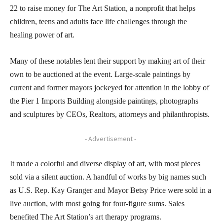
22 to raise money for The Art Station, a nonprofit that helps
children, teens and adults face life challenges through the
healing power of art.
Many of these notables lent their support by making art of their
own to be auctioned at the event. Large-scale paintings by
current and former mayors jockeyed for attention in the lobby of
the Pier 1 Imports Building alongside paintings, photographs
and sculptures by CEOs, Realtors, attorneys and philanthropists.
- Advertisement -
It made a colorful and diverse display of art, with most pieces
sold via a silent auction. A handful of works by big names such
as U.S. Rep. Kay Granger and Mayor Betsy Price were sold in a
live auction, with most going for four-figure sums. Sales
benefited The Art Station’s art therapy programs.