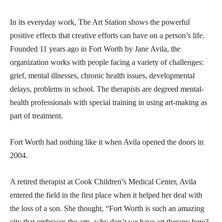
In its everyday work, The Art Station shows the powerful
positive effects that creative efforts can have on a person’s life.
Founded 11 years ago in Fort Worth by Jane Avila, the
organization works with people facing a variety of challenges:
grief, mental illnesses, chronic health issues, developmental
delays, problems in school. The therapists are degreed mental-
health professionals with special training in using art-making as
part of treatment.
Fort Worth had nothing like it when Avila opened the doors in
2004.
A retired therapist at Cook Children’s Medical Center, Avila
entered the field in the first place when it helped her deal with
the loss of a son. She thought, “Fort Worth is such an amazing
city that embraces the arts, why don’t we have art therapy here?