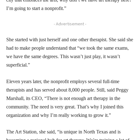
I’m going to start a nonprofit.”
- Advertisement -
She started with just herself and one other therapist. She said she
had to make people understand that “we took the same exams,
we have the same degrees. This wasn’t just play, it wasn’t
superficial.”
Eleven years later, the nonprofit employs several full-time
therapists and has served about 8,000 people. Still, said Peggy
Marshall, its CEO, “There is not enough art therapy in the
community. The need is very great. That’s why I joined this
organization and why I’m really working to grow it.”
The Art Station, she said, “is unique in North Texas and is