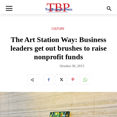
CULTURE
The Art Station Way: Business
leaders get out brushes to raise
nonprofit funds
October 30, 2015