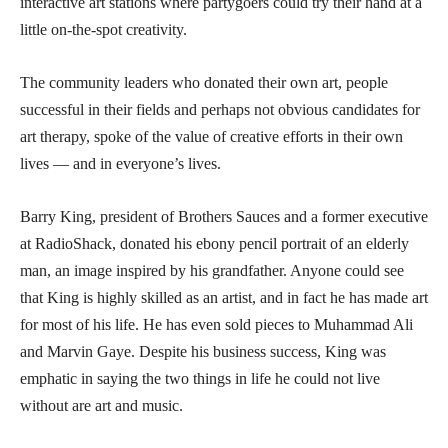
interactive art stations where partygoers could try their hand at a
little on-the-spot creativity.
The community leaders who donated their own art, people
successful in their fields and perhaps not obvious candidates for
art therapy, spoke of the value of creative efforts in their own
lives — and in everyone’s lives.
Barry King, president of Brothers Sauces and a former executive
at RadioShack, donated his ebony pencil portrait of an elderly
man, an image inspired by his grandfather. Anyone could see
that King is highly skilled as an artist, and in fact he has made art
for most of his life. He has even sold pieces to Muhammad Ali
and Marvin Gaye. Despite his business success, King was
emphatic in saying the two things in life he could not live
without are art and music.