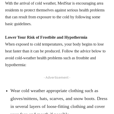
With the arrival of cold weather, MedStar is encouraging area
residents to protect themselves against serious health problems
that can result from exposure to the cold by following some
basic guidelines.
Lower Your Risk of Frostbite and Hypothermia
When exposed to cold temperatures, your body begins to lose
heat faster than it can be produced. Follow the advice below to
avoid cold-weather health problems such as frostbite and
hypothermia:
- Advertisement -
Wear cold weather appropriate clothing such as
gloves/mittens, hats, scarves, and snow boots. Dress
in several layers of loose-fitting clothing and cover