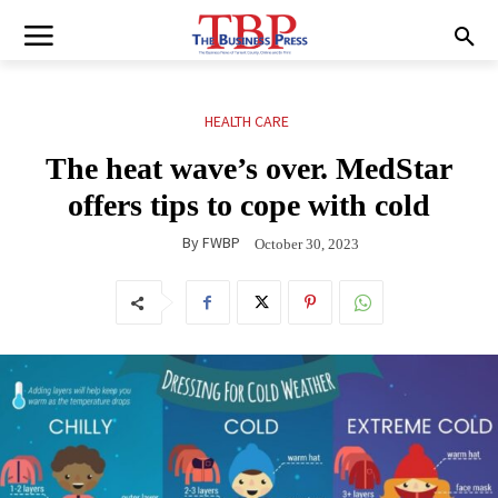
HEALTH CARE
The heat wave’s over. MedStar
offers tips to cope with cold
By
FWBP
October 30, 2023