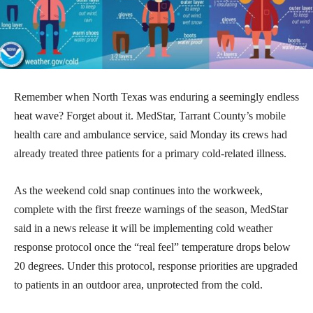
Remember when North Texas was enduring a seemingly endless
heat wave? Forget about it. MedStar, Tarrant County’s mobile
health care and ambulance service, said Monday its crews had
already treated three patients for a primary cold-related illness.
As the weekend cold snap continues into the workweek,
complete with the first freeze warnings of the season, MedStar
said in a news release it will be implementing cold weather
response protocol once the “real feel” temperature drops below
20 degrees. Under this protocol, response priorities are upgraded
to patients in an outdoor area, unprotected from the cold.