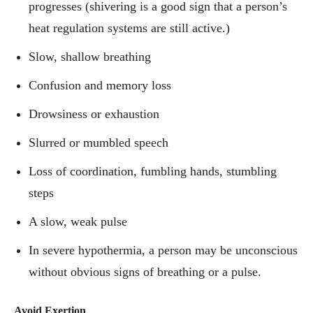
progresses (shivering is a good sign that a person’s
heat regulation systems are still active.)
Slow, shallow breathing
Confusion and memory loss
Drowsiness or exhaustion
Slurred or mumbled speech
Loss of coordination, fumbling hands, stumbling
steps
A slow, weak pulse
In severe hypothermia, a person may be unconscious
without obvious signs of breathing or a pulse.
Avoid Exertion