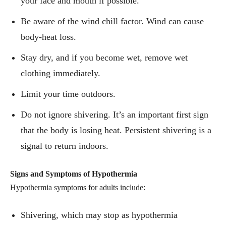
your face and mouth if possible.
Be aware of the wind chill factor. Wind can cause
body-heat loss.
Stay dry, and if you become wet, remove wet
clothing immediately.
Limit your time outdoors.
Do not ignore shivering. It’s an important first sign
that the body is losing heat. Persistent shivering is a
signal to return indoors.
Signs and Symptoms of Hypothermia
Hypothermia symptoms for adults include:
Shivering, which may stop as hypothermia