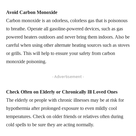
Avoid Carbon Monoxide
Carbon monoxide is an odorless, colorless gas that is poisonous
to breathe. Operate all gasoline-powered devices, such as gas
powered heaters outdoors and never bring them indoors. Also be
careful when using other alternate heating sources such as stoves
or grills. This will help to ensure your safety from carbon
monoxide poisoning.
- Advertisement -
Check Often on Elderly or Chronically Ill Loved Ones
The elderly or people with chronic illnesses may be at risk for
hypothermia after prolonged exposure to even mildly cool
temperatures. Check on older friends or relatives often during
cold spells to be sure they are acting normally.