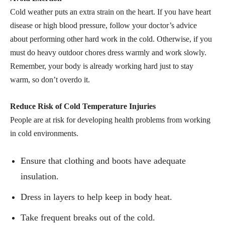
Cold weather puts an extra strain on the heart. If you have heart
disease or high blood pressure, follow your doctor’s advice
about performing other hard work in the cold. Otherwise, if you
must do heavy outdoor chores dress warmly and work slowly.
Remember, your body is already working hard just to stay
warm, so don’t overdo it.
Reduce Risk of Cold Temperature Injuries
People are at risk for developing health problems from working
in cold environments.
Ensure that clothing and boots have adequate
insulation.
Dress in layers to help keep in body heat.
Take frequent breaks out of the cold.