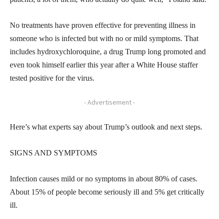
No treatments have proven effective for preventing illness in
someone who is infected but with no or mild symptoms. That
includes hydroxychloroquine, a drug Trump long promoted and
even took himself earlier this year after a White House staffer
tested positive for the virus.
- Advertisement -
Here’s what experts say about Trump’s outlook and next steps.
SIGNS AND SYMPTOMS
Infection causes mild or no symptoms in about 80% of cases.
About 15% of people become seriously ill and 5% get critically
ill.