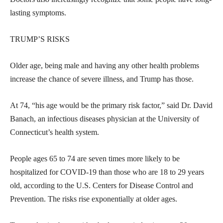
lasting symptoms.
TRUMP’S RISKS
Older age, being male and having any other health problems
increase the chance of severe illness, and Trump has those.
At 74, “his age would be the primary risk factor,” said Dr. David
Banach, an infectious diseases physician at the University of
Connecticut’s health system.
People ages 65 to 74 are seven times more likely to be
hospitalized for COVID-19 than those who are 18 to 29 years
old, according to the U.S. Centers for Disease Control and
Prevention. The risks rise exponentially at older ages.