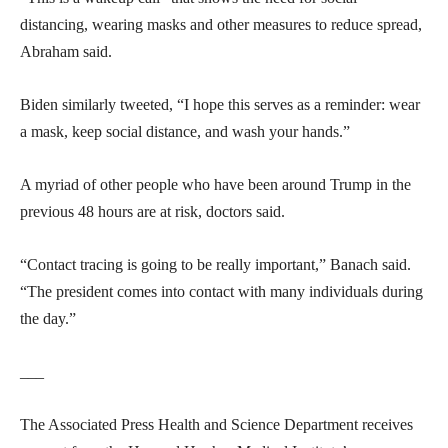
distancing, wearing masks and other measures to reduce spread,
Abraham said.
Biden similarly tweeted, “I hope this serves as a reminder: wear
a mask, keep social distance, and wash your hands.”
A myriad of other people who have been around Trump in the
previous 48 hours are at risk, doctors said.
“Contact tracing is going to be really important,” Banach said.
“The president comes into contact with many individuals during
the day.”
___
The Associated Press Health and Science Department receives