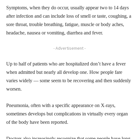
Symptoms, when they do occur, usually appear two to 14 days
after infection and can include loss of smell or taste, coughing, a
sore throat, trouble breathing, fatigue, muscle or body aches,
headache, nausea or vomiting, diarrhea and fever.
- Advertisement -
Up to half of patients who are hospitalized don’t have a fever
when admitted but nearly all develop one. How people fare
varies widely — some seem to be recovering and then suddenly
worsen.
Pneumonia, often with a specific appearance on X-rays,
sometimes develops but complications in virtually every organ
of the body have been reported.
Doctors also increasingly recognize that some people have long-