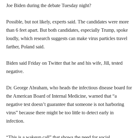
Joe Biden during the debate Tuesday night?
Possible, but not likely, experts said. The candidates were more
than 6 feet apart. But both candidates, especially Trump, spoke
loudly, which research suggests can make virus particles travel
farther, Poland said.
Biden said Friday on Twitter that he and his wife, Jill, tested
negative.
Dr. George Abraham, who heads the infectious disease board for
the American Board of Internal Medicine, warned that “a
negative test doesn’t guarantee that someone is not harboring
virus” because there might be too little to detect early in
infection.
“This is a wakeup call” that shows the need for social