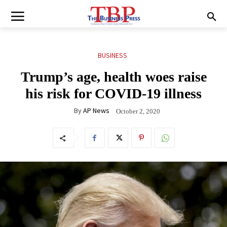
BUSINESS
Trump’s age, health woes raise
his risk for COVID-19 illness
By
AP News
October 2, 2020