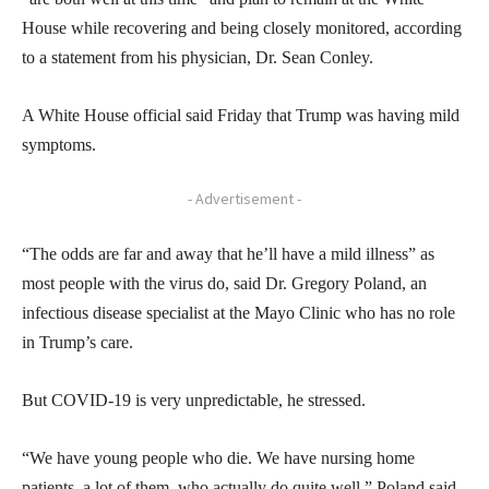
House while recovering and being closely monitored, according
to a statement from his physician, Dr. Sean Conley.
A White House official said Friday that Trump was having mild
symptoms.
- Advertisement -
“The odds are far and away that he’ll have a mild illness” as
most people with the virus do, said Dr. Gregory Poland, an
infectious disease specialist at the Mayo Clinic who has no role
in Trump’s care.
But COVID-19 is very unpredictable, he stressed.
“We have young people who die. We have nursing home
patients, a lot of them, who actually do quite well,” Poland said.