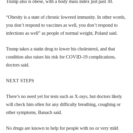
Trump also is obese, with a body mass index just past 30.
“Obesity is a state of chronic lowered immunity. In other words,
you don’t respond to vaccines as well, you don’t respond to
infections as well” as people of normal weight, Poland said.
Trump takes a statin drug to lower his cholesterol, and that
condition also raises his risk for COVID-19 complications,
doctors said.
NEXT STEPS
There’s no need yet for tests such as X-rays, but doctors likely
will check him often for any difficulty breathing, coughing or
other symptoms, Banach said.
No drugs are known to help for people with no or very mild