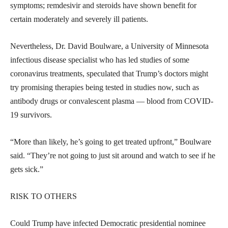
symptoms; remdesivir and steroids have shown benefit for
certain moderately and severely ill patients.
Nevertheless, Dr. David Boulware, a University of Minnesota
infectious disease specialist who has led studies of some
coronavirus treatments, speculated that Trump’s doctors might
try promising therapies being tested in studies now, such as
antibody drugs or convalescent plasma — blood from COVID-
19 survivors.
“More than likely, he’s going to get treated upfront,” Boulware
said. “They’re not going to just sit around and watch to see if he
gets sick.”
RISK TO OTHERS
Could Trump have infected Democratic presidential nominee