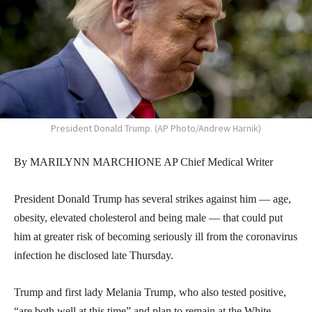
President Donald Trump. (AP Photo/Andrew Harnik)
By MARILYNN MARCHIONE AP Chief Medical Writer
President Donald Trump has several strikes against him — age,
obesity, elevated cholesterol and being male — that could put
him at greater risk of becoming seriously ill from the coronavirus
infection he disclosed late Thursday.
Trump and first lady Melania Trump, who also tested positive,
“are both well at this time” and plan to remain at the White