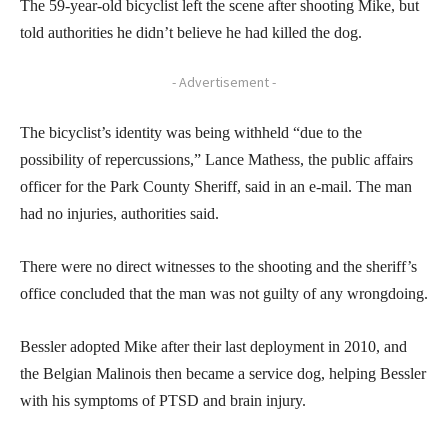
The 59-year-old bicyclist left the scene after shooting Mike, but
told authorities he didn’t believe he had killed the dog.
- Advertisement -
The bicyclist’s identity was being withheld “due to the
possibility of repercussions,” Lance Mathess, the public affairs
officer for the Park County Sheriff, said in an e-mail. The man
had no injuries, authorities said.
There were no direct witnesses to the shooting and the sheriff’s
office concluded that the man was not guilty of any wrongdoing.
Bessler adopted Mike after their last deployment in 2010, and
the Belgian Malinois then became a service dog, helping Bessler
with his symptoms of PTSD and brain injury.