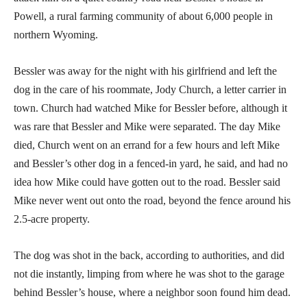
Powell, a rural farming community of about 6,000 people in
northern Wyoming.
Bessler was away for the night with his girlfriend and left the
dog in the care of his roommate, Jody Church, a letter carrier in
town. Church had watched Mike for Bessler before, although it
was rare that Bessler and Mike were separated. The day Mike
died, Church went on an errand for a few hours and left Mike
and Bessler’s other dog in a fenced-in yard, he said, and had no
idea how Mike could have gotten out to the road. Bessler said
Mike never went out onto the road, beyond the fence around his
2.5-acre property.
The dog was shot in the back, according to authorities, and did
not die instantly, limping from where he was shot to the garage
behind Bessler’s house, where a neighbor soon found him dead.