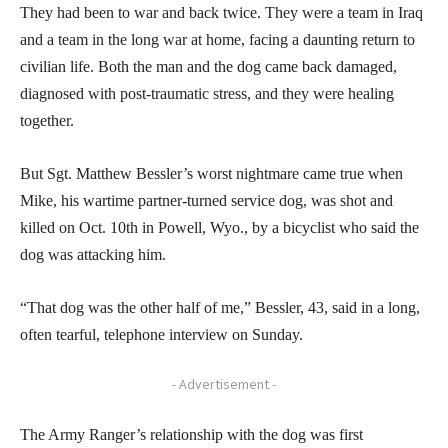
They had been to war and back twice. They were a team in Iraq
and a team in the long war at home, facing a daunting return to
civilian life. Both the man and the dog came back damaged,
diagnosed with post-traumatic stress, and they were healing
together.
But Sgt. Matthew Bessler’s worst nightmare came true when
Mike, his wartime partner-turned service dog, was shot and
killed on Oct. 10th in Powell, Wyo., by a bicyclist who said the
dog was attacking him.
“That dog was the other half of me,” Bessler, 43, said in a long,
often tearful, telephone interview on Sunday.
- Advertisement -
The Army Ranger’s relationship with the dog was first