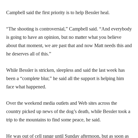
Campbell said the first priority is to help Bessler heal.
“The shooting is controversial,” Campbell said. “And everybody
is going to have an opinion, but no matter what you believe
about that moment, we are past that and now Matt needs this and
he deserves all of this.”
While Bessler is stricken, sleepless and said the last week has
been a “complete blur,” he said all the support is helping him
face what happened.
Over the weekend media outlets and Web sites across the
country picked up news of the dog’s death, while Bessler took a
trip to the mountains to find some peace, he said.
He was out of cell range until Sunday afternoon, but as soon as