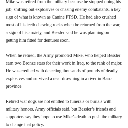
Mike was retired from the military because he stopped doing his
job, sniffing out explosives or chasing enemy combatants, a key
sign of what is known as Canine PTSD. He had also crushed
most of his teeth chewing rocks when he returned from the war,
a sign of his anxiety, and Bessler said he was planning on
getting him fitted for dentures soon.
When he retired, the Army promoted Mike, who helped Bessler
earn two Bronze stars for their work in Iraq, to the rank of major.
He was credited with detecting thousands of pounds of deadly
explosives and survived a near drowning in a river in Basra
province.
Retired war dogs are not entitled to funerals or burials with
military honors, Army officials said, but Bessler’s friends and
supporters say they hope to use Mike’s death to push the military
to change that policy.