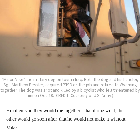
“Major Mike” the military dog on tour in Iraq. Both the dog and his handler,
Sgt. Matthew Bessler, acquired PTSD on the job and retired to Wyoming
together. The dog was shot and killed by a bicyclist who felt threatened by
him on Oct. 10. CREDIT: Courtesy of U.S. Army.)
He often said they would die together. That if one went, the
other would go soon after, that he would not make it without
Mike.