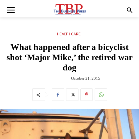
HEALTH CARE
What happened after a bicyclist
shot ‘Major Mike,’ the retired war
dog
October 21, 2015