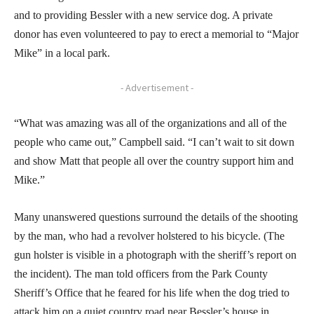
and to providing Bessler with a new service dog. A private
donor has even volunteered to pay to erect a memorial to “Major
Mike” in a local park.
- Advertisement -
“What was amazing was all of the organizations and all of the
people who came out,” Campbell said. “I can’t wait to sit down
and show Matt that people all over the country support him and
Mike.”
Many unanswered questions surround the details of the shooting
by the man, who had a revolver holstered to his bicycle. (The
gun holster is visible in a photograph with the sheriff’s report on
the incident). The man told officers from the Park County
Sheriff’s Office that he feared for his life when the dog tried to
attack him on a quiet country road near Bessler’s house in