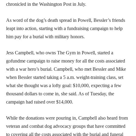
chronicled in the Washington Post in July.
As word of the dog’s death spread in Powell, Bessler’s friends
leapt into action, starting with a fundraising campaign to help
him pay for a burial with military honors.
Jess Campbell, who owns The Gym in Powell, started a
gofundme campaign to raise money for all the costs associated
with a war hero’s burial. Campbell, who met Bessler and Mike
when Bessler started taking a 5 a.m. weight-training class, set
what she thought was a lofty goal: $10,000, expecting a few
thousand dollars to come in, she said. As of Tuesday, the
campaign had raised over $14,000.
While the donations were pouring in, Campbell also heard from
veteran and combat dog advocacy groups that have committed
to covering all the costs associated with the burial and funeral