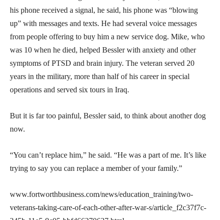
his phone received a signal, he said, his phone was “blowing
up” with messages and texts. He had several voice messages
from people offering to buy him a new service dog. Mike, who
was 10 when he died, helped Bessler with anxiety and other
symptoms of PTSD and brain injury. The veteran served 20
years in the military, more than half of his career in special
operations and served six tours in Iraq.
But it is far too painful, Bessler said, to think about another dog
now.
“You can’t replace him,” he said. “He was a part of me. It’s like
trying to say you can replace a member of your family.”
www.fortworthbusiness.com/news/education_training/two-
veterans-taking-care-of-each-other-after-war-s/article_f2c37f7c-