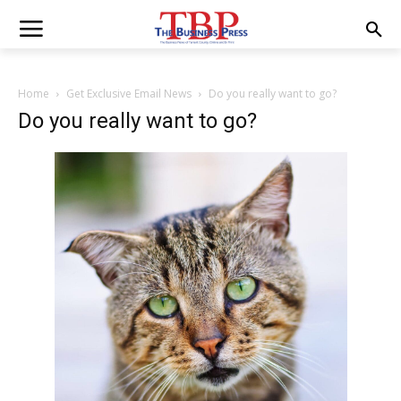
Home
Get Exclusive Email News
Do you really want to go?
Do you really want to go?