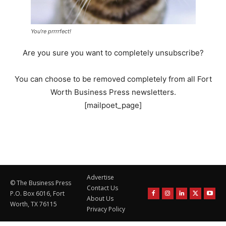
You’re prrrrfect!
Are you sure you want to completely unsubscribe?
You can choose to be removed completely from all Fort
Worth Business Press newsletters.
[mailpoet_page]
Advertise
© The Business Press
Contact Us
P.O. Box 6016, Fort
About Us
Worth, TX 76115
Privacy Policy