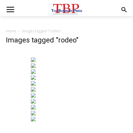
Home
Images tagged "rodeo"
Images tagged "rodeo"