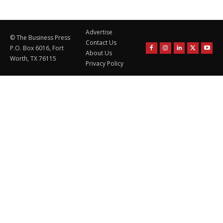
Advertise
© The Business Press
Contact Us
P.O. Box 6016, Fort
About Us
Worth, TX 76115
Privacy Policy