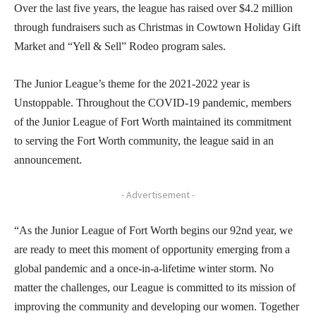
Over the last five years, the league has raised over $4.2 million
through fundraisers such as Christmas in Cowtown Holiday Gift
Market and “Yell & Sell” Rodeo program sales.
The Junior League’s theme for the 2021-2022 year is
Unstoppable. Throughout the COVID-19 pandemic, members
of the Junior League of Fort Worth maintained its commitment
to serving the Fort Worth community, the league said in an
announcement.
- Advertisement -
“As the Junior League of Fort Worth begins our 92nd year, we
are ready to meet this moment of opportunity emerging from a
global pandemic and a once-in-a-lifetime winter storm. No
matter the challenges, our League is committed to its mission of
improving the community and developing our women. Together