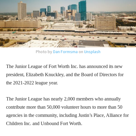
Photo by
Dan Formsma
on
Unsplash
The Junior League of Fort Worth Inc. has announced its new
president, Elizabeth Knuckley, and the Board of Directors for
the 2021-2022 league year.
The Junior League has nearly 2,000 members who annually
contribute more than 50,000 volunteer hours to more than 50
agencies in the community, including Justin’s Place, Alliance for
Children Inc. and Unbound Fort Worth.