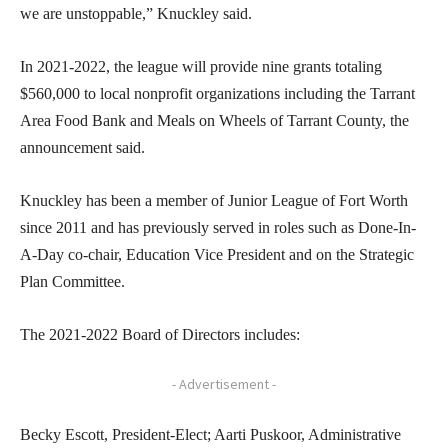
we are unstoppable,” Knuckley said.
In 2021-2022, the league will provide nine grants totaling
$560,000 to local nonprofit organizations including the Tarrant
Area Food Bank and Meals on Wheels of Tarrant County, the
announcement said.
Knuckley has been a member of Junior League of Fort Worth
since 2011 and has previously served in roles such as Done-In-
A-Day co-chair, Education Vice President and on the Strategic
Plan Committee.
The 2021-2022 Board of Directors includes:
- Advertisement -
Becky Escott, President-Elect; Aarti Puskoor, Administrative