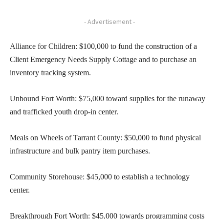
- Advertisement -
Alliance for Children: $100,000 to fund the construction of a
Client Emergency Needs Supply Cottage and to purchase an
inventory tracking system.
Unbound Fort Worth: $75,000 toward supplies for the runaway
and trafficked youth drop-in center.
Meals on Wheels of Tarrant County: $50,000 to fund physical
infrastructure and bulk pantry item purchases.
Community Storehouse: $45,000 to establish a technology
center.
Breakthrough Fort Worth: $45,000 towards programming costs