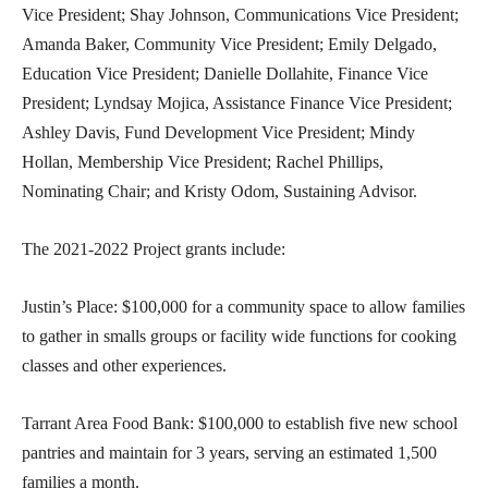
Vice President; Shay Johnson, Communications Vice President;
Amanda Baker, Community Vice President; Emily Delgado,
Education Vice President; Danielle Dollahite, Finance Vice
President; Lyndsay Mojica, Assistance Finance Vice President;
Ashley Davis, Fund Development Vice President; Mindy
Hollan, Membership Vice President; Rachel Phillips,
Nominating Chair; and Kristy Odom, Sustaining Advisor.
The 2021-2022 Project grants include:
Justin’s Place: $100,000 for a community space to allow families
to gather in smalls groups or facility wide functions for cooking
classes and other experiences.
Tarrant Area Food Bank: $100,000 to establish five new school
pantries and maintain for 3 years, serving an estimated 1,500
families a month.