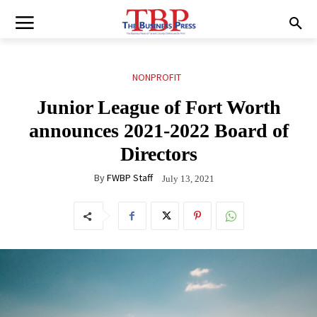
NONPROFIT
Junior League of Fort Worth
announces 2021-2022 Board of
Directors
By
FWBP Staff
July 13, 2021