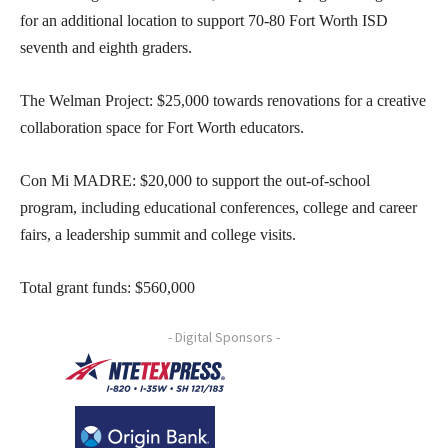
for an additional location to support 70-80 Fort Worth ISD
seventh and eighth graders.
The Welman Project: $25,000 towards renovations for a creative
collaboration space for Fort Worth educators.
Con Mi MADRE: $20,000 to support the out-of-school
program, including educational conferences, college and career
fairs, a leadership summit and college visits.
Total grant funds: $560,000
- Digital Sponsors -