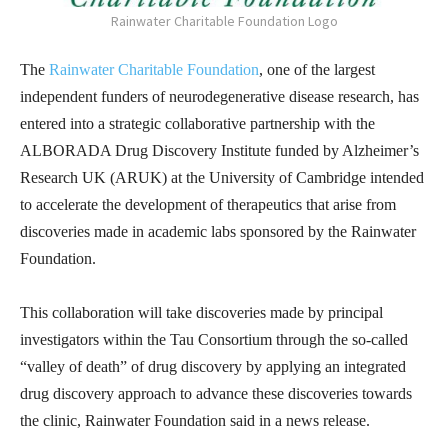
Rainwater Charitable Foundation Logo
The
Rainwater Charitable Foundation
, one of the largest
independent funders of neurodegenerative disease research, has
entered into a strategic collaborative partnership with the
ALBORADA Drug Discovery Institute funded by Alzheimer’s
Research UK (ARUK) at the University of Cambridge intended
to accelerate the development of therapeutics that arise from
discoveries made in academic labs sponsored by the Rainwater
Foundation.
This collaboration will take discoveries made by principal
investigators within the Tau Consortium through the so-called
“valley of death” of drug discovery by applying an integrated
drug discovery approach to advance these discoveries towards
the clinic, Rainwater Foundation said in a news release.