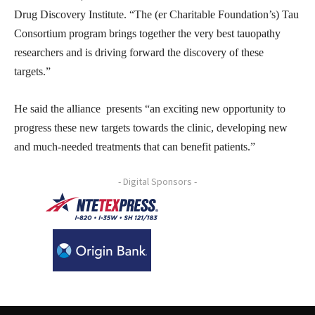
Drug Discovery Institute. “The (er Charitable Foundation’s) Tau
Consortium program brings together the very best tauopathy
researchers and is driving forward the discovery of these
targets.”
He said the alliance presents “an exciting new opportunity to
progress these new targets towards the clinic, developing new
and much-needed treatments that can benefit patients.”
- Digital Sponsors -