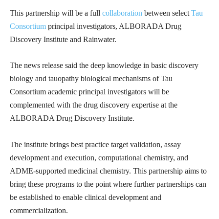
This partnership will be a full
collaboration
between select
Tau
Consortium
principal investigators, ALBORADA Drug
Discovery Institute and Rainwater.
The news release said the deep knowledge in basic discovery
biology and tauopathy biological mechanisms of Tau
Consortium academic principal investigators will be
complemented with the drug discovery expertise at the
ALBORADA Drug Discovery Institute.
The institute brings best practice target validation, assay
development and execution, computational chemistry, and
ADME-supported medicinal chemistry. This partnership aims to
bring these programs to the point where further partnerships can
be established to enable clinical development and
commercialization.