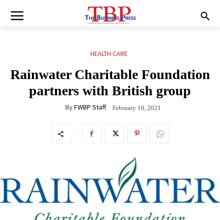
HEALTH CARE
Rainwater Charitable Foundation
partners with British group
By
FWBP Staff
February 16, 2021