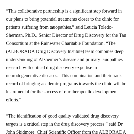
“This collaborative partnership is a significant step forward in
our plans to bring potential treatments closer to the clinic for
patients suffering from tauopathies,” said Leticia Toledo-
Sherman, Ph.D., Senior Director of Drug Discovery for the Tau
Consortium at the Rainwater Charitable Foundation. “The
(ALBORADA Drug Discovery Institute) team combines deep
understanding of Alzheimer’s disease and primary tauopathies
research with critical drug discovery expertise in
neurodegenerative diseases. This combination and their track
record of bringing academic programs towards the clinic will be
instrumental for the success of our therapeutic development
efforts.”
“The identification of good quality validated drug discovery
targets is a critical step in the drug discovery process,” said Dr
John Skidmore, Chief Scientific Officer from the ALBORADA