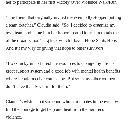
her to participate in her first Victory Over Violence Walk/Run.
“The friend that originally invited me eventually stopped putting
a team together,” Claudia said. “So, I decided to organize my
own team and name it in her honor, Team Hope. It reminds me
of the organization’s tag line, which I love : Hope Starts Here.
And it’s my way of giving that hope to other survivors.
“I was lucky in that I had the resources to change my life – a
great support system and a good job with mental health benefits
where I could receive counseling. But so many other women
don’t have that. So, I run for them.”
Claudia’s wish is that someone who participates in the event will
find the courage to get help and heal from the trauma of
violence.