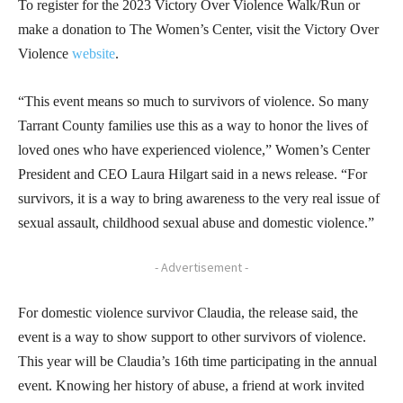
To register for the 2023 Victory Over Violence Walk/Run or
make a donation to The Women’s Center, visit the Victory Over
Violence
website
.
“This event means so much to survivors of violence. So many
Tarrant County families use this as a way to honor the lives of
loved ones who have experienced violence,” Women’s Center
President and CEO Laura Hilgart said in a news release. “For
survivors, it is a way to bring awareness to the very real issue of
sexual assault, childhood sexual abuse and domestic violence.”
- Advertisement -
For domestic violence survivor Claudia, the release said, the
event is a way to show support to other survivors of violence.
This year will be Claudia’s 16th time participating in the annual
event. Knowing her history of abuse, a friend at work invited