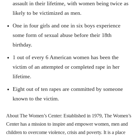
assault in their lifetime, with women being twice as
likely to be victimized as men.
One in four girls and one in six boys experience
some form of sexual abuse before their 18th
birthday.
1 out of every 6 American women has been the
victim of an attempted or completed rape in her
lifetime.
Eight out of ten rapes are committed by someone
known to the victim.
About The Women’s Center: Established in 1979, The Women’s
Center has a mission to inspire and empower women, men and
children to overcome violence, crisis and poverty. It is a place