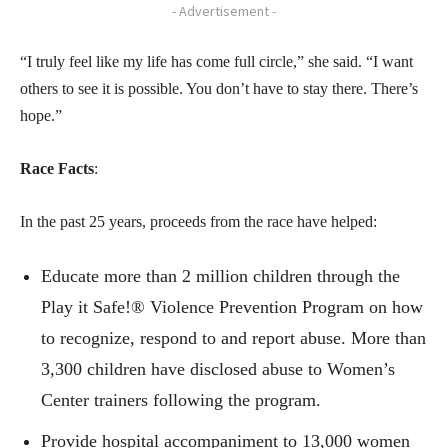
- Advertisement -
“I truly feel like my life has come full circle,” she said. “I want
others to see it is possible. You don’t have to stay there. There’s
hope.”
Race Facts
:
In the past 25 years, proceeds from the race have helped:
Educate more than 2 million children through the
Play it Safe!® Violence Prevention Program on how
to recognize, respond to and report abuse. More than
3,300 children have disclosed abuse to Women’s
Center trainers following the program.
Provide hospital accompaniment to 13,000 women