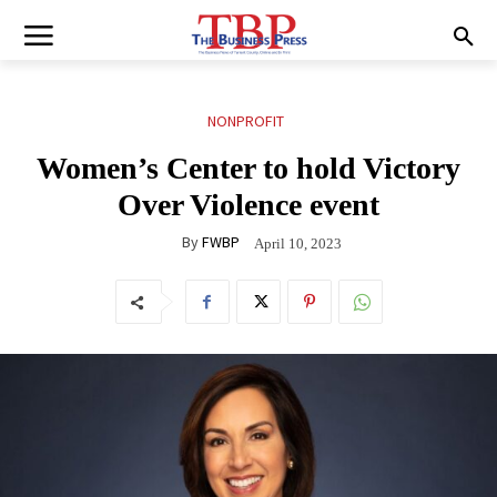
NONPROFIT
Women’s Center to hold Victory
Over Violence event
By
FWBP
April 10, 2023