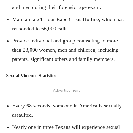
and men during their forensic rape exam.
Maintain a 24-Hour Rape Crisis Hotline, which has
responded to 66,000 calls.
Provide individual and group counseling to more
than 23,000 women, men and children, including
parents, significant others and family members.
Sexual Violence Statistics
:
- Advertisement -
Every 68 seconds, someone in America is sexually
assaulted.
Nearly one in three Texans will experience sexual