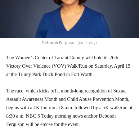
Deborah Ferguson (courtesy)
The Women’s Center of Tarrant County will hold its 26th
Victory Over Violence (VOV) Walk/Run on Saturday, April 15,
at the Trinity Park Duck Pond in Fort Worth.
The race, which kicks off a month-long recognition of Sexual
Assault Awareness Month and Child Abuse Prevention Month,
begins with a 1K fun run at 8 a.m. followed by a 5K walk/run at
8:30 a.m. NBC 5 Today morning news anchor Deborah
Ferguson will be emcee for the event.