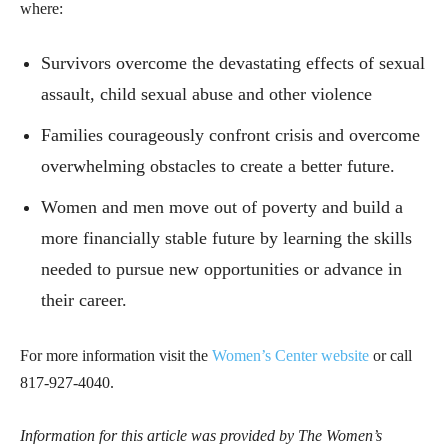
where:
Survivors overcome the devastating effects of sexual
assault, child sexual abuse and other violence
Families courageously confront crisis and overcome
overwhelming obstacles to create a better future.
Women and men move out of poverty and build a
more financially stable future by learning the skills
needed to pursue new opportunities or advance in
their career.
For more information visit the
Women’s Center website
or call
817-927-4040.
Information for this article was provided by The Women’s