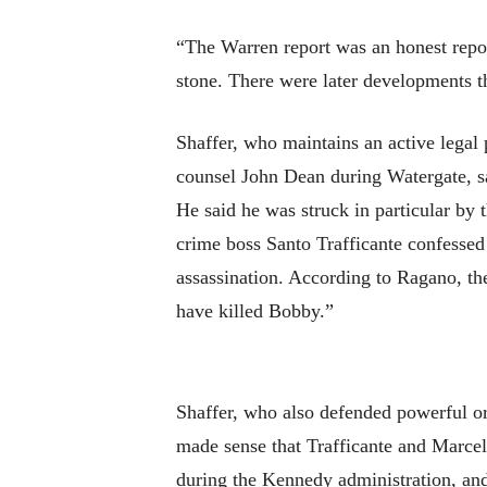
“The Warren report was an honest repor
stone. There were later developments 
Shaffer, who maintains an active legal
counsel John Dean during Watergate, sa
He said he was struck in particular b
crime boss Santo Trafficante confessed
assassination. According to Ragano, th
have killed Bobby.”
Shaffer, who also defended powerful o
made sense that Trafficante and Marcel
during the Kennedy administration, and