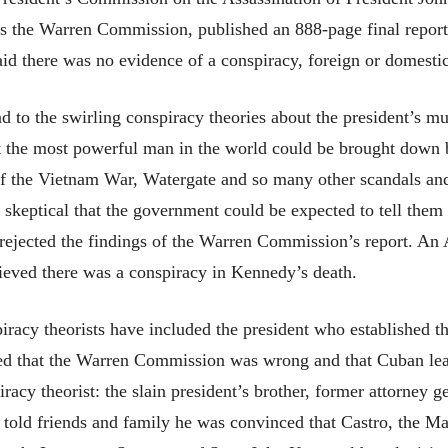
as the Warren Commission, published an 888-page final report
id there was no evidence of a conspiracy, foreign or domestic
 to the swirling conspiracy theories about the president’s mur
at the most powerful man in the world could be brought down
of the Vietnam War, Watergate and so many other scandals and 
 skeptical that the government could be expected to tell them 
ejected the findings of the Warren Commission’s report. An A
ieved there was a conspiracy in Kennedy’s death.
racy theorists have included the president who established 
lieved that the Warren Commission was wrong and that Cuban le
iracy theorist: the slain president’s brother, former attorney
 told friends and family he was convinced that Castro, the M