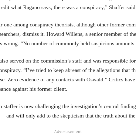
credit what Ragano says, there was a conspiracy,” Shaffer said.
 one among conspiracy theorists, although other former comm
earchers, dismiss it. Howard Willens, a senior member of the
, is wrong. “No number of commonly held suspicions amounts t
 also served on the commission’s staff and was responsible fo
onspiracy. “I’ve tried to keep abreast of the allegations that 
ense. Zero evidence of any contacts with Oswald.” Critics hav
eance against his former client.
 staffer is now challenging the investigation’s central finding
and will only add to the skepticism that the truth about the
- Advertisement -