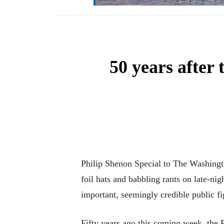
50 years after
Philip Shenon Special to The Washingto
foil hats and babbling rants on late-nig
important, seemingly credible public f
Fifty years ago this coming week, the 