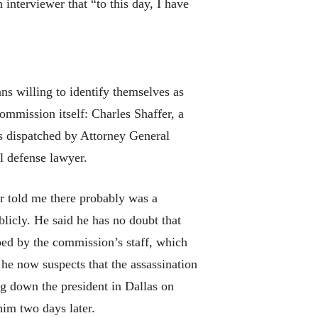
 interviewer that “to this day, I have
ns willing to identify themselves as
mmission itself: Charles Shaffer, a
as dispatched by Attorney General
l defense lawyer.
r told me there probably was a
licly. He said he has no doubt that
ped by the commission’s staff, which
he now suspects that the assassination
g down the president in Dallas on
him two days later.