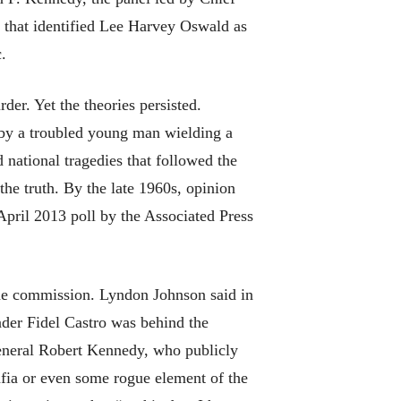
 that identified Lee Harvey Oswald as
.
der. Yet the theories persisted.
 by a troubled young man wielding a
national tragedies that followed the
the truth. By the late 1960s, opinion
pril 2013 poll by the Associated Press
the commission. Lyndon Johnson said in
ader Fidel Castro was behind the
 general Robert Kennedy, who publicly
afia or even some rogue element of the