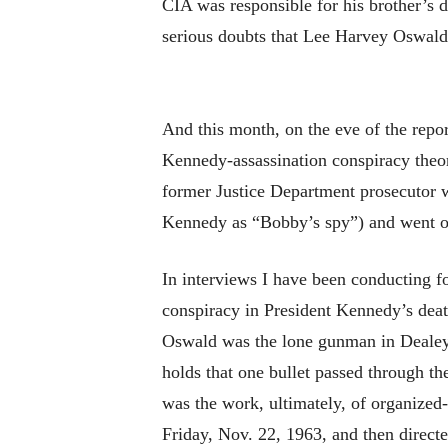
CIA was responsible for his brother’s de
serious doubts that Lee Harvey Oswald
And this month, on the eve of the repor
Kennedy-assassination conspiracy theor
former Justice Department prosecutor w
Kennedy as “Bobby’s spy”) and went on
In interviews I have been conducting f
conspiracy in President Kennedy’s deat
Oswald was the lone gunman in Dealey P
holds that one bullet passed through t
was the work, ultimately, of organize
Friday, Nov. 22, 1963, and then directe