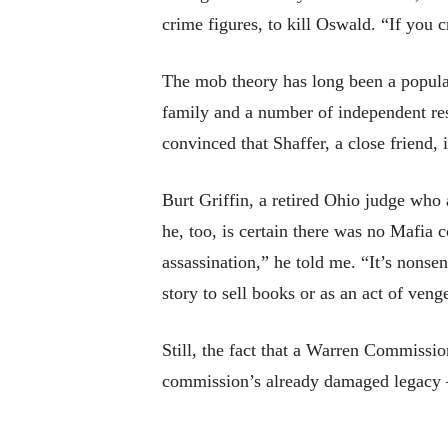
crime figures, to kill Oswald. “If you 
The mob theory has long been a popular
family and a number of independent res
convinced that Shaffer, a close friend
Burt Griffin, a retired Ohio judge who
he, too, is certain there was no Mafia c
assassination,” he told me. “It’s nons
story to sell books or as an act of veng
Still, the fact that a Warren Commission
commission’s already damaged legacy — 