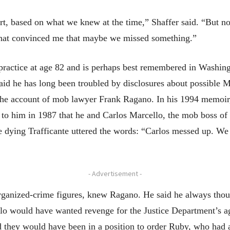
t, based on what we knew at the time,” Shaffer said. “But no
that convinced me that maybe we missed something.”
 practice at age 82 and is perhaps best remembered in Washin
id he has long been troubled by disclosures about possible Ma
y the account of mob lawyer Frank Ragano. In his 1994 memoi
 to him in 1987 that he and Carlos Marcello, the mob boss of
e dying Trafficante uttered the words: “Carlos messed up. We
- Advertisement -
rganized-crime figures, knew Ragano. He said he always thoug
lo would have wanted revenge for the Justice Department’s a
 they would have been in a position to order Ruby, who had a 