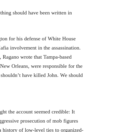
thing should have been written in
gton for his defense of White House
fia involvement in the assassination.
r, Ragano wrote that Tampa-based
 New Orleans, were responsible for the
 shouldn’t have killed John. We should
ht the account seemed credible: It
ggressive prosecution of mob figures
history of low-level ties to organized-