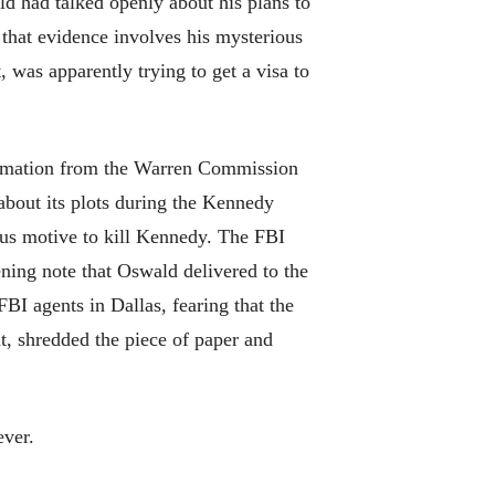
d had talked openly about his plans to
 that evidence involves his mysterious
 was apparently trying to get a visa to
formation from the Warren Commission
bout its plots during the Kennedy
ous motive to kill Kennedy. The FBI
ening note that Oswald delivered to the
I agents in Dallas, fearing that the
t, shredded the piece of paper and
ever.