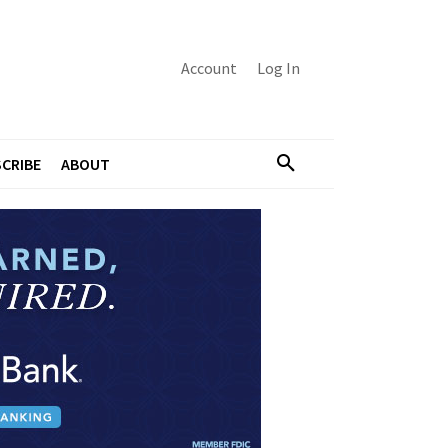
Account
Log In
CRIBE
ABOUT