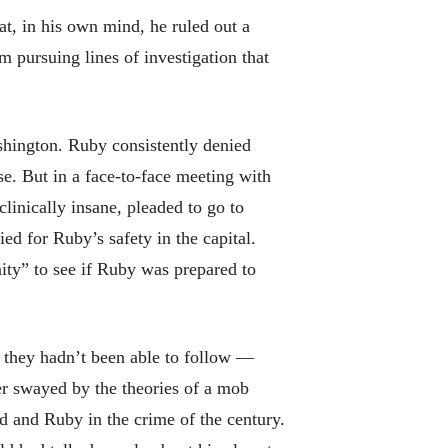
at, in his own mind, he ruled out a
m pursuing lines of investigation that
ashington. Ruby consistently denied
e. But in a face-to-face meeting with
linically insane, pleaded to go to
ied for Ruby’s safety in the capital.
ity” to see if Ruby was prepared to
 they hadn’t been able to follow —
er swayed by the theories of a mob
ld and Ruby in the crime of the century.