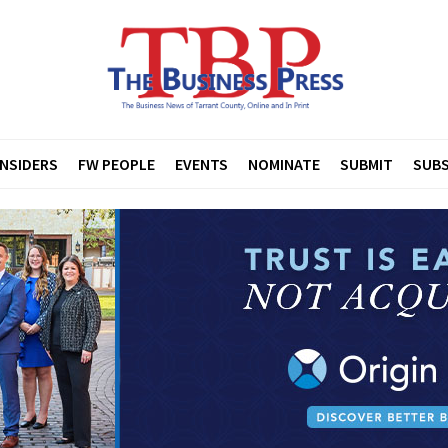
INSIDERS
FW PEOPLE
EVENTS
NOMINATE
SUBMIT
SUBS