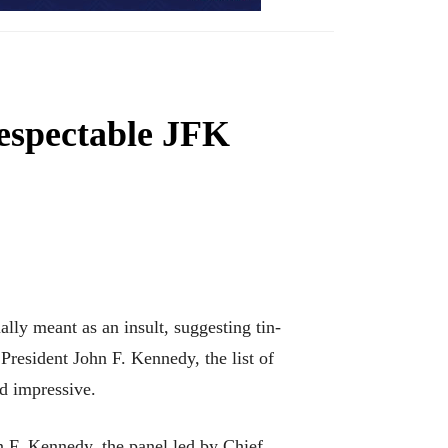
respectable JFK
lly meant as an insult, suggesting tin-
 President John F. Kennedy, the list of
nd impressive.
n F. Kennedy, the panel led by Chief