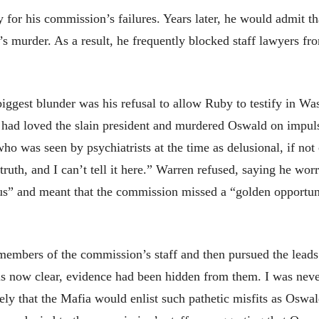
 for his commission’s failures. Years later, he would admit th
’s murder. As a result, he frequently blocked staff lawyers fro
biggest blunder was his refusal to allow Ruby to testify in W
 had loved the slain president and murdered Oswald on impuls
o was seen by psychiatrists at the time as delusional, if not c
ruth, and I can’t tell it here.” Warren refused, saying he worr
ous” and meant that the commission missed a “golden opportun
members of the commission’s staff and then pursued the leads
 is now clear, evidence had been hidden from them. I was nev
kely that the Mafia would enlist such pathetic misfits as Oswa