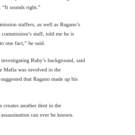
 “It sounds right.”
ission staffers, as well as Ragano’s
 commission’s staff, told me he is
o one fact,” he said.
r investigating Ruby’s background, said
the Mafia was involved in the
e suggested that Ragano made up his
s creates another dent in the
 assassination can ever be known.