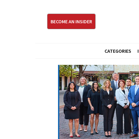
BECOME AN INSIDER
CATEGORIES