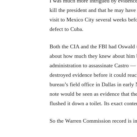
I was much more intrigued by evidence
kill the president and that he may hav
visit to Mexico City several weeks befo
defect to Cuba.
Both the CIA and the FBI had Oswald u
about how much they knew about him be
administration to assassinate Castro —
destroyed evidence before it could rea
bureau’s field office in Dallas in ear
note would be seen as evidence that th
flushed it down a toilet. Its exact cont
So the Warren Commission record is inc