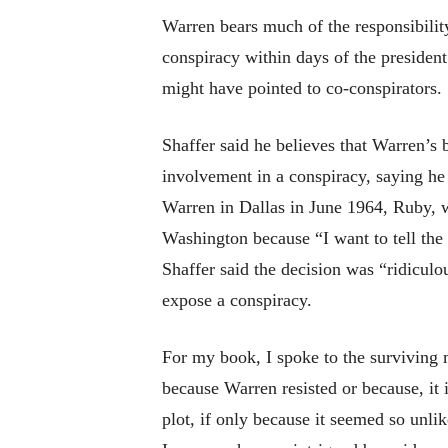
Warren bears much of the responsibility
conspiracy within days of the president
might have pointed to co-conspirators.
Shaffer said he believes that Warren’s 
involvement in a conspiracy, saying he
Warren in Dallas in June 1964, Ruby, wh
Washington because “I want to tell the t
Shaffer said the decision was “ridicul
expose a conspiracy.
For my book, I spoke to the surviving 
because Warren resisted or because, it
plot, if only because it seemed so unli