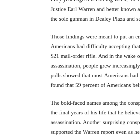
Justice Earl Warren and better known 
the sole gunman in Dealey Plaza and sa
Those findings were meant to put an end
Americans had difficulty accepting th
$21 mail-order rifle. And in the wake 
assassination, people grew increasingly
polls showed that most Americans had r
found that 59 percent of Americans bel
The bold-faced names among the conspi
the final years of his life that he be
assassination. Another surprising consp
supported the Warren report even as he