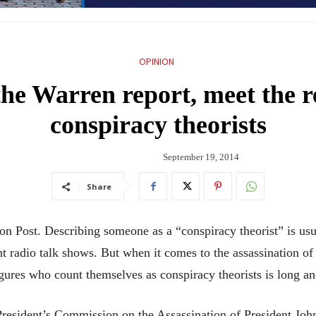
OPINION
 the Warren report, meet the 
conspiracy theorists
September 19, 2014
Share
n Post. Describing someone as a “conspiracy theorist” is usua
ht radio talk shows. But when it comes to the assassination of
igures who count themselves as conspiracy theorists is long a
President’s Commission on the Assassination of President Joh