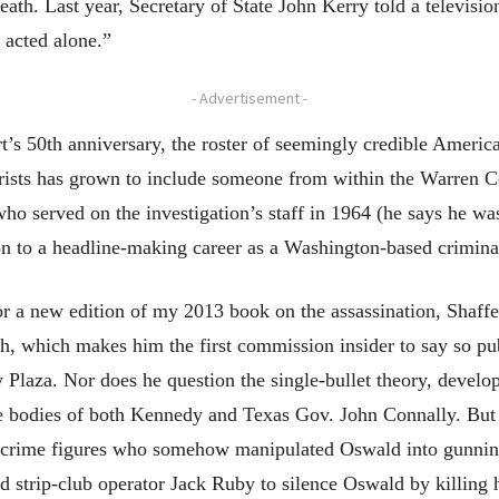
ath. Last year, Secretary of State John Kerry told a television
 acted alone.”
- Advertisement -
t’s 50th anniversary, the roster of seemingly credible America
ists has grown to include someone from within the Warren Co
ho served on the investigation’s staff in 1964 (he says he w
 to a headline-making career as a Washington-based crimina
or a new edition of my 2013 book on the assassination, Shaffe
h, which makes him the first commission insider to say so pub
laza. Nor does he question the single-bullet theory, develo
he bodies of both Kennedy and Texas Gov. John Connally. But 
d-crime figures who somehow manipulated Oswald into gunnin
d strip-club operator Jack Ruby to silence Oswald by killing 