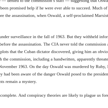
 — denied to the commission’s staff — suggesting that Oswal
e been promised help if he were ever able to succeed. Much of
re the assassination, when Oswald, a self-proclaimed Marxist,
nder surveillance in the fall of 1963. But they withheld in
fore the assassination. The CIA never told the commission a
 plots that the Cuban dictator discovered, giving him an obvi
ch the commission, including a handwritten, apparently threat
ly November 1963. On the day Oswald was murdered by Ruby, FB
ey had been aware of the danger Oswald posed to the presiden
ents remain a mystery.
omplete. And conspiracy theories are likely to plague us for