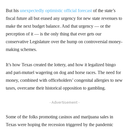
But his
unexpectedly optimistic official forecast
of the state’s
fiscal future all but erased any urgency for new state revenues to
make the next budget balance. And that urgency — or the
perception of it — is the only thing that ever gets our
conservative Legislature over the hump on controversial money-
making schemes.
It’s how Texas created the lottery, and how it legalized bingo
and pari-mutuel wagering on dog and horse races. The need for
money, combined with officeholders’ congenital allergies to new
taxes, overcame their historical opposition to gambling.
- Advertisement -
Some of the folks promoting casinos and marijuana sales in
Texas were hoping the recession triggered by the pandemic