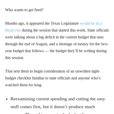
Who wants to get fired?
Months ago, it appeared the Texas Legislature
would be in a
fiscal vise
during the session that started this week. State officials
were talking about a big deficit in the current budget that runs
through the end of August, and a shortage of money for the two-
year budget that follows — the budget they’ll be writing during
this session.
That sent them to begin consideration of an unwritten tight-
budget checklist familiar to state officials and anyone who’s
watched them for long.
Reexamining current spending and cutting the easy
stuff comes first, but it doesn’t produce much