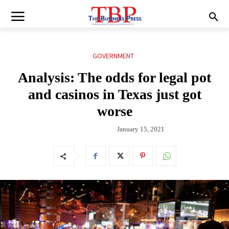
GOVERNMENT
Analysis: The odds for legal pot
and casinos in Texas just got
worse
January 15, 2021