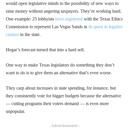
would open legislative minds to the possibility of new ways to
raise money without angering taxpayers. They’re working hard.
One example: 25 lobbyists
have registered
with the Texas Ethics
Commission to represent Las Vegas Sands in
its quest to legalize
casinos
in the state.
Hegar’s forecast turned that into a hard sell.
One way to make Texas legislators do something they don’t
want to do is to give them an alternative that’s even worse.
They carp about increases in state spending, for instance, but
they consistently vote for bigger budgets because the alternative
— cutting programs their voters demand — is even more
unpopular.
- Advertisement -