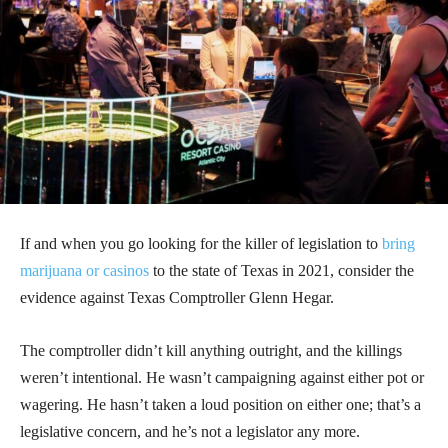
If and when you go looking for the killer of legislation to
bring
marijuana or casinos
to the state of Texas in 2021, consider the
evidence against Texas Comptroller Glenn Hegar.
The comptroller didn’t kill anything outright, and the killings
weren’t intentional. He wasn’t campaigning against either pot or
wagering. He hasn’t taken a loud position on either one; that’s a
legislative concern, and he’s not a legislator any more.