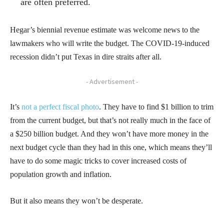
are often preferred.
Hegar’s biennial revenue estimate was welcome news to the
lawmakers who will write the budget. The COVID-19-induced
recession didn’t put Texas in dire straits after all.
- Advertisement -
It’s
not a perfect fiscal photo
. They have to find $1 billion to trim
from the current budget, but that’s not really much in the face of
a $250 billion budget. And they won’t have more money in the
next budget cycle than they had in this one, which means they’ll
have to do some magic tricks to cover increased costs of
population growth and inflation.
But it also means they won’t be desperate.