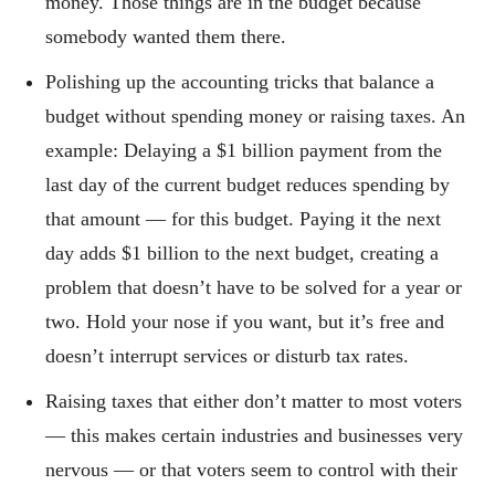
money. Those things are in the budget because
somebody wanted them there.
Polishing up the accounting tricks that balance a
budget without spending money or raising taxes. An
example: Delaying a $1 billion payment from the
last day of the current budget reduces spending by
that amount — for this budget. Paying it the next
day adds $1 billion to the next budget, creating a
problem that doesn’t have to be solved for a year or
two. Hold your nose if you want, but it’s free and
doesn’t interrupt services or disturb tax rates.
Raising taxes that either don’t matter to most voters
— this makes certain industries and businesses very
nervous — or that voters seem to control with their