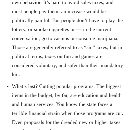
own behavior. It’s hard to avoid sales taxes, and
most people pay them; an increase would be
politically painful. But people don’t have to play the
lottery, or smoke cigarettes or — in the current
conversation, go to casinos or consume marijuana.
Those are generally referred to as “sin” taxes, but in
political terms, taxes on fun and games are
considered voluntary, and safer than their mandatory
kin.
What’s last? Cutting popular programs. The biggest
items in the budget, by far, are education and health
and human services. You know the state faces a
terrible financial strain when those programs are cut.
Even proposals for the dreaded new or higher taxes