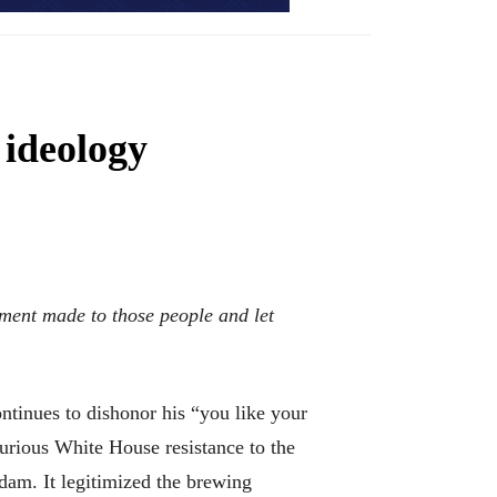
ideology
nment made to those people and let
tinues to dishonor his “you like your
furious White House resistance to the
dam. It legitimized the brewing