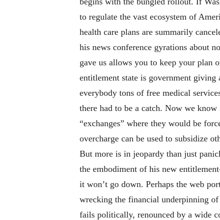
begins with the bungled rollout. If Was
to regulate the vast ecosystem of Amer
health care plans are summarily cancel
his news conference gyrations about no
gave us allows you to keep your plan o
entitlement state is government giving
everybody tons of free medical service
there had to be a catch. Now we know i
“exchanges” where they would be force
overcharge can be used to subsidize ot
But more is in jeopardy than just pani
the embodiment of his new entitlement-s
it won’t go down. Perhaps the web porta
wrecking the financial underpinning of 
fails politically, renounced by a wide