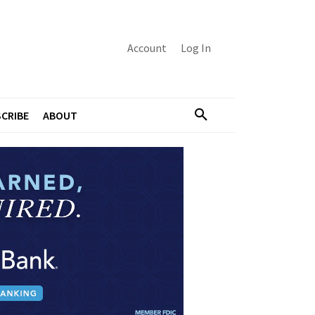
Account
Log In
CRIBE
ABOUT