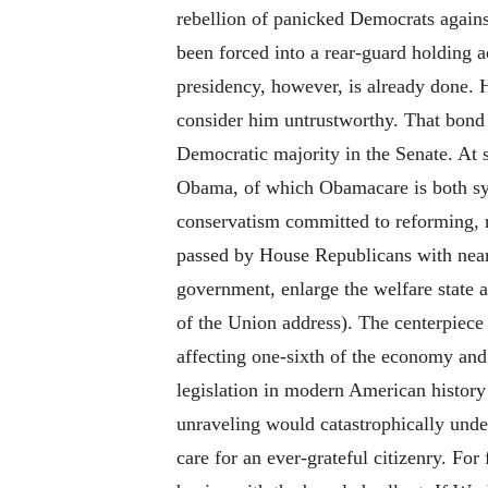
rebellion of panicked Democrats again
been forced into a rear-guard holding 
presidency, however, is already done. Hi
consider him untrustworthy. That bond i
Democratic majority in the Senate. At 
Obama, of which Obamacare is both sym
conservatism committed to reforming, r
passed by House Republicans with near 
government, enlarge the welfare state a
of the Union address). The centerpiece 
affecting one-sixth of the economy and d
legislation in modern American history
unraveling would catastrophically unde
care for an ever-grateful citizenry. For 