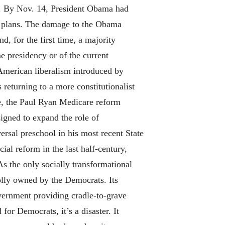
c. By Nov. 14, President Obama had
nt plans. The damage to the Obama
d, for the first time, a majority
ne presidency or of the current
 American liberalism introduced by
turning to a more constitutionalist
le, the Paul Ryan Medicare reform
igned to expand the role of
ersal preschool in his most recent State
ial reform in the last half-century,
As the only socially transformational
olly owned by the Democrats. Its
vernment providing cradle-to-grave
 for Democrats, it’s a disaster. It