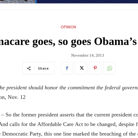
OPINION
acare goes, so goes Obama’s 
November 14, 2013
Share
 the president should honor the commitment the federal gover
ton, Nov. 12
he former president asserts that the current president con
And calls for the Affordable Care Act to be changed, despite 
 Democratic Party, this one line marked the breaching of the 