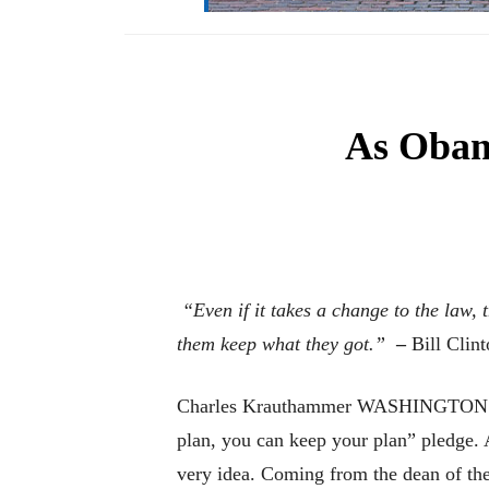
As Obam
“Even if it takes a change to the law,
them keep what they got.”
–
Bill Clin
Charles Krauthammer WASHINGTON – So t
plan, you can keep your plan” pledge. 
very idea. Coming from the dean of the