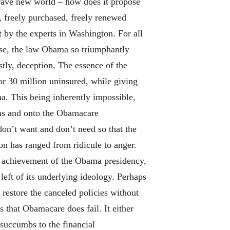
 brave new world – how does it propose
, freely purchased, freely renewed
 by the experts in Washington. For all
mise, the law Obama so triumphantly
astly, deception. The essence of the
r 30 million uninsured, while giving
a. This being inherently impossible,
lans and onto the Obamacare
on’t want and don’t need so that the
on has ranged from ridicule to anger.
ve achievement of the Obama presidency,
left of its underlying ideology. Perhaps
restore the canceled policies without
 that Obamacare does fail. It either
 succumbs to the financial