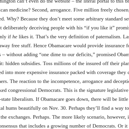
hington can’t even do the website – the literal portal to this
ican medicine? Second, arrogance. Five million freely chosen
ed. Why? Because they don’t meet some arbitrary standard set
t deliberately deceiving people with his “if you like it” pro
nly if
he
likes it. That’s the very definition of paternalism. L
 away free stuff. Hence Obamacare would provide insurance fo
s – without adding “one dime to our deficits,” promised Obam
t: hidden subsidies. Toss millions of the insured off their p
d into more expensive insurance packed with coverage they d
hers. The reaction to the incompetence, arrogance and decepti
cked congressional Democrats. This is the signature legislati
tate liberalism. If Obamacare goes down, there will be little 
l hums beautifully on Nov. 30. Perhaps they’ll find a way to 
the exchanges. Perhaps. The more likely scenario, however, is
 consensus that includes a growing number of Democrats. Or it