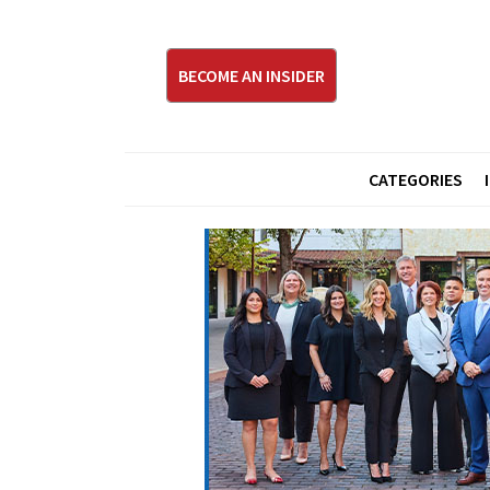
BECOME AN INSIDER
CATEGORIES