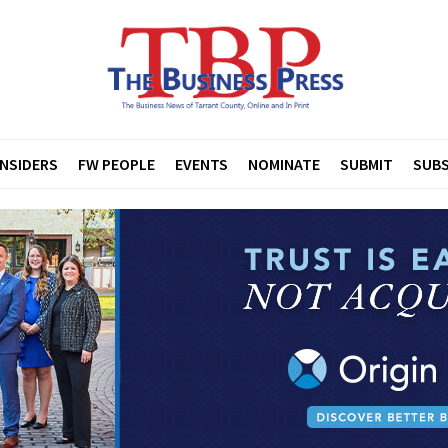
INSIDERS
FW PEOPLE
EVENTS
NOMINATE
SUBMIT
SUBS