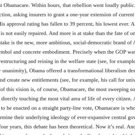
st Obamacare. Within hours, that rebellion went loudly publi
action, asking insurers to grant a one-year extension of curre
s approval rating has fallen to 39 percent, his lowest ever. An
s not easily repaired. And more is at stake than the fate of o
stake is the new, more ambitious, social-democratic brand of
bol and concrete embodiment. Precisely when the GOP was re
estructuring and reining in the welfare state (see, for examp
unanimity), Obama offered a transformational liberalism des
nd create new entitlements (see, for example, his call for univ
of this vision is, of course, Obamacare, the most sweeping soc
irectly touching the most vital area of life of every citizen. 
 to be enacted on a straight party-line vote, Obamacare is wh
rmine their underlying ideology of ever-expansive central go
four years, this debate has been theoretical. Now it’s real. And