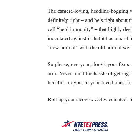
The camera-loving, headline-hogging vi
definitely right – and he’s right about
call “herd immunity” – that highly des
inoculated against it that it has a hard
“new normal” with the old normal we o
So please, everyone, forget your fears o
arm. Never mind the hassle of getting 
benefit – to you, to your loved ones, t
Roll up your sleeves. Get vaccinated. 