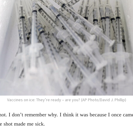
Vaccines on ice: They’re ready – are you? (AP Photo/David J. Phillip)
 shot. I don’t remember why. I think it was because I once cam
 the shot made me sick.