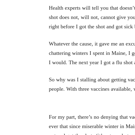
Health experts will tell you that doesn
shot does not, will not, cannot give you
right before I got the shot and got sick
Whatever the cause, it gave me an excus
chattering winters I spent in Maine, I g
I would. The next year I got a flu shot
So why was I stalling about getting vac
people. With three vaccines available,
For my part, there’s no denying that v
ever that since miserable winter in Ma