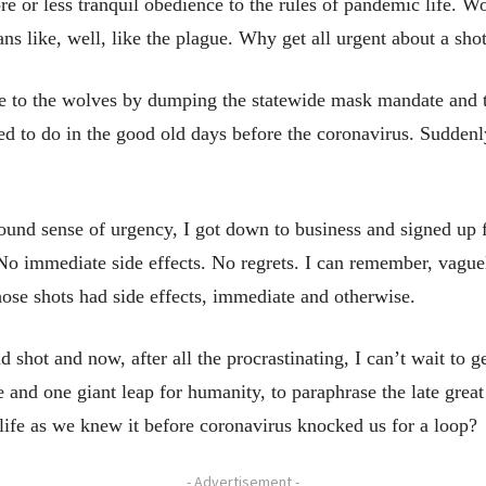
re or less tranquil obedience to the rules of pandemic life. 
s like, well, like the plague. Why get all urgent about a sho
to the wolves by dumping the statewide mask mandate and tel
d to do in the good old days before the coronavirus. Sudden
und sense of urgency, I got down to business and signed up fo
 No immediate side effects. No regrets. I can remember, vaguel
hose shots had side effects, immediate and otherwise.
 shot and now, after all the procrastinating, I can’t wait to ge
e and one giant leap for humanity, to paraphrase the late gre
 to life as we knew it before coronavirus knocked us for a loop?
- Advertisement -