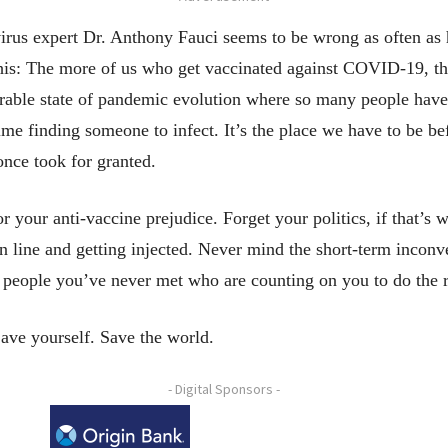
rus expert Dr. Anthony Fauci seems to be wrong as often as h
 this: The more of us who get vaccinated against COVID-19, th
irable state of pandemic evolution where so many people have
 time finding someone to infect. It’s the place we have to be 
nce took for granted.
r your anti-vaccine prejudice. Forget your politics, if that’s 
in line and getting injected. Never mind the short-term incon
o people you’ve never met who are counting on you to do the r
Save yourself. Save the world.
- Digital Sponsors -