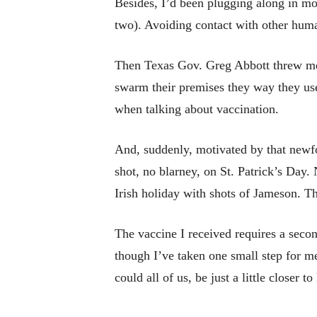
Besides, I’d been plugging along in mo
two). Avoiding contact with other human
Then Texas Gov. Greg Abbott threw me 
swarm their premises they way they use
when talking about vaccination.
And, suddenly, motivated by that newfo
shot, no blarney, on St. Patrick’s Day.
Irish holiday with shots of Jameson. T
The vaccine I received requires a second
though I’ve taken one small step for m
could all of us, be just a little closer