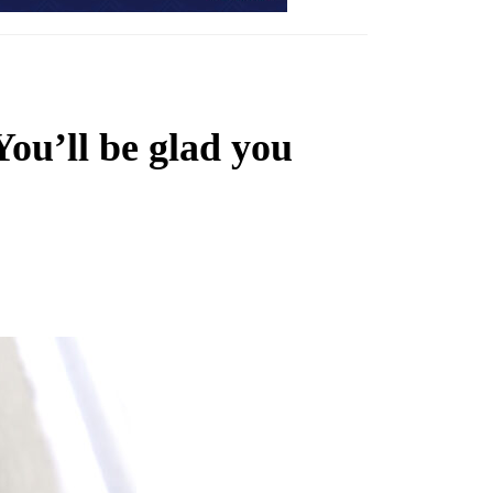
You’ll be glad you