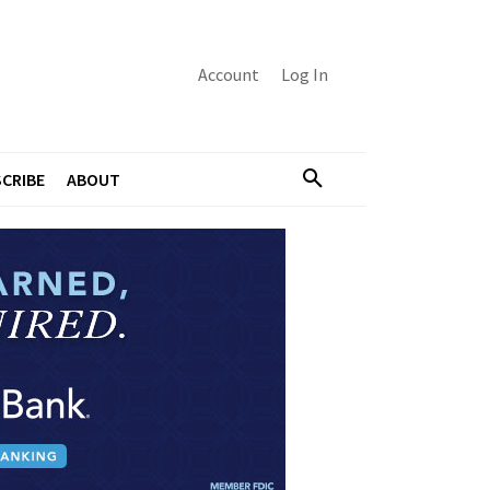
Account
Log In
CRIBE
ABOUT