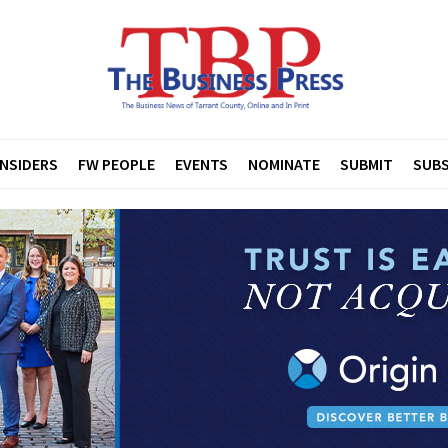
INSIDERS
FW PEOPLE
EVENTS
NOMINATE
SUBMIT
SUBS