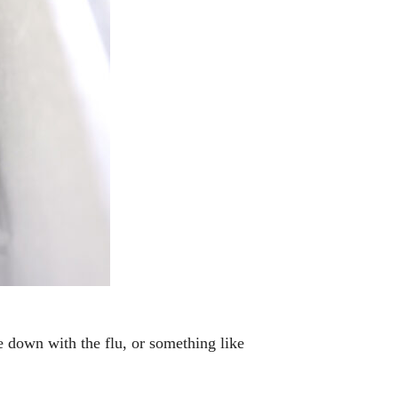
e down with the flu, or something like