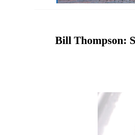
Bill Thompson: St