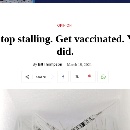
OPINION
op stalling. Get vaccinated. 
did.
By
Bill Thompson
March 19, 2021
Share