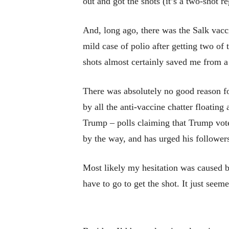
out and got the shots (it’s a two-shot r
And, long ago, there was the Salk vacc
mild case of polio after getting two of
shots almost certainly saved me from a
There was absolutely no good reason f
by all the anti-vaccine chatter floatin
Trump – polls claiming that Trump vote
by the way, and has urged his followers
Most likely my hesitation was caused 
have to go to get the shot. It just seemed