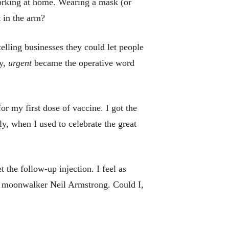
Working at home. Wearing a mask (or
t in the arm?
ling businesses they could let people
ly,
urgent
became the operative word
r my first dose of vaccine. I got the
y, when I used to celebrate the great
t the follow-up injection. I feel as
at moonwalker Neil Armstrong. Could I,