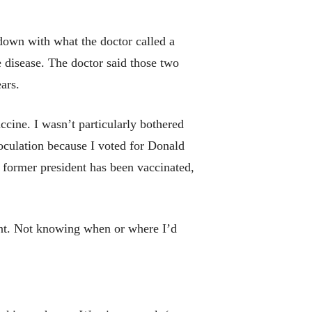
 down with what the doctor called a
e disease. The doctor said those two
ars.
ine. I wasn’t particularly bothered
noculation because I voted for Donald
 former president has been vaccinated,
ent. Not knowing when or where I’d