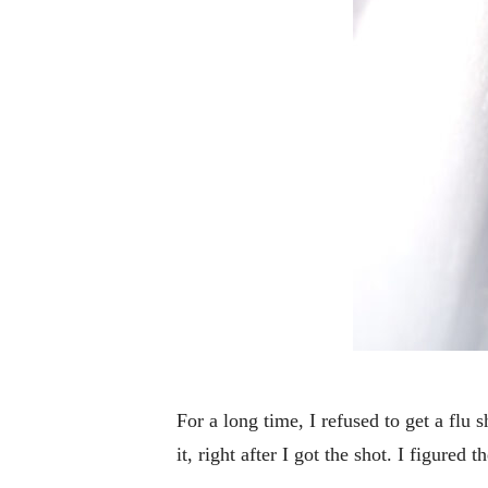
For a long time, I refused to get a flu
it, right after I got the shot. I figured