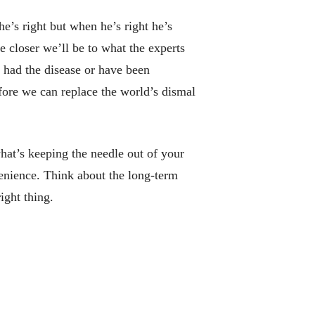
e’s right but when he’s right he’s
e closer we’ll be to what the experts
 had the disease or have been
before we can replace the world’s dismal
what’s keeping the needle out of your
venience. Think about the long-term
ight thing.