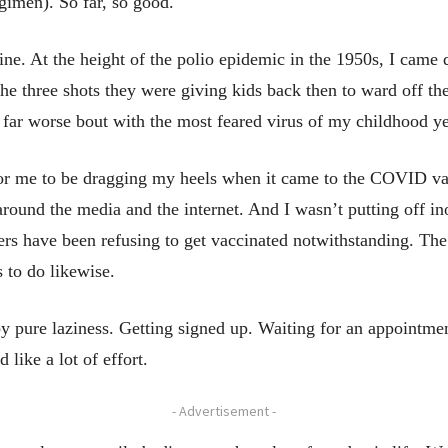
egimen). So far, so good.
ine. At the height of the polio epidemic in the 1950s, I came
 the three shots they were giving kids back then to ward off th
 far worse bout with the most feared virus of my childhood ye
or me to be dragging my heels when it came to the COVID vacc
g around the media and the internet. And I wasn’t putting off i
rs have been refusing to get vaccinated notwithstanding. The
 to do likewise.
by pure laziness. Getting signed up. Waiting for an appointm
 like a lot of effort.
- Advertisement -