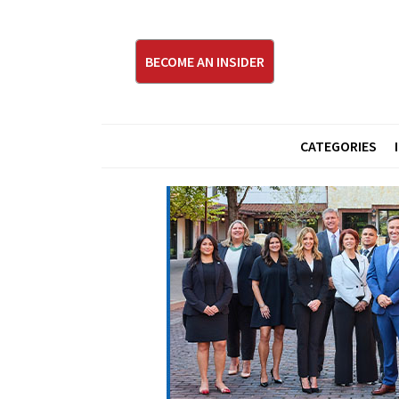
BECOME AN INSIDER
CATEGORIES