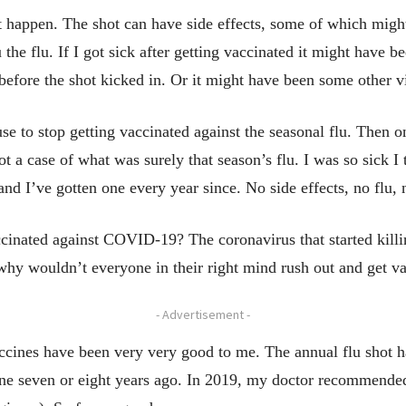
’t happen. The shot can have side effects, some of which migh
 the flu. If I got sick after getting vaccinated it might have 
 before the shot kicked in. Or it might have been some other v
e to stop getting vaccinated against the seasonal flu. Then one
ot a case of what was surely that season’s flu. I was so sick 
 and I’ve gotten one every year since. No side effects, no flu,
cinated against COVID-19? The coronavirus that started killing
 why wouldn’t everyone in their right mind rush out and get v
- Advertisement -
accines have been very very good to me. The annual flu shot h
ine seven or eight years ago. In 2019, my doctor recommended