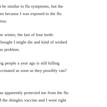
t be similar to flu symptoms, but the
been because I was exposed to the flu
irus.
 winter, the last of four teeth-
I thought I might die and kind of wished
 no problem.
 people a year ago is still killing
accinated as soon as they possibly can?
as apparently protected me from the flu
 the shingles vaccine and I went right