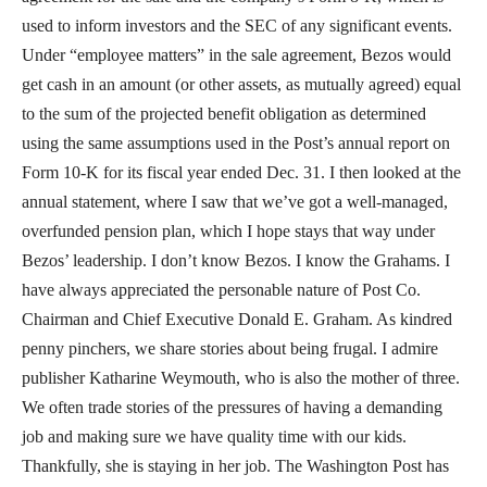
used to inform investors and the SEC of any significant events.
Under “employee matters” in the sale agreement, Bezos would
get cash in an amount (or other assets, as mutually agreed) equal
to the sum of the projected benefit obligation as determined
using the same assumptions used in the Post’s annual report on
Form 10-K for its fiscal year ended Dec. 31. I then looked at the
annual statement, where I saw that we’ve got a well-managed,
overfunded pension plan, which I hope stays that way under
Bezos’ leadership. I don’t know Bezos. I know the Grahams. I
have always appreciated the personable nature of Post Co.
Chairman and Chief Executive Donald E. Graham. As kindred
penny pinchers, we share stories about being frugal. I admire
publisher Katharine Weymouth, who is also the mother of three.
We often trade stories of the pressures of having a demanding
job and making sure we have quality time with our kids.
Thankfully, she is staying in her job. The Washington Post has