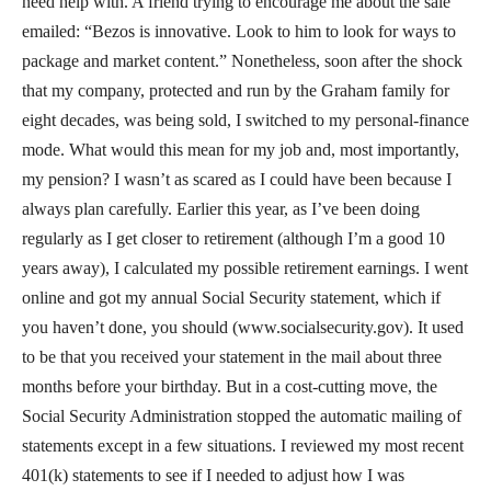
need help with. A friend trying to encourage me about the sale
emailed: “Bezos is innovative. Look to him to look for ways to
package and market content.” Nonetheless, soon after the shock
that my company, protected and run by the Graham family for
eight decades, was being sold, I switched to my personal-finance
mode. What would this mean for my job and, most importantly,
my pension? I wasn’t as scared as I could have been because I
always plan carefully. Earlier this year, as I’ve been doing
regularly as I get closer to retirement (although I’m a good 10
years away), I calculated my possible retirement earnings. I went
online and got my annual Social Security statement, which if
you haven’t done, you should (www.socialsecurity.gov). It used
to be that you received your statement in the mail about three
months before your birthday. But in a cost-cutting move, the
Social Security Administration stopped the automatic mailing of
statements except in a few situations. I reviewed my most recent
401(k) statements to see if I needed to adjust how I was