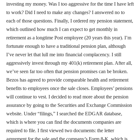
investing my money. Was I too aggressive for the time I have left
to work? Did I need to make any changes? I answered no to
each of those questions. Finally, I ordered my pension statement,
which outlined how much I can expect to get monthly in
retirement as a longtime Post employee (20 years this year). I’m
fortunate enough to have a traditional pension plan, although
I’ve never let that lull me into financial complacency. I still
aggressively invest through my 401(k) retirement plan. After all,
we’ve seen far too often that pension promises can be broken.
Bezos has agreed to provide comparable health and retirement
benefits to employees once the sale closes. Employees’ pensions
will continue to vest. I decided to read more about the pension
assurance by going to the Securities and Exchange Commission
website. Under “filings,” I searched the EDGAR database,
which is where you can find the documents companies are
required to file. I first viewed two documents: the letter
agreement for the sale and the company’s Form 8-K, which is