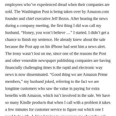
employees who’ve experienced dread when their companies are
sold. The Washington Post is being taken over by Amazon.com
founder and chief executive Jeff Bezos. After hearing the news
during a company meeting, the first thing I did was call my
husband. “Honey, you won’t believe …” I started. I didn’t get a
chance to finish my sentence. He already knew about the sale
because the Post app on his iPhone had sent him a news alert.
The irony wasn’t lost on me, since one of the reasons the Post
and other venerable newspaper publishing companies are having
financially challenging times is the rapid and electronic way
news is now disseminated. “Good thing we are Amazon Prime
members,” my husband joked, referring to the fact we are
longtime customers who saw the value in paying for extra
benefits with Amazon, which isn’t involved in the sale. We have
so many Kindle products that when I call with a problem it takes
a few minutes for customer service to figure out which one I