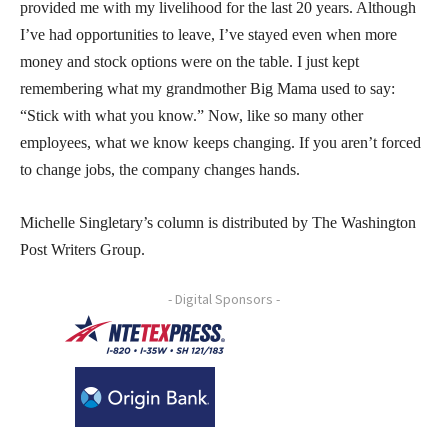
provided me with my livelihood for the last 20 years. Although
I’ve had opportunities to leave, I’ve stayed even when more
money and stock options were on the table. I just kept
remembering what my grandmother Big Mama used to say:
“Stick with what you know.” Now, like so many other
employees, what we know keeps changing. If you aren’t forced
to change jobs, the company changes hands.
Michelle Singletary’s column is distributed by The Washington
Post Writers Group.
- Digital Sponsors -