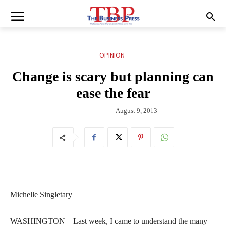
OPINION
Change is scary but planning can
ease the fear
August 9, 2013
Michelle Singletary
WASHINGTON – Last week, I came to understand the many