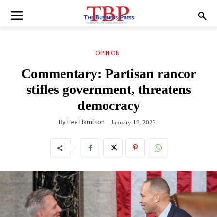
OPINION
Commentary: Partisan rancor
stifles government, threatens
democracy
By
Lee Hamilton
January 19, 2023