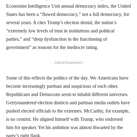
Economist Intelligence Unit annual democracy index, the United
States has been a “flawed democracy,” not a full democracy, for
several years. It cites Trump’s election denial, the nation’s
“extremely low levels of trust in institutions and political
parties,” and “deep dysfunction in the functioning of
government” as reasons for the mediocre rating.
- Advertisement -
Some of this reflects the politics of the day. We Americans have
become increasingly partisan and suspicious of each other.
Republicans and Democrats seem to inhabit different universes.
Gerrymandered election districts and partisan media outlets have
pushed elected officials to the extremes. McCarthy, for example,
is no centrist. He aligned himself with Trump, who endorsed
him for speaker. Yet his ambition was almost thwarted by the
party’s right flank.