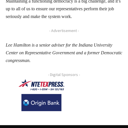
Maintaining a functioning democracy is a big challenge, and it’s
up to all of us to ensure our representatives perform their job
seriously and make the system work.
- Advertisement -
Lee Hamilton is a senior adviser for the Indiana University
Center on Representative Government and a former Democratic
congressman.
- Digital Sponsors -