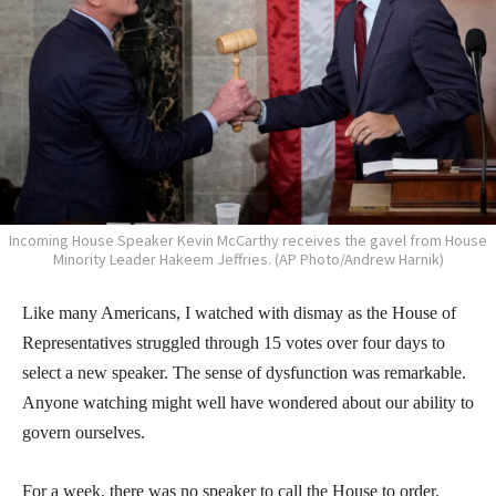
Incoming House Speaker Kevin McCarthy receives the gavel from House
Minority Leader Hakeem Jeffries. (AP Photo/Andrew Harnik)
Like many Americans, I watched with dismay as the House of
Representatives struggled through 15 votes over four days to
select a new speaker. The sense of dysfunction was remarkable.
Anyone watching might well have wondered about our ability to
govern ourselves.
For a week, there was no speaker to call the House to order.