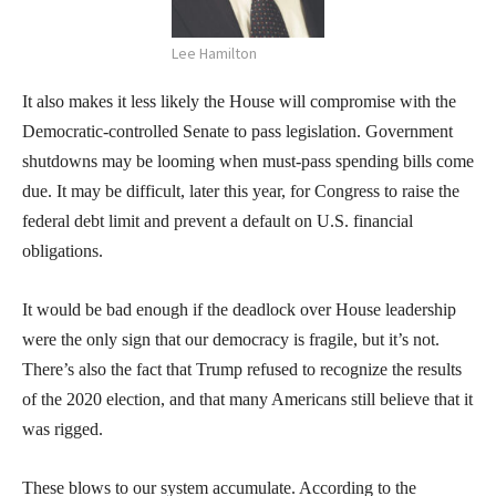
Lee Hamilton
It also makes it less likely the House will compromise with the
Democratic-controlled Senate to pass legislation. Government
shutdowns may be looming when must-pass spending bills come
due. It may be difficult, later this year, for Congress to raise the
federal debt limit and prevent a default on U.S. financial
obligations.
It would be bad enough if the deadlock over House leadership
were the only sign that our democracy is fragile, but it’s not.
There’s also the fact that Trump refused to recognize the results
of the 2020 election, and that many Americans still believe that it
was rigged.
These blows to our system accumulate. According to the