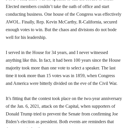
Elected members couldn’t take the oath of office and start
conducting business. One house of the Congress was effectively
AWOL. Finally, Rep. Kevin McCarthy, R-California, secured
enough votes to win. But the chaos and divisions do not bode
well for his leadership.
I served in the House for 34 years, and I never witnessed
anything like this. In fact, it had been 100 years since the House
majority took more than one vote to select a speaker. The last
time it took more than 15 votes was in 1859, when Congress
and America were bitterly divided on the eve of the Civil War.
It’s fitting that the contest took place on the two-year anniversary
of the Jan. 6, 2021, attack on the Capital, when supporters of
Donald Trump tried to prevent the Senate from confirming Joe
Biden’s election as president. Both events are reminders that