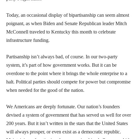
Today, an occasional display of bipartisanship can seem almost
poignant, as when Biden and Senate Republican leader Mitch
McConnell traveled to Kentucky this month to celebrate
infrastructure funding.
Partisanship isn’t always bad, of course. In our two-party
system, it’s part of how government works. But it can be
overdone to the point where it brings the whole enterprise to a
halt. Political parties should compete for power but compromise
when needed for the good of the nation.
We Americans are deeply fortunate. Our nation’s founders
devised a system of government that has served us well for over
200 years. But it isn’t written in the stars that the United States
will always prosper, or even exist as a democratic republic.