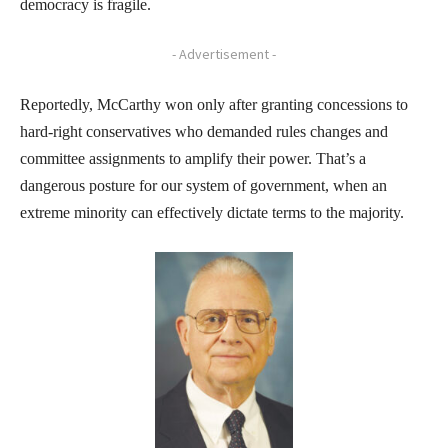
democracy is fragile.
- Advertisement -
Reportedly, McCarthy won only after granting concessions to
hard-right conservatives who demanded rules changes and
committee assignments to amplify their power. That’s a
dangerous posture for our system of government, when an
extreme minority can effectively dictate terms to the majority.