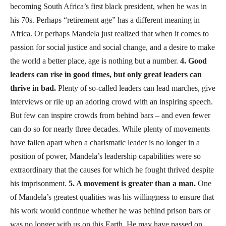
becoming South Africa’s first black president, when he was in
his 70s. Perhaps “retirement age” has a different meaning in
Africa. Or perhaps Mandela just realized that when it comes to
passion for social justice and social change, and a desire to make
the world a better place, age is nothing but a number.
4. Good
leaders can rise in good times, but only great leaders can
thrive in bad.
Plenty of so-called leaders can lead marches, give
interviews or rile up an adoring crowd with an inspiring speech.
But few can inspire crowds from behind bars – and even fewer
can do so for nearly three decades. While plenty of movements
have fallen apart when a charismatic leader is no longer in a
position of power, Mandela’s leadership capabilities were so
extraordinary that the causes for which he fought thrived despite
his imprisonment.
5. A movement is greater than a man.
One
of Mandela’s greatest qualities was his willingness to ensure that
his work would continue whether he was behind prison bars or
was no longer with us on this Earth. He may have passed on,