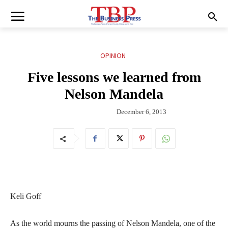
OPINION
Five lessons we learned from
Nelson Mandela
December 6, 2013
Keli Goff
As the world mourns the passing of Nelson Mandela, one of the