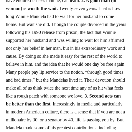
have endured far less than he, can learn.
2. A good man (or
woman) is worth the wait.
Twenty-seven years. That is how
long Winnie Mandela had to wait for her husband to come
home. But wait she did. Though the couple divorced in the years
following his 1990 release from prison, the fact that Winnie
supported her husband and was willing to wait for him affirmed
not only her belief in her man, but in his extraordinary work and
cause. By doing so she made it easy for the rest of the world to
believe in him, and the idea that he would one day be free again.
Many people pay lip service to the notion, “through good times
and bad times,” but the Mandelas lived it. Their devotion should
make all of us think twice the next time any of us hit what feels
like a rough patch with someone we love.
3. Second acts can
be better than the first.
Increasingly in media and particularly
in modern American culture, there is a sense that if you are not a
millionaire by 30, or a senator by 40, life is passing you by. But
Mandela made some of his greatest contributions, including