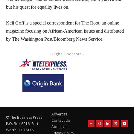
but his quest for equality lives on.
Keli Goff is a special correspondent for The Root, an online
magazine focusing on African-American issues and distributed
by The Washington Post/Bloomberg News Service.
- Digital Sponsors -
Advertise
© The Business Press
Contact Us
P.O. Box 6016, Fort
About Us
Worth, TX 76115
Privacy Policy