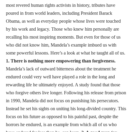
most revered human rights activists in history, tributes have
poured in from world leaders, including President Barack
Obama, as well as everyday people whose lives were touched
by his work and legacy. Those who knew him personally are
recalling his most inspiring moments. But even for those of us
who did not know him, Mandela’s example imbued us with
some powerful lessons. Here’s a look at what he taught all of us.
1. There is nothing more empowering than forgiveness.
Mandela’s lack of outward bitterness about the treatment he
endured could very well have played a role in the long and
rewarding life he ultimately enjoyed. A study found that those
who forgive others live longer. Following his release from prison
in 1990, Mandela did not focus on punishing his persecutors.
Instead he set his sights on uniting his long-divided country. This
focus on his future as opposed to his painful past, despite the
horrors he endured, is an example from which all of us who