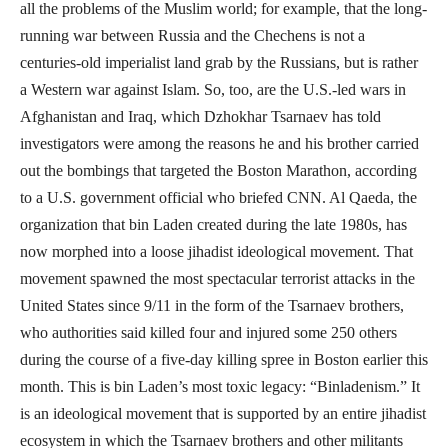
all the problems of the Muslim world; for example, that the long-
running war between Russia and the Chechens is not a
centuries-old imperialist land grab by the Russians, but is rather
a Western war against Islam. So, too, are the U.S.-led wars in
Afghanistan and Iraq, which Dzhokhar Tsarnaev has told
investigators were among the reasons he and his brother carried
out the bombings that targeted the Boston Marathon, according
to a U.S. government official who briefed CNN. Al Qaeda, the
organization that bin Laden created during the late 1980s, has
now morphed into a loose jihadist ideological movement. That
movement spawned the most spectacular terrorist attacks in the
United States since 9/11 in the form of the Tsarnaev brothers,
who authorities said killed four and injured some 250 others
during the course of a five-day killing spree in Boston earlier this
month. This is bin Laden’s most toxic legacy: “Binladenism.” It
is an ideological movement that is supported by an entire jihadist
ecosystem in which the Tsarnaev brothers and other militants