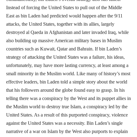
Instead of forcing the United States to pull out of the Middle
East as bin Laden had predicted would happen after the 9/11
attacks, the United States, together with its allies, largely
destroyed al Qaeda in Afghanistan and later invaded Iraq, while
also building up massive American military bases in Muslim
countries such as Kuwait, Qatar and Bahrain. If bin Laden’s
strategy of attacking the United States was a failure, his ideas,
unfortunately, may have more lasting currency, at least among a
small minority in the Muslim world. Like many of history’s most
effective leaders, bin Laden told a simple story about the world
that his followers around the globe found easy to grasp. In his
telling there was a conspiracy by the West and its puppet allies in
the Muslim world to destroy true Islam, a conspiracy led by the
United States. As a result of this purported conspiracy, violence
against the United States was a necessity. Bin Laden’s single
narrative of a war on Islam by the West also purports to explain