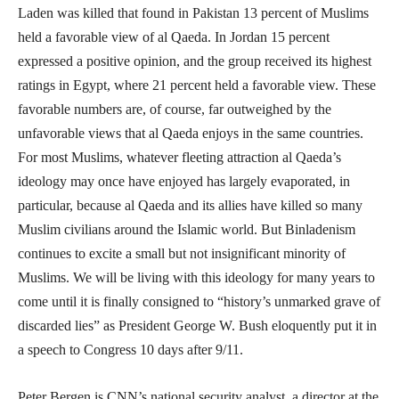
Laden was killed that found in Pakistan 13 percent of Muslims
held a favorable view of al Qaeda. In Jordan 15 percent
expressed a positive opinion, and the group received its highest
ratings in Egypt, where 21 percent held a favorable view. These
favorable numbers are, of course, far outweighed by the
unfavorable views that al Qaeda enjoys in the same countries.
For most Muslims, whatever fleeting attraction al Qaeda’s
ideology may once have enjoyed has largely evaporated, in
particular, because al Qaeda and its allies have killed so many
Muslim civilians around the Islamic world. But Binladenism
continues to excite a small but not insignificant minority of
Muslims. We will be living with this ideology for many years to
come until it is finally consigned to “history’s unmarked grave of
discarded lies” as President George W. Bush eloquently put it in
a speech to Congress 10 days after 9/11.
Peter Bergen is CNN’s national security analyst, a director at the