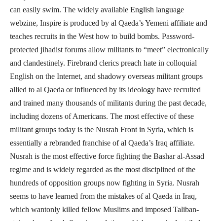
can easily swim. The widely available English language
webzine, Inspire is produced by al Qaeda’s Yemeni affiliate and
teaches recruits in the West how to build bombs. Password-
protected jihadist forums allow militants to “meet” electronically
and clandestinely. Firebrand clerics preach hate in colloquial
English on the Internet, and shadowy overseas militant groups
allied to al Qaeda or influenced by its ideology have recruited
and trained many thousands of militants during the past decade,
including dozens of Americans. The most effective of these
militant groups today is the Nusrah Front in Syria, which is
essentially a rebranded franchise of al Qaeda’s Iraq affiliate.
Nusrah is the most effective force fighting the Bashar al-Assad
regime and is widely regarded as the most disciplined of the
hundreds of opposition groups now fighting in Syria. Nusrah
seems to have learned from the mistakes of al Qaeda in Iraq,
which wantonly killed fellow Muslims and imposed Taliban-