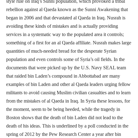
style rule on Iraq’s Sunni population, which provoked a tribal
rebellion against al Qaeda known as the Sunni Awakening that
began in 2006 and that devastated al Qaeda in Iraq. Nusrah is
avoiding these kinds of mistakes and is actually providing
services in a systematic way to the populated area it controls;
something of a first for an al Qaeda affiliate. Nusrah makes large
quantities of much-needed bread for the desperate Syrian
population and even controls some of Syria’s oil fields. In the
documents that were picked up by the U.S. Navy SEAL team
that raided bin Laden’s compound in Abbottabad are many
examples of bin Laden and other al Qaeda leaders urging fellow
militants to avoid causing Muslim civilian casualties and to learn
from the mistakes of al Qaeda in Iraq. In Syria these lessons, for
the moment, seem to be being heeded, while the tragedy in
Boston shows that the death of bin Laden did not lead to the
death of his ideas. This is underlined by a poll conducted in the
spring of 2012 by the Pew Research Center a year after bin