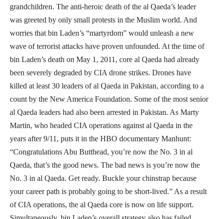
grandchildren. The anti-heroic death of the al Qaeda’s leader
was greeted by only small protests in the Muslim world. And
worries that bin Laden’s “martyrdom” would unleash a new
wave of terrorist attacks have proven unfounded. At the time of
bin Laden’s death on May 1, 2011, core al Qaeda had already
been severely degraded by CIA drone strikes. Drones have
killed at least 30 leaders of al Qaeda in Pakistan, according to a
count by the New America Foundation. Some of the most senior
al Qaeda leaders had also been arrested in Pakistan. As Marty
Martin, who headed CIA operations against al Qaeda in the
years after 9/11, puts it in the HBO documentary Manhunt:
“Congratulations Abu Butthead, you’re now the No. 3 in al
Qaeda, that’s the good news. The bad news is you’re now the
No. 3 in al Qaeda. Get ready. Buckle your chinstrap because
your career path is probably going to be short-lived.” As a result
of CIA operations, the al Qaeda core is now on life support.
Simultaneously, bin Laden’s overall strategy also has failed.