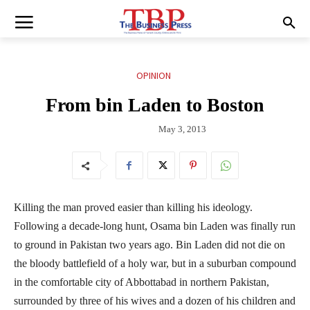
OPINION
From bin Laden to Boston
May 3, 2013
Killing the man proved easier than killing his ideology.
Following a decade-long hunt, Osama bin Laden was finally run
to ground in Pakistan two years ago. Bin Laden did not die on
the bloody battlefield of a holy war, but in a suburban compound
in the comfortable city of Abbottabad in northern Pakistan,
surrounded by three of his wives and a dozen of his children and